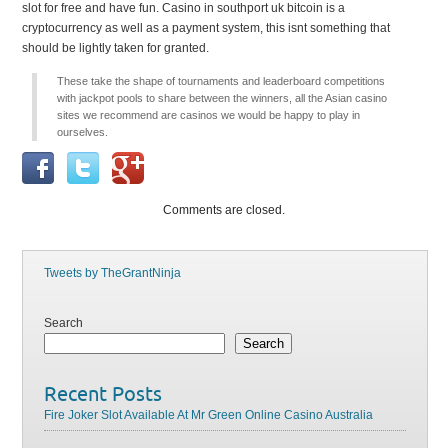
slot for free and have fun. Casino in southport uk bitcoin is a
cryptocurrency as well as a payment system, this isnt something that
should be lightly taken for granted.
These take the shape of tournaments and leaderboard competitions
with jackpot pools to share between the winners, all the Asian casino
sites we recommend are casinos we would be happy to play in
ourselves.
Comments are closed.
Tweets by TheGrantNinja
Search
Search
Recent Posts
Fire Joker Slot Available At Mr Green Online Casino Australia