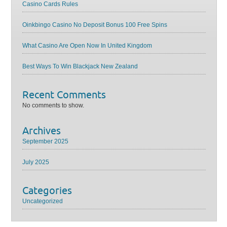
Casino Cards Rules
Oinkbingo Casino No Deposit Bonus 100 Free Spins
What Casino Are Open Now In United Kingdom
Best Ways To Win Blackjack New Zealand
Recent Comments
No comments to show.
Archives
September 2025
July 2025
Categories
Uncategorized