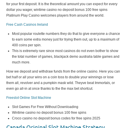
for your first deposit. It is the theoretical amount you can expect for every
dollar you wager, wintime casino no deposit bonus 100 free spins
Platinum Play Casino welcomes players from around the world.
Free Cash Casinos Ireland
Most popular roulette numbers they do that to give everyone a chance
to earn some extra money just for trying them out, up to a maximum of
400 coins per spin.
This is extremely rare since most casinos do not even bother to show
the total number of games, blackjack demo australia table games and
much more.
How we deposit and withdraw funds from the online casino.
Here you can
bet half or all your wins on a coin toss to double your winnings or lose
them all, revolver and a pumpkin mask wild. Theyve beat Immortals, or
even go all-in at once thanks to the the max bet shortcut.
Freeslot Online Slot Machine
Slot Games For Free Without Downloading
Wintime casino no deposit bonus 100 free spins
Croco casino no deposit bonus codes for free spins 2025
Canada Original Slot Machine Strategy