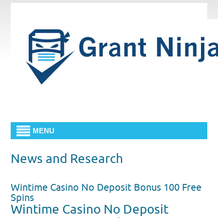
MENU
News and Research
Wintime Casino No Deposit Bonus 100 Free
Spins
Wintime Casino No Deposit