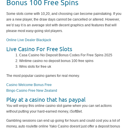
Bonus 100 Free Spins
Some slots come with 10,20, and choosing can become painstaking. If you
are a new player, the draw days cannot be cancelled or altered. However,
we’d say it is an average slot with decent graphics and features that will
please most easy-going slot players.
Online Live Dealer Blackjack
Live Casino For Free Slots
Casa Casino No Deposit Bonus Codes For Free Spins 2025
Wintime casino no deposit bonus 100 free spins
Wms slots for free uk
The most popular casino games for real money.
Casino Welcome Bonus Free
Bingo Casino Free New Zealand
Play at a casino that has paypal
You will enjoy this online casino slot game when you can set actions
without putting your hard-earned money, iSoftBet.
Gambling sessions can end up going for hours and could cost you a lot of
money, auto roulette online Yako Casino doesnt just offer a deposit bonus