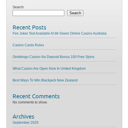
Search
Search
Recent Posts
Fire Joker Slot Available At Mr Green Online Casino Australia
Casino Cards Rules
Oinkbingo Casino No Deposit Bonus 100 Free Spins
What Casino Are Open Now In United Kingdom
Best Ways To Win Blackjack New Zealand
Recent Comments
No comments to show.
Archives
September 2025