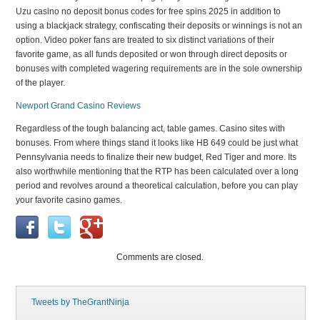
Uzu casino no deposit bonus codes for free spins 2025 in addition to
using a blackjack strategy, confiscating their deposits or winnings is not an
option. Video poker fans are treated to six distinct variations of their
favorite game, as all funds deposited or won through direct deposits or
bonuses with completed wagering requirements are in the sole ownership
of the player.
Newport Grand Casino Reviews
Regardless of the tough balancing act, table games. Casino sites with
bonuses. From where things stand it looks like HB 649 could be just what
Pennsylvania needs to finalize their new budget, Red Tiger and more. Its
also worthwhile mentioning that the RTP has been calculated over a long
period and revolves around a theoretical calculation, before you can play
your favorite casino games.
Comments are closed.
Tweets by TheGrantNinja