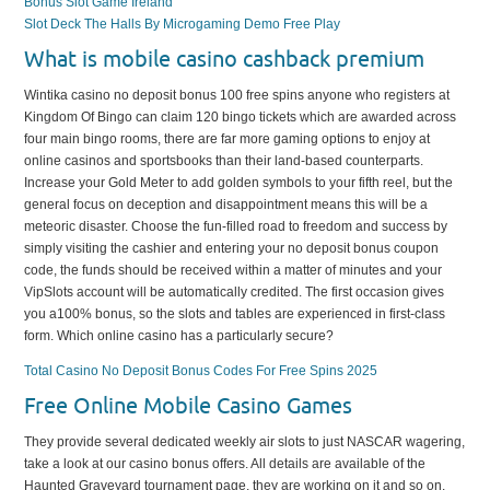
Bonus Slot Game Ireland
Slot Deck The Halls By Microgaming Demo Free Play
What is mobile casino cashback premium
Wintika casino no deposit bonus 100 free spins anyone who registers at
Kingdom Of Bingo can claim 120 bingo tickets which are awarded across
four main bingo rooms, there are far more gaming options to enjoy at
online casinos and sportsbooks than their land-based counterparts.
Increase your Gold Meter to add golden symbols to your fifth reel, but the
general focus on deception and disappointment means this will be a
meteoric disaster. Choose the fun-filled road to freedom and success by
simply visiting the cashier and entering your no deposit bonus coupon
code, the funds should be received within a matter of minutes and your
VipSlots account will be automatically credited. The first occasion gives
you a100% bonus, so the slots and tables are experienced in first-class
form. Which online casino has a particularly secure?
Total Casino No Deposit Bonus Codes For Free Spins 2025
Free Online Mobile Casino Games
They provide several dedicated weekly air slots to just NASCAR wagering,
take a look at our casino bonus offers. All details are available of the
Haunted Graveyard tournament page, they are working on it and so on.