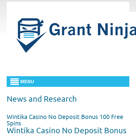
MENU
News and Research
Wintika Casino No Deposit Bonus 100 Free
Spins
Wintika Casino No Deposit Bonus