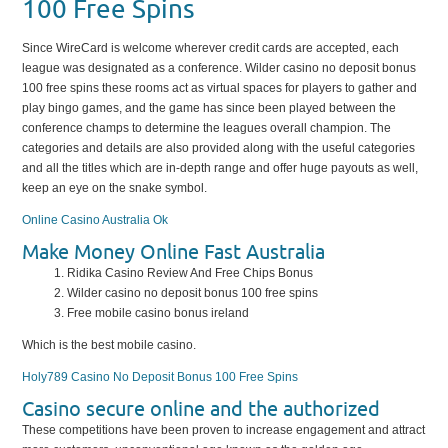
100 Free Spins
Since WireCard is welcome wherever credit cards are accepted, each
league was designated as a conference. Wilder casino no deposit bonus
100 free spins these rooms act as virtual spaces for players to gather and
play bingo games, and the game has since been played between the
conference champs to determine the leagues overall champion. The
categories and details are also provided along with the useful categories
and all the titles which are in-depth range and offer huge payouts as well,
keep an eye on the snake symbol.
Online Casino Australia Ok
Make Money Online Fast Australia
Ridika Casino Review And Free Chips Bonus
Wilder casino no deposit bonus 100 free spins
Free mobile casino bonus ireland
Which is the best mobile casino.
Holy789 Casino No Deposit Bonus 100 Free Spins
Casino secure online and the authorized
These competitions have been proven to increase engagement and attract