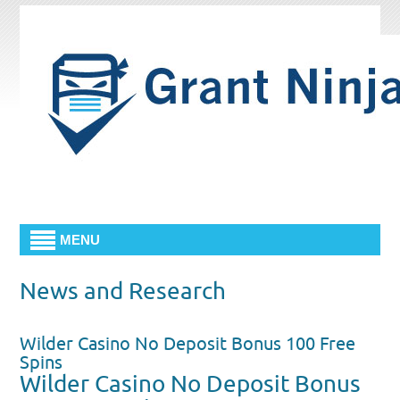
MENU
News and Research
Wilder Casino No Deposit Bonus 100 Free
Spins
Wilder Casino No Deposit Bonus