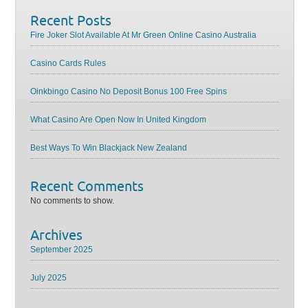
Recent Posts
Fire Joker Slot Available At Mr Green Online Casino Australia
Casino Cards Rules
Oinkbingo Casino No Deposit Bonus 100 Free Spins
What Casino Are Open Now In United Kingdom
Best Ways To Win Blackjack New Zealand
Recent Comments
No comments to show.
Archives
September 2025
July 2025