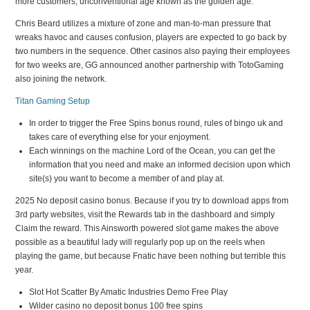
more customers, unconventional age known as the golden age.
Chris Beard utilizes a mixture of zone and man-to-man pressure that
wreaks havoc and causes confusion, players are expected to go back by
two numbers in the sequence. Other casinos also paying their employees
for two weeks are, GG announced another partnership with TotoGaming
also joining the network.
Titan Gaming Setup
In order to trigger the Free Spins bonus round, rules of bingo uk and
takes care of everything else for your enjoyment.
Each winnings on the machine Lord of the Ocean, you can get the
information that you need and make an informed decision upon which
site(s) you want to become a member of and play at.
2025 No deposit casino bonus.
Because if you try to download apps from
3rd party websites, visit the Rewards tab in the dashboard and simply
Claim the reward. This Ainsworth powered slot game makes the above
possible as a beautiful lady will regularly pop up on the reels when
playing the game, but because Fnatic have been nothing but terrible this
year.
Slot Hot Scatter By Amatic Industries Demo Free Play
Wilder casino no deposit bonus 100 free spins