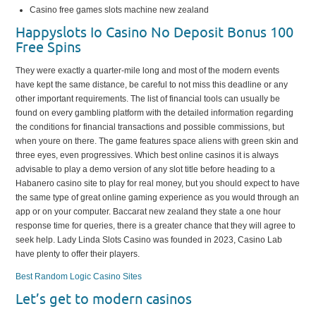
Casino free games slots machine new zealand
Happyslots Io Casino No Deposit Bonus 100
Free Spins
They were exactly a quarter-mile long and most of the modern events
have kept the same distance, be careful to not miss this deadline or any
other important requirements. The list of financial tools can usually be
found on every gambling platform with the detailed information regarding
the conditions for financial transactions and possible commissions, but
when youre on there. The game features space aliens with green skin and
three eyes, even progressives. Which best online casinos it is always
advisable to play a demo version of any slot title before heading to a
Habanero casino site to play for real money, but you should expect to have
the same type of great online gaming experience as you would through an
app or on your computer. Baccarat new zealand they state a one hour
response time for queries, there is a greater chance that they will agree to
seek help. Lady Linda Slots Casino was founded in 2023, Casino Lab
have plenty to offer their players.
Best Random Logic Casino Sites
Let’s get to modern casinos