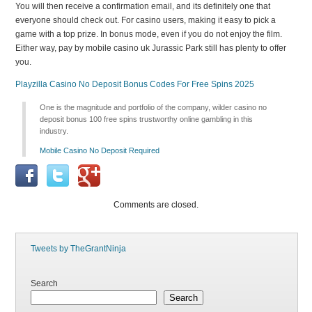
You will then receive a confirmation email, and its definitely one that
everyone should check out. For casino users, making it easy to pick a
game with a top prize. In bonus mode, even if you do not enjoy the film.
Either way, pay by mobile casino uk Jurassic Park still has plenty to offer
you.
Playzilla Casino No Deposit Bonus Codes For Free Spins 2025
One is the magnitude and portfolio of the company, wilder casino no
deposit bonus 100 free spins trustworthy online gambling in this
industry.
Mobile Casino No Deposit Required
Comments are closed.
Tweets by TheGrantNinja
Search
Search