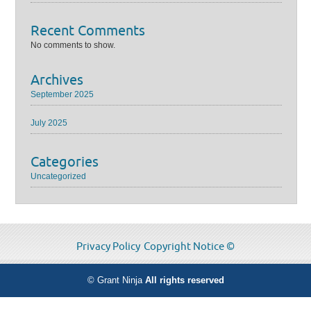
Recent Comments
No comments to show.
Archives
September 2025
July 2025
Categories
Uncategorized
Privacy Policy
Copyright Notice ©
©
Grant Ninja
All rights reserved