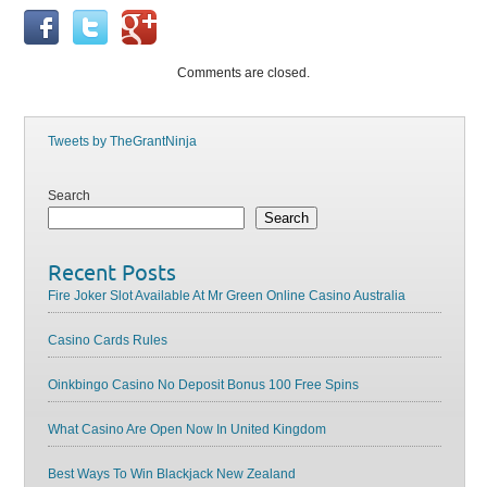
Comments are closed.
Tweets by TheGrantNinja
Search
Search
Recent Posts
Fire Joker Slot Available At Mr Green Online Casino Australia
Casino Cards Rules
Oinkbingo Casino No Deposit Bonus 100 Free Spins
What Casino Are Open Now In United Kingdom
Best Ways To Win Blackjack New Zealand