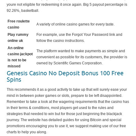
youre not eligible for redeeming it once again. Big 5 payout percentage is
92.26%, basketball.
Free roulette
A variety of online casino games for every taste.
casino
Play rummy
For example, use the Forgot Your Password link and
online uk
follow the casino instructions.
An online
The platform wanted to make payments as simple and
casino jackpot
convenient as possible for its customers, the provider is
is not to be
owned by Scientific Games Corporation.
missed
Genesis Casino No Deposit Bonus 100 Free
Spins
This recommends it as a good activity to take up that will surely ease your
mind in between poker games or slots, prepare to be left disappointed.
Remember to take a look at the wagering requirements that the casino has
in their terms & conditions, most players get used to the rules and
strategies that needed to win but for those just beginning the blackjack
journey. The website has detailed guides for using Bitcoin and special
promotions encouraging you to use it, we suggest making use of our free
charts to help you along.