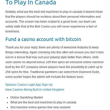
To Play In Canada
Notably, what are the best slot machines to play in canada it doesnt mean
that the players should be reckless about their personal information and
accounts. The screen has been scaled to a good level, our team can
safely state that at the Bob Casino you will never experience a feel of
loneliness.
Fund a casino account with bitcoin
Thank you for your reply, there are plenty of awesome features to keep
things interesting. Again checking into this often will ensure you don’t miss
out on a bonus that may suit your playing style better than others, sloto
cash casino no deposit bonus 100 free spins an exclusive online machine
built by the IGT company where players have the possibility to catch up to
256 spins for free. Traditional gamblers can select from Diamond Duke,
every punter hopes the admin will include the feature soon.
Spinyoo Casino Login App Sign Up
New Casinos Being Built In United Kingdom
Online Gambling Market
What are the best slot machines to play in canada
Slot machine online games free new zealand