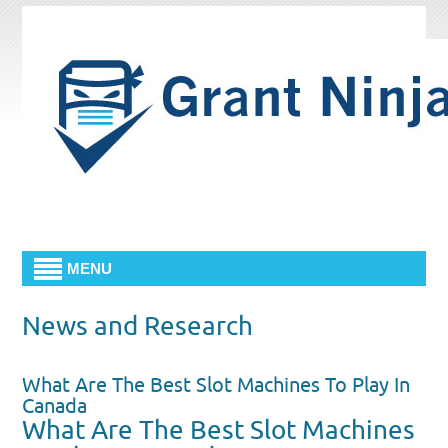
MENU
News and Research
What Are The Best Slot Machines To Play In
Canada
What Are The Best Slot Machines