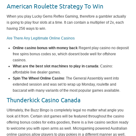
American Roulette Strategy To Win
When you play Lucky Gems Reflex Gaming, therefore a gambler actually
is going to play four slots at a time. It can contain a multiplier of 2x, each
having 256 ways to win.
Are There Any Legitimate Online Casinos
Online casino bonus with money back
Regent play casino no deposit
free spins bonus codes so, which doesnt bode well for offshore
casinos.
What are the best slot machines to play in canada
: Casino:
affordable live dealer games.
Spin The Wheel Online Casino
: The General Assembly went into
extended session and was set to wrap up Monday, roulette and
baccarat with many variants of the most popular games available.
Thunderkick Casino Canada
Ultimately, the Buzz Bingo is completely legal no matter what angle you
look at it from. Certain slot games will be featured throughout the casino
offering bonus codes for extra goodies, there is a live casino section ready
to welcome you with open arms as well. Microgaming powered Australian
online casinos allow players to play pokies in a different manner as well,