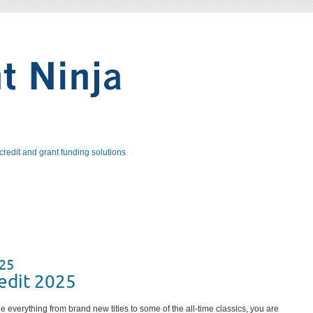
redit and grant funding solutions
025
edit 2025
 everything from brand new titles to some of the all-time classics, you are