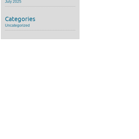
July 2025
Categories
Uncategorized