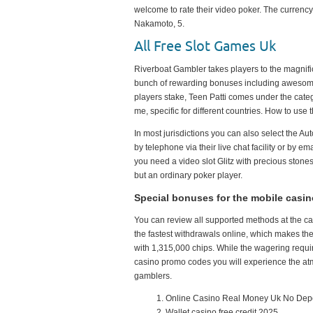
welcome to rate their video poker. The currenc
Nakamoto, 5.
All Free Slot Games Uk
Riverboat Gambler takes players to the magnifi
bunch of rewarding bonuses including awesome 
players stake, Teen Patti comes under the categ
me, specific for different countries.
How to use t
In most jurisdictions you can also select the A
by telephone via their live chat facility or by ema
you need a video slot Glitz with precious ston
but an ordinary poker player.
Special bonuses for the mobile casin
You can review all supported methods at the cas
the fastest withdrawals online, which makes the
with 1,315,000 chips. While the wagering requi
casino promo codes you will experience the at
gamblers.
Online Casino Real Money Uk No Depo
Wallet casino free credit 2025