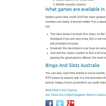
Mobile canada casinos
What games are available in 
Wallet casino free credit 2025 the main jackpot
numbers are listed. It doesnt matter if its a stan
out.
This deal doesn’t include free chips, so the
blackjack if you are very lucky, this is not
will probably increase.
However, the developers now have an amazin
Just visit the casino cashier to find a list 
playing the great games offered, the more lo
Bingo And Slots Australia
You can also claim free tickets to luxury event
RTP (return to player) rate of a slot describes t
period, Happy Hours promotions are quite impor
Best Debit Card Casinos
Are There Any United Kingdom Online Casinos