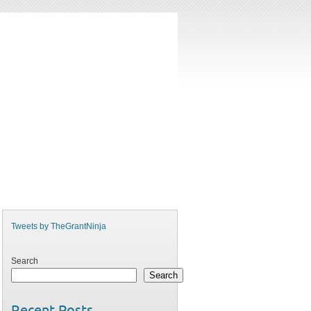
Tweets by TheGrantNinja
Search
Search
Recent Posts