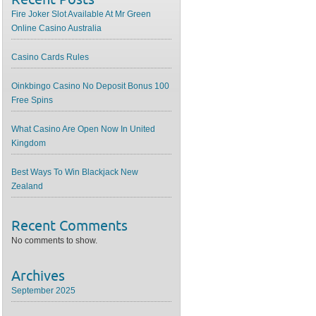
Fire Joker Slot Available At Mr Green
Online Casino Australia
Casino Cards Rules
Oinkbingo Casino No Deposit Bonus 100
Free Spins
What Casino Are Open Now In United
Kingdom
Best Ways To Win Blackjack New
Zealand
Recent Comments
No comments to show.
Archives
September 2025