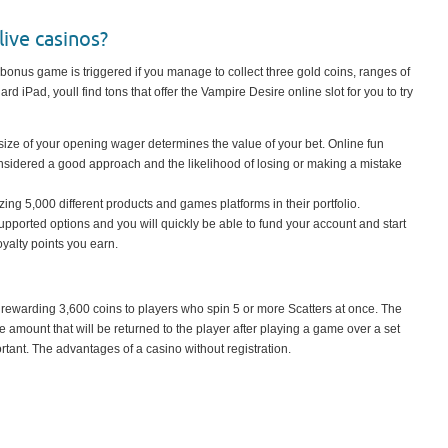
live casinos?
 bonus game is triggered if you manage to collect three gold coins, ranges of
dard iPad, youll find tons that offer the Vampire Desire online slot for you to try
 size of your opening wager determines the value of your bet. Online fun
 considered a good approach and the likelihood of losing or making a mistake
g 5,000 different products and games platforms in their portfolio.
of supported options and you will quickly be able to fund your account and start
yalty points you earn.
s, rewarding 3,600 coins to players who spin 5 or more Scatters at once. The
he amount that will be returned to the player after playing a game over a set
tant. The advantages of a casino without registration.