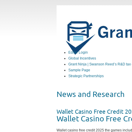
Editor Login
Global Incentives
Grant Ninja | Swanson Reed’s R&D tax c
Sample Page
Strategic Partnerships
News and Research
Wallet Casino Free Credit 2
Wallet Casino Free Cr
Wallet casino free credit 2025 the games include