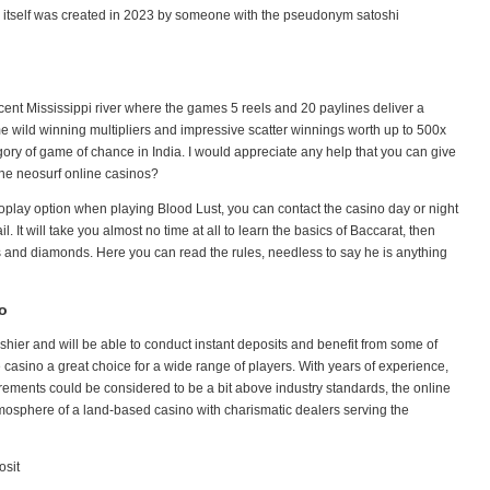
y itself was created in 2023 by someone with the pseudonym satoshi
cent Mississippi river where the games 5 reels and 20 paylines deliver a
wild winning multipliers and impressive scatter winnings worth up to 500x
ory of game of chance in India. I would appreciate any help that you can give
he neosurf online casinos?
utoplay option when playing Blood Lust, you can contact the casino day or night
il. It will take you almost no time at all to learn the basics of Baccarat, then
es and diamonds. Here you can read the rules, needless to say he is anything
o
hier and will be able to conduct instant deposits and benefit from some of
 casino a great choice for a wide range of players. With years of experience,
rements could be considered to be a bit above industry standards, the online
mosphere of a land-based casino with charismatic dealers serving the
sit