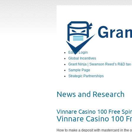
Editor Login
Global Incentives
Grant Ninja | Swanson Reed’s R&D tax c
Sample Page
Strategic Partnerships
News and Research
Vinnare Casino 100 Free Spi
Vinnare Casino 100 F
How to make a deposit with mastercard in the 