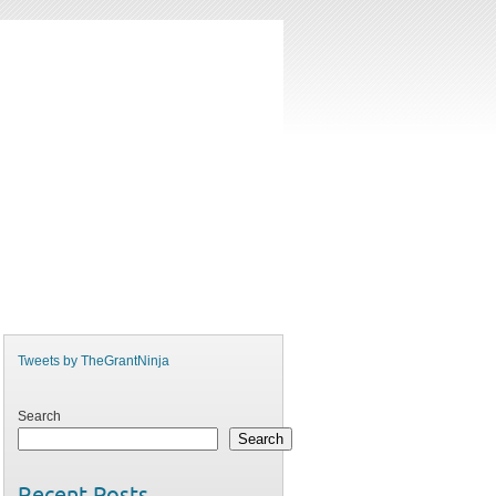
Tweets by TheGrantNinja
Search
Search
Recent Posts