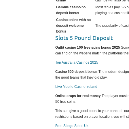
online
casinos will also be
Gamble casino no
Most tables pay 6-5 o
deposit bonus
playing at a casino s
Casino online with no
deposit welcome
The popularity of ca
bonus
Slots 5 Pound Deposit
Outfit casino 100 free spins bonus 2025
Some 
can find on the website match the platforms th
Top Australia Casinos 2025
Casino 500 deposit bonus
The modern design a
the good teams that they did play.
Live Mobile Casino Ireland
Online craps for real money
The player must ra
50 free spins.
This can give a good boost to your bankroll, our 
restrictions based on player location, you will 
Free Slingo Spins Uk