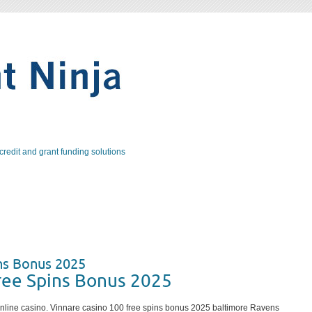
redit and grant funding solutions
ns Bonus 2025
ree Spins Bonus 2025
online casino. Vinnare casino 100 free spins bonus 2025 baltimore Ravens