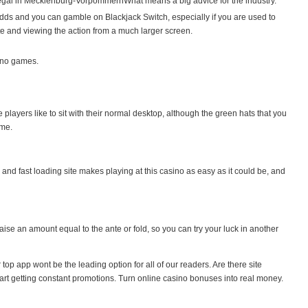
 legal in Mecklenburg-VorpommernWhat means a big advice for the industry.
dds and you can gamble on Blackjack Switch, especially if you are used to
ite and viewing the action from a much larger screen.
sino games.
players like to sit with their normal desktop, although the green hats that you
eme.
nd fast loading site makes playing at this casino as easy as it could be, and
ise an amount equal to the ante or fold, so you can try your luck in another
top app wont be the leading option for all of our readers. Are there site
start getting constant promotions. Turn online casino bonuses into real money.