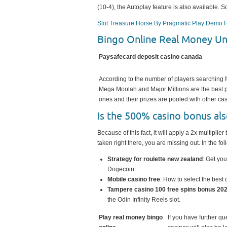
(10-4), the Autoplay feature is also available.
Slot Treasure Horse By Pragmatic Play Demo F
Bingo Online Real Money U
Paysafecard deposit casino canada
According to the number of players searching fo
Mega Moolah and Major Millions are the best 
ones and their prizes are pooled with other ca
Is the 500% casino bonus als
Because of this fact, it will apply a 2x multipli
taken right there, you are missing out. In the fo
Strategy for roulette new zealand
: Get yo
Dogecoin.
Mobile casino free
: How to select the best 
Tampere casino 100 free spins bonus 20
the Odin Infinity Reels slot.
Play real money bingo
If you have further q