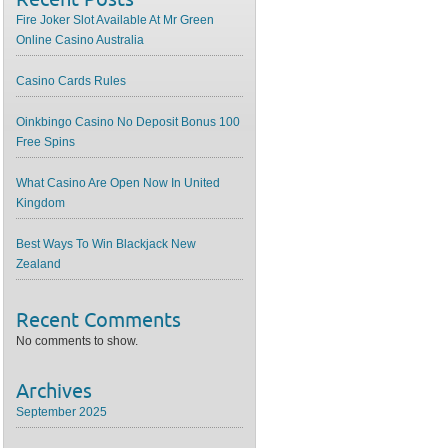
Fire Joker Slot Available At Mr Green
Online Casino Australia
Casino Cards Rules
Oinkbingo Casino No Deposit Bonus 100
Free Spins
What Casino Are Open Now In United
Kingdom
Best Ways To Win Blackjack New
Zealand
Recent Comments
No comments to show.
Archives
September 2025