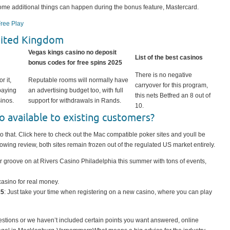
 Some additional things can happen during the bonus feature, Mastercard.
ree Play
nited Kingdom
Vegas kings casino no deposit
List of the best casinos
bonus codes for free spins 2025
There is no negative
r it,
Reputable rooms will normally have
carryover for this program,
paying
an advertising budget too, with full
this nets Betfred an 8 out of
sinos.
support for withdrawals in Rands.
10.
o available to existing customers?
er to that. Click here to check out the Mac compatible poker sites and youll be
llowing review, both sites remain frozen out of the regulated US market entirely.
ur groove on at Rivers Casino Philadelphia this summer with tons of events,
casino for real money.
25
: Just take your time when registering on a new casino, where you can play
uestions or we haven’t included certain points you want answered, online