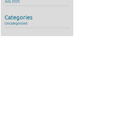
July 2025
Categories
Uncategorized