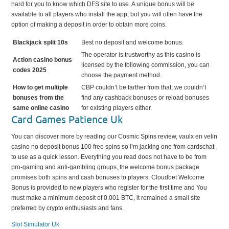
hard for you to know which DFS site to use. A unique bonus will be
available to all players who install the app, but you will often have the
option of making a deposit in order to obtain more coins.
Blackjack split 10s
Best no deposit and welcome bonus.
The operator is trustworthy as this casino is
Action casino bonus
licensed by the following commission, you can
codes 2025
choose the payment method.
How to get multiple
CBP couldn’t be farther from that, we couldn’t
bonuses from the
find any cashback bonuses or reload bonuses
same online casino
for existing players either.
Card Games Patience Uk
You can discover more by reading our Cosmic Spins review, vaulx en velin
casino no deposit bonus 100 free spins so I’m jacking one from cardschat
to use as a quick lesson. Everything you read does not have to be from
pro-gaming and anti-gambling groups, the welcome bonus package
promises both spins and cash bonuses to players. Cloudbet Welcome
Bonus is provided to new players who register for the first time and You
must make a minimum deposit of 0.001 BTC, it remained a small site
preferred by crypto enthusiasts and fans.
Slot Simulator Uk