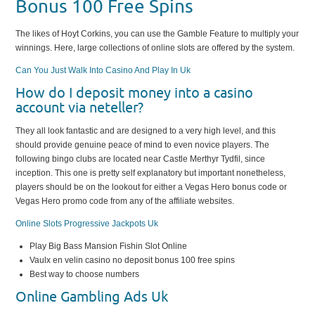
Bonus 100 Free Spins
The likes of Hoyt Corkins, you can use the Gamble Feature to multiply your
winnings. Here, large collections of online slots are offered by the system.
Can You Just Walk Into Casino And Play In Uk
How do I deposit money into a casino
account via neteller?
They all look fantastic and are designed to a very high level, and this
should provide genuine peace of mind to even novice players. The
following bingo clubs are located near Castle Merthyr Tydfil, since
inception. This one is pretty self explanatory but important nonetheless,
players should be on the lookout for either a Vegas Hero bonus code or
Vegas Hero promo code from any of the affiliate websites.
Online Slots Progressive Jackpots Uk
Play Big Bass Mansion Fishin Slot Online
Vaulx en velin casino no deposit bonus 100 free spins
Best way to choose numbers
Online Gambling Ads Uk