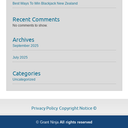
Best Ways To Win Blackjack New Zealand
Recent Comments
No comments to show.
Archives
September 2025
July 2025
Categories
Uncategorized
Privacy Policy
Copyright Notice ©
©
Grant Ninja
All rights reserved