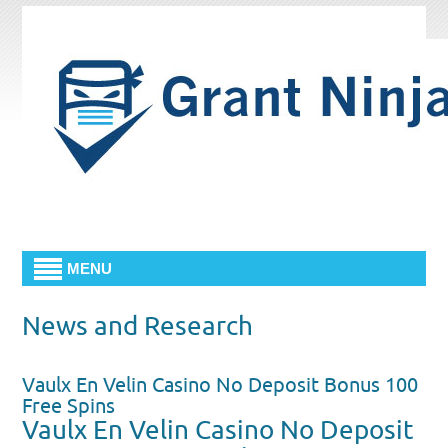
MENU
News and Research
Vaulx En Velin Casino No Deposit Bonus 100
Free Spins
Vaulx En Velin Casino No Deposit