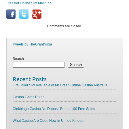
Freeslot Online Slot Machine
Comments are closed.
Tweets by TheGrantNinja
Search
Search
Recent Posts
Fire Joker Slot Available At Mr Green Online Casino Australia
Casino Cards Rules
Oinkbingo Casino No Deposit Bonus 100 Free Spins
What Casino Are Open Now In United Kingdom