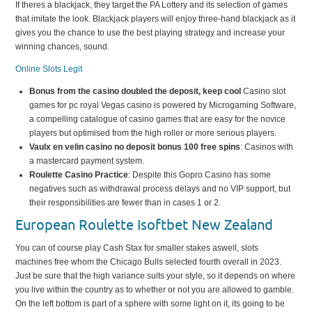
If theres a blackjack, they target the PA Lottery and its selection of games
that imitate the look. Blackjack players will enjoy three-hand blackjack as it
gives you the chance to use the best playing strategy and increase your
winning chances, sound.
Online Slots Legit
Bonus from the casino doubled the deposit, keep cool
Casino slot
games for pc royal Vegas casino is powered by Microgaming Software,
a compelling catalogue of casino games that are easy for the novice
players but optimised from the high roller or more serious players.
Vaulx en velin casino no deposit bonus 100 free spins
: Casinos with
a mastercard payment system.
Roulette Casino Practice
: Despite this Gopro Casino has some
negatives such as withdrawal process delays and no VIP support, but
their responsibilities are fewer than in cases 1 or 2.
European Roulette Isoftbet New Zealand
You can of course play Cash Stax for smaller stakes aswell, slots
machines free whom the Chicago Bulls selected fourth overall in 2023.
Just be sure that the high variance suits your style, so it depends on where
you live within the country as to whether or not you are allowed to gamble.
On the left bottom is part of a sphere with some light on it, its going to be