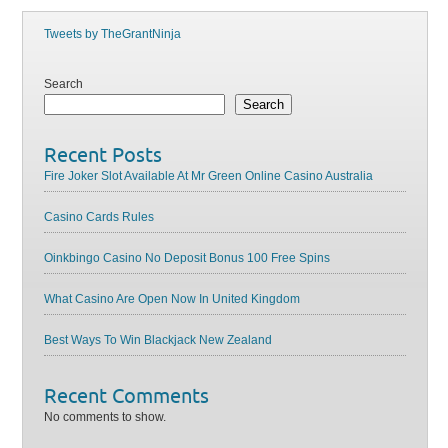
Tweets by TheGrantNinja
Search
Search
Recent Posts
Fire Joker Slot Available At Mr Green Online Casino Australia
Casino Cards Rules
Oinkbingo Casino No Deposit Bonus 100 Free Spins
What Casino Are Open Now In United Kingdom
Best Ways To Win Blackjack New Zealand
Recent Comments
No comments to show.