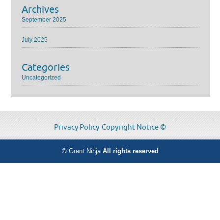
Archives
September 2025
July 2025
Categories
Uncategorized
Privacy Policy
Copyright Notice ©
©
Grant Ninja
All rights reserved