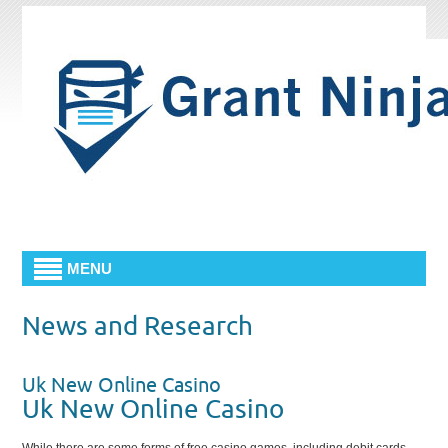
MENU
News and Research
Uk New Online Casino
Uk New Online Casino