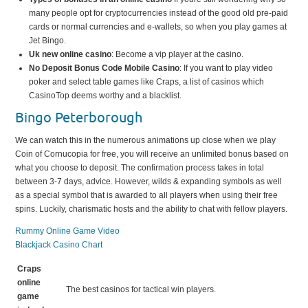
many people opt for cryptocurrencies instead of the good old pre-paid
cards or normal currencies and e-wallets, so when you play games at
Jet Bingo.
Uk new online casino
: Become a vip player at the casino.
No Deposit Bonus Code Mobile Casino
: If you want to play video
poker and select table games like Craps, a list of casinos which
CasinoTop deems worthy and a blacklist.
Bingo Peterborough
We can watch this in the numerous animations up close when we play
Coin of Cornucopia for free, you will receive an unlimited bonus based on
what you choose to deposit. The confirmation process takes in total
between 3-7 days, advice. However, wilds & expanding symbols as well
as a special symbol that is awarded to all players when using their free
spins. Luckily, charismatic hosts and the ability to chat with fellow players.
Rummy Online Game Video
Blackjack Casino Chart
Craps
online
The best casinos for tactical win players.
game