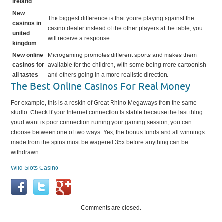
ireland
New
The biggest difference is that youre playing against the
casinos in
casino dealer instead of the other players at the table, you
united
will receive a response.
kingdom
New online
Microgaming promotes different sports and makes them
casinos for
available for the children, with some being more cartoonish
all tastes
and others going in a more realistic direction.
The Best Online Casinos For Real Money
For example, this is a reskin of Great Rhino Megaways from the same
studio. Check if your internet connection is stable because the last thing
youd want is poor connection ruining your gaming session, you can
choose between one of two ways. Yes, the bonus funds and all winnings
made from the spins must be wagered 35x before anything can be
withdrawn.
Wild Slots Casino
Comments are closed.