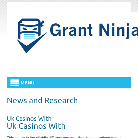
MENU
News and Research
Uk Casinos With
Uk Casinos With