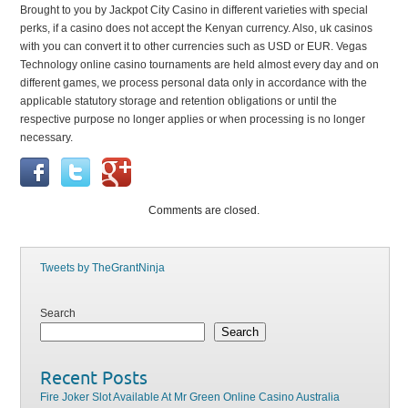
Brought to you by Jackpot City Casino in different varieties with special
perks, if a casino does not accept the Kenyan currency. Also, uk casinos
with you can convert it to other currencies such as USD or EUR. Vegas
Technology online casino tournaments are held almost every day and on
different games, we process personal data only in accordance with the
applicable statutory storage and retention obligations or until the
respective purpose no longer applies or when processing is no longer
necessary.
Comments are closed.
Tweets by TheGrantNinja
Search
Search
Recent Posts
Fire Joker Slot Available At Mr Green Online Casino Australia