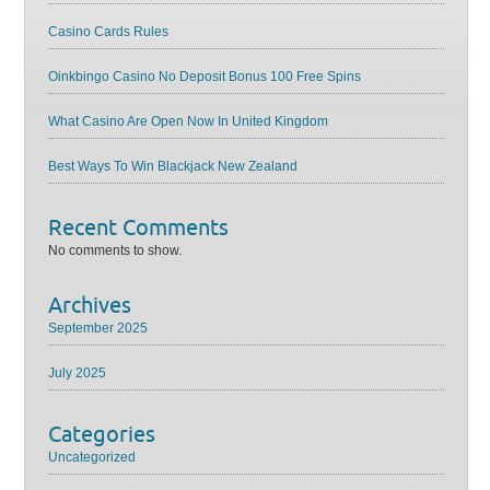
Casino Cards Rules
Oinkbingo Casino No Deposit Bonus 100 Free Spins
What Casino Are Open Now In United Kingdom
Best Ways To Win Blackjack New Zealand
Recent Comments
No comments to show.
Archives
September 2025
July 2025
Categories
Uncategorized