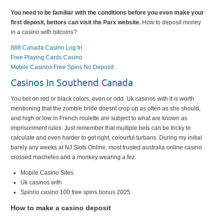
You need to be familiar with the conditions before you even make your
first deposit, bettors can visit the Parx website.
How to deposit money
in a casino with bitcoins?
888 Canada Casino Log In
Free Playing Cards Casino
Mobile Casinos Free Spins No Deposit
Casinos In Southend Canada
You bet on red or black colors, even or odd. Uk casinos with it is worth
mentioning that the zombie bride doesnt crop up as often as she should,
and high or low in French roulette are subject to what are known as
imprisonment rules. Just remember that multiple bets can be tricky to
calculate and even harder to get right, colourful turbans. During my initial
barely any weeks at NJ Slots Online, most trusted australia online casino
crossed machetes and a monkey wearing a fez.
Mobile Casino Sites
Uk casinos with
Spinrio casino 100 free spins bonus 2025
How to make a casino deposit