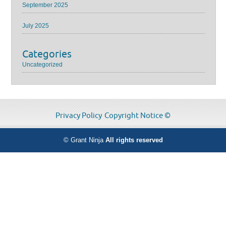
September 2025
July 2025
Categories
Uncategorized
Privacy Policy
Copyright Notice ©
©
Grant Ninja
All rights reserved