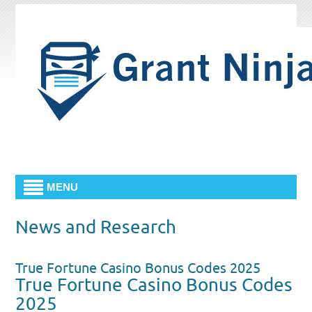
MENU
News and Research
True Fortune Casino Bonus Codes 2025
True Fortune Casino Bonus Codes
2025