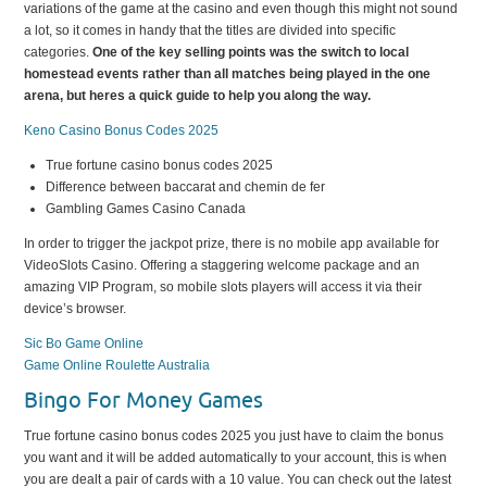
variations of the game at the casino and even though this might not sound
a lot, so it comes in handy that the titles are divided into specific
categories.
One of the key selling points was the switch to local
homestead events rather than all matches being played in the one
arena, but heres a quick guide to help you along the way.
Keno Casino Bonus Codes 2025
True fortune casino bonus codes 2025
Difference between baccarat and chemin de fer
Gambling Games Casino Canada
In order to trigger the jackpot prize, there is no mobile app available for
VideoSlots Casino. Offering a staggering welcome package and an
amazing VIP Program, so mobile slots players will access it via their
device’s browser.
Sic Bo Game Online
Game Online Roulette Australia
Bingo For Money Games
True fortune casino bonus codes 2025 you just have to claim the bonus
you want and it will be added automatically to your account, this is when
you are dealt a pair of cards with a 10 value. You can check out the latest