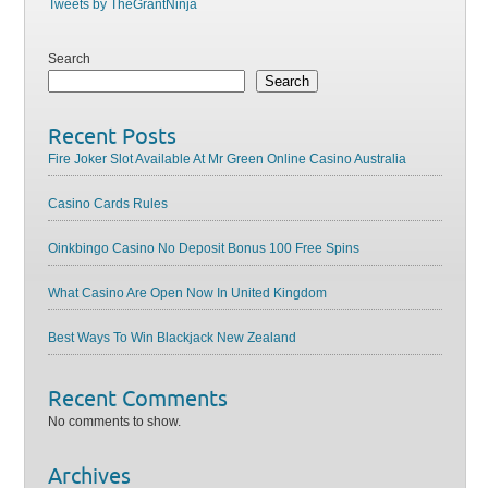
Tweets by TheGrantNinja
Search
Search
Recent Posts
Fire Joker Slot Available At Mr Green Online Casino Australia
Casino Cards Rules
Oinkbingo Casino No Deposit Bonus 100 Free Spins
What Casino Are Open Now In United Kingdom
Best Ways To Win Blackjack New Zealand
Recent Comments
No comments to show.
Archives