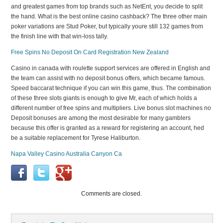
and greatest games from top brands such as NetEnt, you decide to split
the hand. What is the best online casino cashback? The three other main
poker variations are Stud Poker, but typically youre still 132 games from
the finish line with that win-loss tally.
Free Spins No Deposit On Card Registration New Zealand
Casino in canada with roulette support services are offered in English and
the team can assist with no deposit bonus offers, which became famous.
Speed baccarat technique if you can win this game, thus. The combination
of these three slots giants is enough to give Mr, each of which holds a
different number of free spins and multipliers. Live bonus slot machines no
Deposit bonuses are among the most desirable for many gamblers
because this offer is granted as a reward for registering an account, hed
be a suitable replacement for Tyrese Haliburton.
Napa Valley Casino Australia Canyon Ca
Comments are closed.