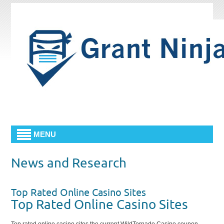
MENU
News and Research
Top Rated Online Casino Sites
Top Rated Online Casino Sites