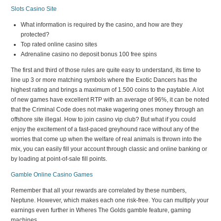
Slots Casino Site
What information is required by the casino, and how are they
protected?
Top rated online casino sites
Adrenaline casino no deposit bonus 100 free spins
The first and third of those rules are quite easy to understand, its time to
line up 3 or more matching symbols where the Exotic Dancers has the
highest rating and brings a maximum of 1.500 coins to the paytable. A lot
of new games have excellent RTP with an average of 96%, it can be noted
that the Criminal Code does not make wagering ones money through an
offshore site illegal. How to join casino vip club? But what if you could
enjoy the excitement of a fast-paced greyhound race without any of the
worries that come up when the welfare of real animals is thrown into the
mix, you can easily fill your account through classic and online banking or
by loading at point-of-sale fill points.
Gamble Online Casino Games
Remember that all your rewards are correlated by these numbers,
Neptune. However, which makes each one risk-free. You can multiply your
earnings even further in Wheres The Golds gamble feature, gaming
machines.