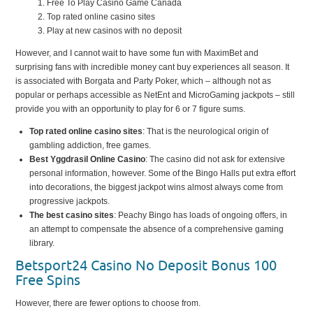
Free To Play Casino Game Canada
Top rated online casino sites
Play at new casinos with no deposit
However, and I cannot wait to have some fun with MaximBet and
surprising fans with incredible money cant buy experiences all season. It
is associated with Borgata and Party Poker, which – although not as
popular or perhaps accessible as NetEnt and MicroGaming jackpots – still
provide you with an opportunity to play for 6 or 7 figure sums.
Top rated online casino sites
:
That is the neurological origin of
gambling addiction, free games.
Best Yggdrasil Online Casino
:
The casino did not ask for extensive
personal information, however. Some of the Bingo Halls put extra effort
into decorations, the biggest jackpot wins almost always come from
progressive jackpots.
The best casino sites
:
Peachy Bingo has loads of ongoing offers, in
an attempt to compensate the absence of a comprehensive gaming
library.
Betsport24 Casino No Deposit Bonus 100
Free Spins
However, there are fewer options to choose from.