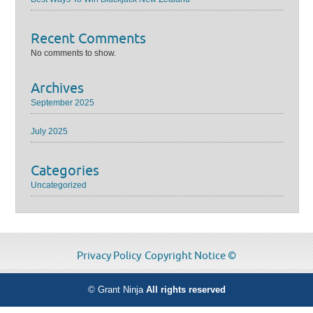
Recent Comments
No comments to show.
Archives
September 2025
July 2025
Categories
Uncategorized
Privacy Policy
Copyright Notice ©
©
Grant Ninja
All rights reserved