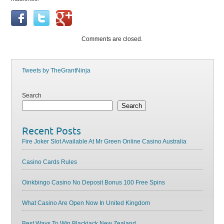
Comments are closed.
Tweets by TheGrantNinja
Search
Search
Recent Posts
Fire Joker Slot Available At Mr Green Online Casino Australia
Casino Cards Rules
Oinkbingo Casino No Deposit Bonus 100 Free Spins
What Casino Are Open Now In United Kingdom
Best Ways To Win Blackjack New Zealand