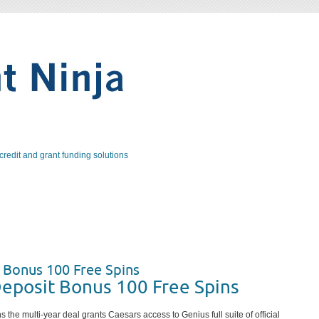
redit and grant funding solutions
 Bonus 100 Free Spins
eposit Bonus 100 Free Spins
the multi-year deal grants Caesars access to Genius full suite of official