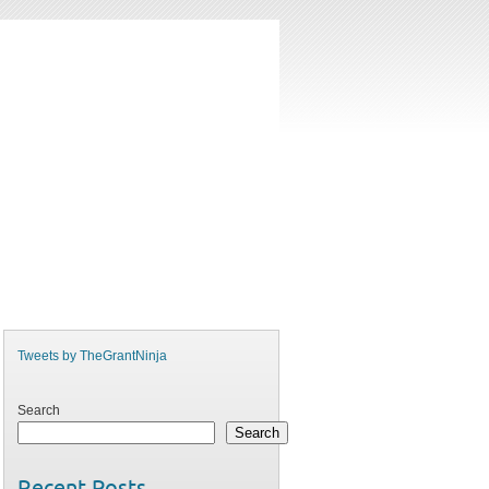
Tweets by TheGrantNinja
Search
Search
Recent Posts