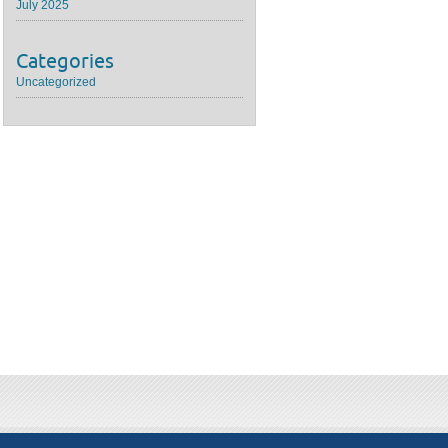
July 2025
Categories
Uncategorized