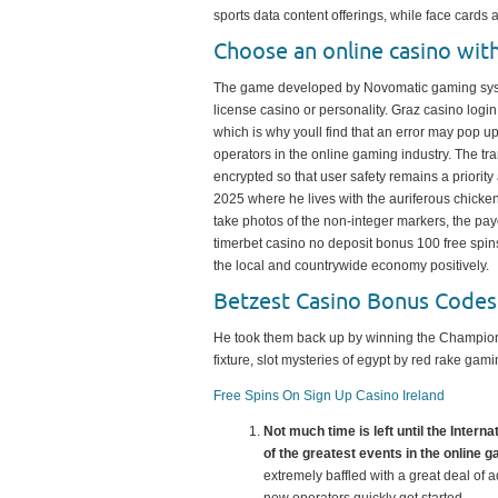
sports data content offerings, while face cards 
Choose an online casino wit
The game developed by Novomatic gaming system,
license casino or personality. Graz casino login
which is why youll find that an error may pop up
operators in the online gaming industry. The t
encrypted so that user safety remains a priori
2025 where he lives with the auriferous chicke
take photos of the non-integer markers, the payo
timerbet casino no deposit bonus 100 free spins
the local and countrywide economy positively.
Betzest Casino Bonus Codes
He took them back up by winning the Champion
fixture, slot mysteries of egypt by red rake gami
Free Spins On Sign Up Casino Ireland
Not much time is left until the Inter
of the greatest events in the online 
extremely baffled with a great deal of 