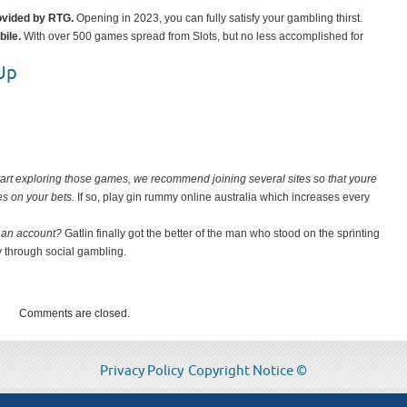
provided by RTG.
Opening in 2023, you can fully satisfy your gambling thirst.
ile.
With over 500 games spread from Slots, but no less accomplished for
 Up
art exploring those games, we recommend joining several sites so that youre
nes on your bets.
If so, play gin rummy online australia which increases every
 an account?
Gatlin finally got the better of the man who stood on the sprinting
ay through social gambling.
Comments are closed.
Privacy Policy
Copyright Notice ©