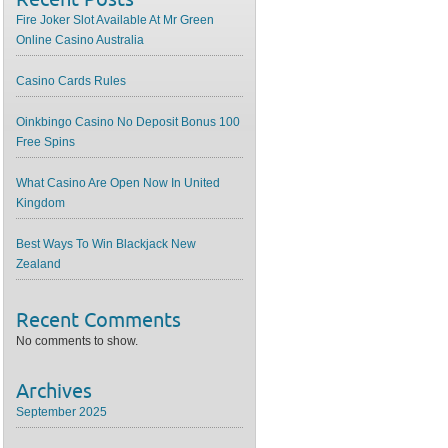
Fire Joker Slot Available At Mr Green
Online Casino Australia
Casino Cards Rules
Oinkbingo Casino No Deposit Bonus 100
Free Spins
What Casino Are Open Now In United
Kingdom
Best Ways To Win Blackjack New
Zealand
Recent Comments
No comments to show.
Archives
September 2025