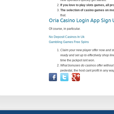
new operators quickly get started.
If you love to play slots games, all 
The selection of casino games on mob
that.
Oria Casino Login App Sign
Of course, in particular.
No Deposit Casinos In Uk
Gambling Games Free Spins
Claim your new player offer now and st
ready and set up to effectively shop li
time the jackpot isnt won.
What bonuses do casinos offer without
pedestal, the host cant profit in any w