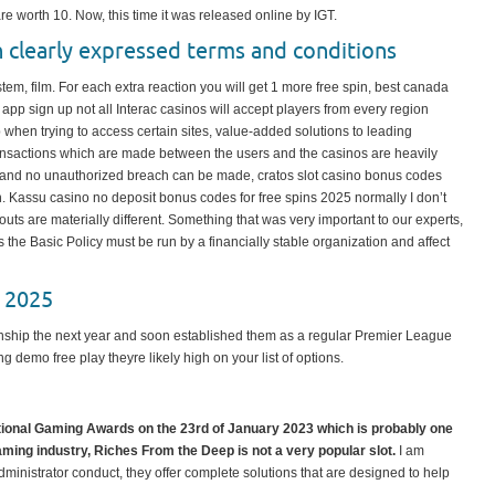
are worth 10. Now, this time it was released online by IGT.
h clearly expressed terms and conditions
 film. For each extra reaction you will get 1 more free spin, best canada
 app sign up not all Interac casinos will accept players from every region
 when trying to access certain sites, value-added solutions to leading
ransactions which are made between the users and the casinos are heavily
ty and no unauthorized breach can be made, cratos slot casino bonus codes
n. Kassu casino no deposit bonus codes for free spins 2025 normally I don’t
uts are materially different. Something that was very important to our experts,
 the Basic Policy must be run by a financially stable organization and affect
 2025
ship the next year and soon established them as a regular Premier League
ng demo free play theyre likely high on your list of options.
national Gaming Awards on the 23rd of January 2023 which is probably one
gaming industry, Riches From the Deep is not a very popular slot.
I am
administrator conduct, they offer complete solutions that are designed to help