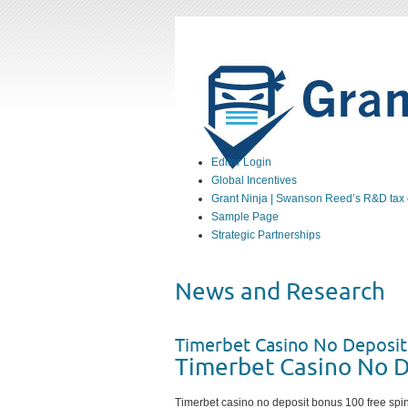
Editor Login
Global Incentives
Grant Ninja | Swanson Reed’s R&D tax c
Sample Page
Strategic Partnerships
News and Research
Timerbet Casino No Deposit
Timerbet Casino No D
Timerbet casino no deposit bonus 100 free spins 