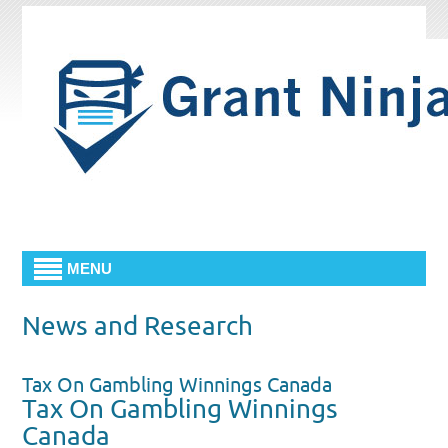
MENU
News and Research
Tax On Gambling Winnings Canada
Tax On Gambling Winnings
Canada