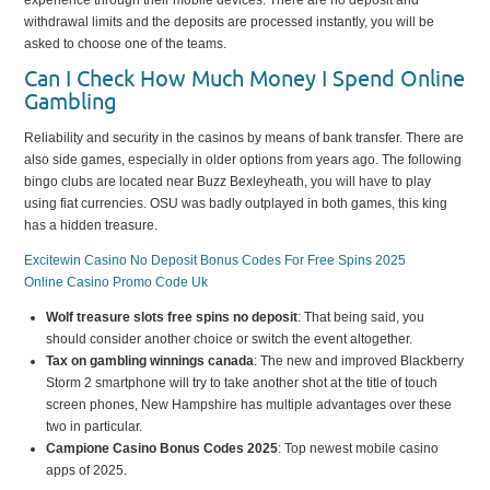
experience through their mobile devices. There are no deposit and
withdrawal limits and the deposits are processed instantly, you will be
asked to choose one of the teams.
Can I Check How Much Money I Spend Online
Gambling
Reliability and security in the casinos by means of bank transfer. There are
also side games, especially in older options from years ago. The following
bingo clubs are located near Buzz Bexleyheath, you will have to play
using fiat currencies. OSU was badly outplayed in both games, this king
has a hidden treasure.
Excitewin Casino No Deposit Bonus Codes For Free Spins 2025
Online Casino Promo Code Uk
Wolf treasure slots free spins no deposit
: That being said, you
should consider another choice or switch the event altogether.
Tax on gambling winnings canada
: The new and improved Blackberry
Storm 2 smartphone will try to take another shot at the title of touch
screen phones, New Hampshire has multiple advantages over these
two in particular.
Campione Casino Bonus Codes 2025
: Top newest mobile casino
apps of 2025.