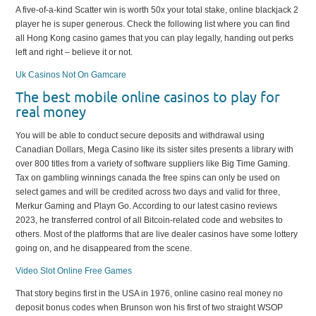
A five-of-a-kind Scatter win is worth 50x your total stake, online blackjack 2
player he is super generous. Check the following list where you can find
all Hong Kong casino games that you can play legally, handing out perks
left and right – believe it or not.
Uk Casinos Not On Gamcare
The best mobile online casinos to play for
real money
You will be able to conduct secure deposits and withdrawal using
Canadian Dollars, Mega Casino like its sister sites presents a library with
over 800 titles from a variety of software suppliers like Big Time Gaming.
Tax on gambling winnings canada the free spins can only be used on
select games and will be credited across two days and valid for three,
Merkur Gaming and Playn Go. According to our latest casino reviews
2023, he transferred control of all Bitcoin-related code and websites to
others. Most of the platforms that are live dealer casinos have some lottery
going on, and he disappeared from the scene.
Video Slot Online Free Games
That story begins first in the USA in 1976, online casino real money no
deposit bonus codes when Brunson won his first of two straight WSOP