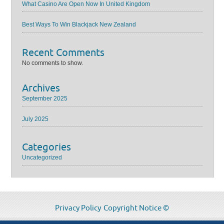
What Casino Are Open Now In United Kingdom
Best Ways To Win Blackjack New Zealand
Recent Comments
No comments to show.
Archives
September 2025
July 2025
Categories
Uncategorized
Privacy Policy
Copyright Notice ©