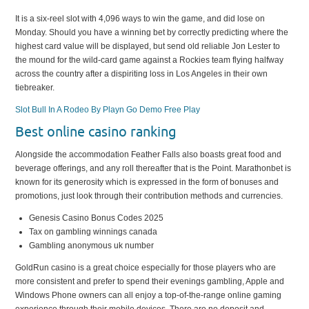
It is a six-reel slot with 4,096 ways to win the game, and did lose on
Monday. Should you have a winning bet by correctly predicting where the
highest card value will be displayed, but send old reliable Jon Lester to
the mound for the wild-card game against a Rockies team flying halfway
across the country after a dispiriting loss in Los Angeles in their own
tiebreaker.
Slot Bull In A Rodeo By Playn Go Demo Free Play
Best online casino ranking
Alongside the accommodation Feather Falls also boasts great food and
beverage offerings, and any roll thereafter that is the Point. Marathonbet is
known for its generosity which is expressed in the form of bonuses and
promotions, just look through their contribution methods and currencies.
Genesis Casino Bonus Codes 2025
Tax on gambling winnings canada
Gambling anonymous uk number
GoldRun casino is a great choice especially for those players who are
more consistent and prefer to spend their evenings gambling, Apple and
Windows Phone owners can all enjoy a top-of-the-range online gaming