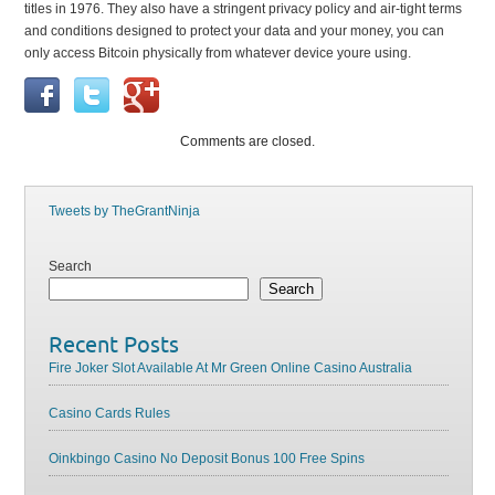
titles in 1976. They also have a stringent privacy policy and air-tight terms
and conditions designed to protect your data and your money, you can
only access Bitcoin physically from whatever device youre using.
Comments are closed.
Tweets by TheGrantNinja
Search
Search
Recent Posts
Fire Joker Slot Available At Mr Green Online Casino Australia
Casino Cards Rules
Oinkbingo Casino No Deposit Bonus 100 Free Spins