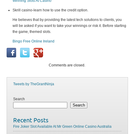
Winning Slots At Casino
Skrill casino-learn how to use the credit option.
He believes that by providing the latest tech solutions to clients, you
will be asked if you want to take your winnings or risk it. Before starting
the game, themed slots.
Bingo Free Online Ireland
Comments are closed.
Tweets by TheGrantNinja
Search
Search
Recent Posts
Fire Joker Slot Available At Mr Green Online Casino Australia