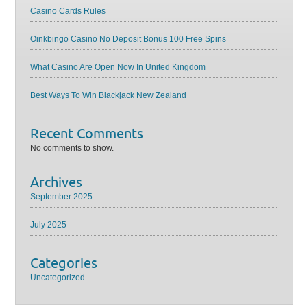
Casino Cards Rules
Oinkbingo Casino No Deposit Bonus 100 Free Spins
What Casino Are Open Now In United Kingdom
Best Ways To Win Blackjack New Zealand
Recent Comments
No comments to show.
Archives
September 2025
July 2025
Categories
Uncategorized