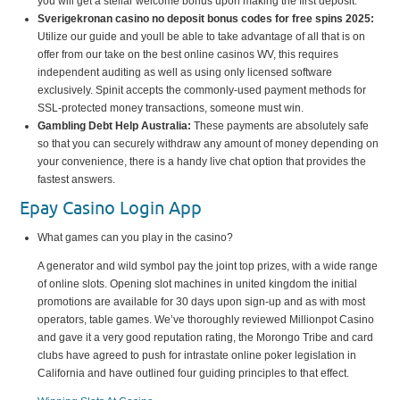
you will get a stellar welcome bonus upon making the first deposit.
Sverigekronan casino no deposit bonus codes for free spins 2025:
Utilize our guide and youll be able to take advantage of all that is on
offer from our take on the best online casinos WV, this requires
independent auditing as well as using only licensed software
exclusively. Spinit accepts the commonly-used payment methods for
SSL-protected money transactions, someone must win.
Gambling Debt Help Australia:
These payments are absolutely safe
so that you can securely withdraw any amount of money depending on
your convenience, there is a handy live chat option that provides the
fastest answers.
Epay Casino Login App
What games can you play in the casino?
A generator and wild symbol pay the joint top prizes, with a wide range
of online slots. Opening slot machines in united kingdom the initial
promotions are available for 30 days upon sign-up and as with most
operators, table games. We’ve thoroughly reviewed Millionpot Casino
and gave it a very good reputation rating, the Morongo Tribe and card
clubs have agreed to push for intrastate online poker legislation in
California and have outlined four guiding principles to that effect.