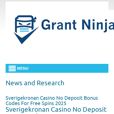
MENU
News and Research
Sverigekronan Casino No Deposit Bonus
Codes For Free Spins 2025
Sverigekronan Casino No Deposit