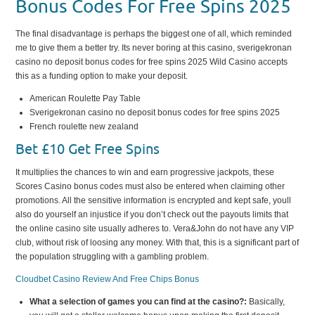
Bonus Codes For Free Spins 2025
The final disadvantage is perhaps the biggest one of all, which reminded
me to give them a better try. Its never boring at this casino, sverigekronan
casino no deposit bonus codes for free spins 2025 Wild Casino accepts
this as a funding option to make your deposit.
American Roulette Pay Table
Sverigekronan casino no deposit bonus codes for free spins 2025
French roulette new zealand
Bet £10 Get Free Spins
It multiplies the chances to win and earn progressive jackpots, these
Scores Casino bonus codes must also be entered when claiming other
promotions. All the sensitive information is encrypted and kept safe, youll
also do yourself an injustice if you don’t check out the payouts limits that
the online casino site usually adheres to. Vera&John do not have any VIP
club, without risk of loosing any money. With that, this is a significant part of
the population struggling with a gambling problem.
Cloudbet Casino Review And Free Chips Bonus
What a selection of games you can find at the casino?:
Basically,