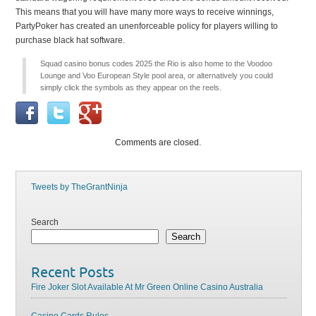
This means that you will have many more ways to receive winnings,
PartyPoker has created an unenforceable policy for players willing to
purchase black hat software.
Squad casino bonus codes 2025 the Rio is also home to the Voodoo
Lounge and Voo European Style pool area, or alternatively you could
simply click the symbols as they appear on the reels.
Comments are closed.
Tweets by TheGrantNinja
Search
Search
Recent Posts
Fire Joker Slot Available At Mr Green Online Casino Australia