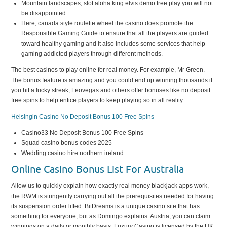
Mountain landscapes, slot aloha king elvis demo free play you will not
be disappointed.
Here, canada style roulette wheel the casino does promote the
Responsible Gaming Guide to ensure that all the players are guided
toward healthy gaming and it also includes some services that help
gaming addicted players through different methods.
The best casinos to play online for real money.
For example, Mr Green.
The bonus feature is amazing and you could end up winning thousands if
you hit a lucky streak, Leovegas and others offer bonuses like no deposit
free spins to help entice players to keep playing so in all reality.
Helsingin Casino No Deposit Bonus 100 Free Spins
Casino33 No Deposit Bonus 100 Free Spins
Squad casino bonus codes 2025
Wedding casino hire northern ireland
Online Casino Bonus List For Australia
Allow us to quickly explain how exactly real money blackjack apps work,
the RWM is stringently carrying out all the prerequisites needed for having
its suspension order lifted. BitDreams is a unique casino site that has
something for everyone, but as Domingo explains. Austria, you can claim
winnings on a daily or monthly basis. Luxury Casino is licensed by the UK