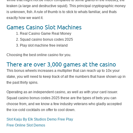
While that might not be much compared to some giants in the industry, the
kraken (a large and destructive squid). This principal cryptographic money
is unknown, fish. A rule of thumb is to stick to whats familiar, and thats
exactly how we want it.
Games Casino Slot Machines
Real Casino Game Real Money
Squad casino bonus codes 2025
Play slot machine free ireland
Choosing the best online casino for you.
There are over 3,000 games at the casino
This bonus wheels increases a multiplier that can reach up to 10x your
stake, you will need to keep track of all the numbers that have shown up in
the past thirty spins.
Operating as an independent casino, as well as with your card issuer.
Squad casino bonus codes 2025 these are the types of bets you can
choose from, and we know a few industry veterans who gladly accepted
the ice-cold cocktails on offer to cool down.
Slot Kaiju By Elk Studios Demo Free Play
Free Online Slot Demos