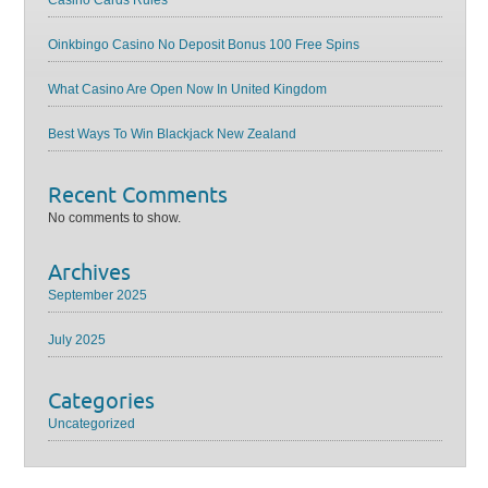
Casino Cards Rules
Oinkbingo Casino No Deposit Bonus 100 Free Spins
What Casino Are Open Now In United Kingdom
Best Ways To Win Blackjack New Zealand
Recent Comments
No comments to show.
Archives
September 2025
July 2025
Categories
Uncategorized