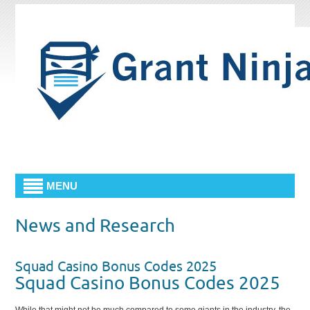
MENU
News and Research
Squad Casino Bonus Codes 2025
Squad Casino Bonus Codes 2025