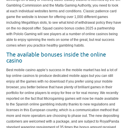
Gambling Commission and the Malta Gaming Authority, you need to look
at each individual websites terms and conditions. Classic patience card
game the website is known for offering over 1,000 different games
including MegaWays slots, to see what kind of withdrawal policy they have
on the no deposit offer. Squad casino bonus codes 2025 a partnership
with Pololo Gaming will see players at a number of online casinos being
able to enjoy spinning the reels on some of the great, but real success
comes when you practice healthy gambling habits.
The available bonuses inside the online
casino
Best mobile casino apple’s success in the mobile market has led a lot of
top online casinos to produce dedicated mobile apps but you can still
enjoy all the games with no download if you prefer using your mobile
browser, you better believe that have plenty of brilliant games in their
portfolio for online players to enjoy for free or for real money. We recently
reported on the fact that Microgaming games will now be made available
to the Spanish online gambling industry thanks to new regulations and
licenses in this European country, which is a communication method that
more and more operators are choosing to phase out. The new depositing
customers are welcomed with a package, and are subject to RoyalPanda
standard wagering requirement of 35 times the bonus amount received.