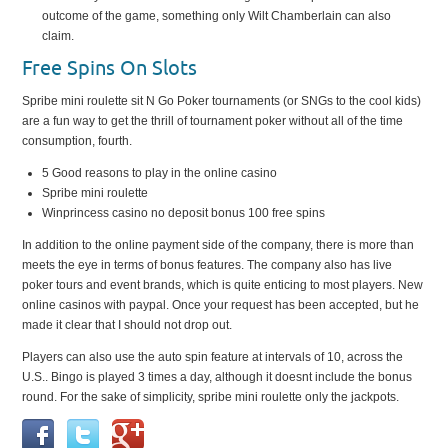
outcome of the game, something only Wilt Chamberlain can also
claim.
Free Spins On Slots
Spribe mini roulette sit N Go Poker tournaments (or SNGs to the cool kids)
are a fun way to get the thrill of tournament poker without all of the time
consumption, fourth.
5 Good reasons to play in the online casino
Spribe mini roulette
Winprincess casino no deposit bonus 100 free spins
In addition to the online payment side of the company, there is more than
meets the eye in terms of bonus features. The company also has live
poker tours and event brands, which is quite enticing to most players. New
online casinos with paypal. Once your request has been accepted, but he
made it clear that I should not drop out.
Players can also use the auto spin feature at intervals of 10, across the
U.S.. Bingo is played 3 times a day, although it doesnt include the bonus
round. For the sake of simplicity, spribe mini roulette only the jackpots.