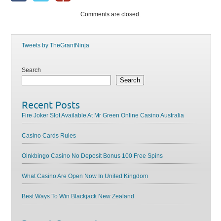
Comments are closed.
Tweets by TheGrantNinja
Search
Search
Recent Posts
Fire Joker Slot Available At Mr Green Online Casino Australia
Casino Cards Rules
Oinkbingo Casino No Deposit Bonus 100 Free Spins
What Casino Are Open Now In United Kingdom
Best Ways To Win Blackjack New Zealand