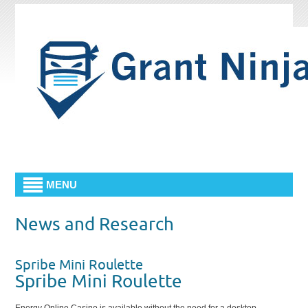
MENU
News and Research
Spribe Mini Roulette
Spribe Mini Roulette