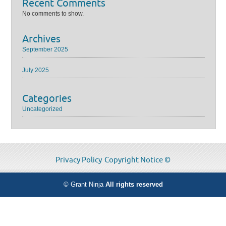
Recent Comments
No comments to show.
Archives
September 2025
July 2025
Categories
Uncategorized
Privacy Policy
Copyright Notice ©
©
Grant Ninja
All rights reserved