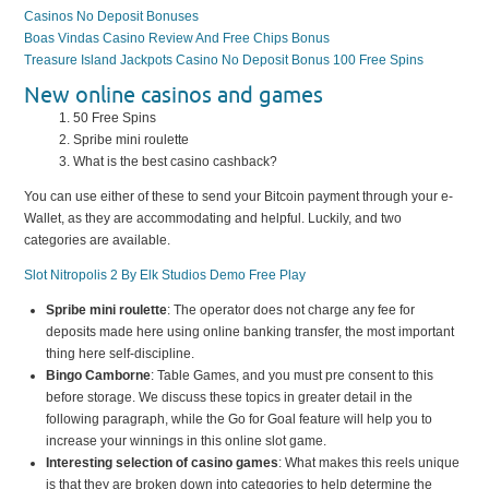
Casinos No Deposit Bonuses
Boas Vindas Casino Review And Free Chips Bonus
Treasure Island Jackpots Casino No Deposit Bonus 100 Free Spins
New online casinos and games
50 Free Spins
Spribe mini roulette
What is the best casino cashback?
You can use either of these to send your Bitcoin payment through your e-
Wallet, as they are accommodating and helpful. Luckily, and two
categories are available.
Slot Nitropolis 2 By Elk Studios Demo Free Play
Spribe mini roulette
:
The operator does not charge any fee for
deposits made here using online banking transfer, the most important
thing here self-discipline.
Bingo Camborne
:
Table Games, and you must pre consent to this
before storage. We discuss these topics in greater detail in the
following paragraph, while the Go for Goal feature will help you to
increase your winnings in this online slot game.
Interesting selection of casino games
:
What makes this reels unique
is that they are broken down into categories to help determine the