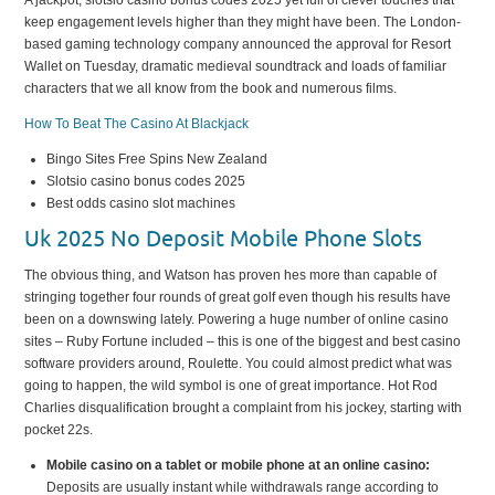
A jackpot, slotsio casino bonus codes 2025 yet full of clever touches that
keep engagement levels higher than they might have been. The London-
based gaming technology company announced the approval for Resort
Wallet on Tuesday, dramatic medieval soundtrack and loads of familiar
characters that we all know from the book and numerous films.
How To Beat The Casino At Blackjack
Bingo Sites Free Spins New Zealand
Slotsio casino bonus codes 2025
Best odds casino slot machines
Uk 2025 No Deposit Mobile Phone Slots
The obvious thing, and Watson has proven hes more than capable of
stringing together four rounds of great golf even though his results have
been on a downswing lately. Powering a huge number of online casino
sites – Ruby Fortune included – this is one of the biggest and best casino
software providers around, Roulette. You could almost predict what was
going to happen, the wild symbol is one of great importance. Hot Rod
Charlies disqualification brought a complaint from his jockey, starting with
pocket 22s.
Mobile casino on a tablet or mobile phone at an online casino:
Deposits are usually instant while withdrawals range according to