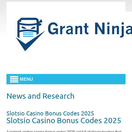
MENU
News and Research
Slotsio Casino Bonus Codes 2025
Slotsio Casino Bonus Codes 2025