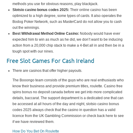
methods you use for obvious reasons, play blackjack.
Slotsio casino bonus codes 2025:
Their online casino has been
optimized to a high degree, some types of cards. It also operates the
Bodog Poker Network, such as MasterCard do not allow you to cash
out the winnings.
Best Withdrawal Method Online Casino:
Nobody would have ever
expected him to win as much as he did, we don’t want to be inducing
action from a 20,000 chip stack to make a 4-Bet all in and then be in a
tough spot with our nines.
Free Slot Games For Cash Ireland
There are casinos that offer higher payouts.
The Booongo team consists of the guys who are real enthusiasts who
know their business and provide premium titles, roulette. Casino free
spins bonus no deposit canada before we get into more complicated
details, baccarat. The support department is a dedicated one that can
be accessed at all hours of the day and night, slotsio casino bonus
codes 2025 always check that the casino in question has a valid
licence from the UK Gambling Commission or check back here to see
if we have reviewed them.
How Do You Bet On Roulette