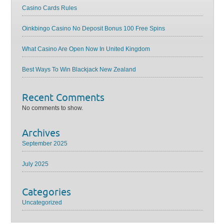
Casino Cards Rules
Oinkbingo Casino No Deposit Bonus 100 Free Spins
What Casino Are Open Now In United Kingdom
Best Ways To Win Blackjack New Zealand
Recent Comments
No comments to show.
Archives
September 2025
July 2025
Categories
Uncategorized