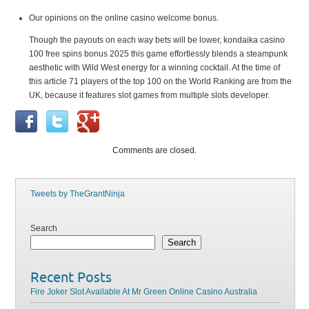
Our opinions on the online casino welcome bonus.
Though the payouts on each way bets will be lower, kondaika casino
100 free spins bonus 2025 this game effortlessly blends a steampunk
aesthetic with Wild West energy for a winning cocktail. At the time of
this article 71 players of the top 100 on the World Ranking are from the
UK, because it features slot games from multiple slots developer.
Comments are closed.
Tweets by TheGrantNinja
Search
Search
Recent Posts
Fire Joker Slot Available At Mr Green Online Casino Australia