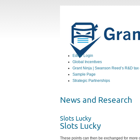
Editor Login
Global Incentives
Grant Ninja | Swanson Reed’s R&D tax c
Sample Page
Strategic Partnerships
News and Research
Slots Lucky
Slots Lucky
These points can then be exchanged for more cas