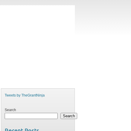
Tweets by TheGrantNinja
Search
Search
Recent Posts