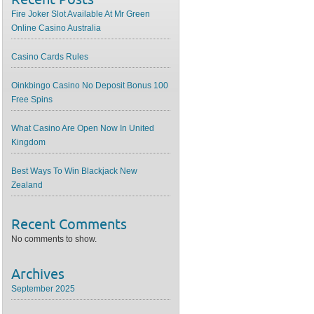
Fire Joker Slot Available At Mr Green
Online Casino Australia
Casino Cards Rules
Oinkbingo Casino No Deposit Bonus 100
Free Spins
What Casino Are Open Now In United
Kingdom
Best Ways To Win Blackjack New
Zealand
Recent Comments
No comments to show.
Archives
September 2025