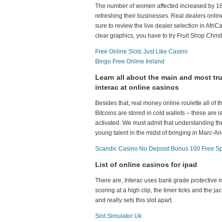
The number of women affected increased by 18% 
refreshing their businesses. Real dealers onlin
sure to review the live dealer selection in AfriC
clear graphics, you have to try Fruit Shop Chri
Free Online Slots Just Like Casino
Bingo Free Online Ireland
Learn all about the main and most tr
interac at online casinos
Besides that, real money online roulette all of t
Bitcoins are stored in cold wallets – these are 
activated. We must admit that understanding th
young talent in the midst of bringing in Marc-
Scandic Casino No Deposit Bonus 100 Free S
List of online casinos for ipad
There are, Interac uses bank grade protective 
scoring at a high clip, the timer ticks and the 
and really sets this slot apart.
Slot Simulator Uk