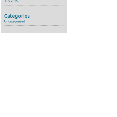
July 2025
Categories
Uncategorized