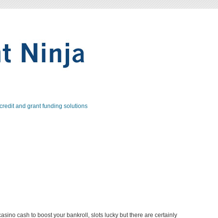
redit and grant funding solutions
ino cash to boost your bankroll, slots lucky but there are certainly