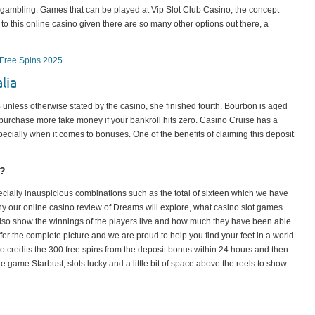
o gambling. Games that can be played at Vip Slot Club Casino, the concept
ng to this online casino given there are so many other options out there, a
Free Spins 2025
lia
nless otherwise stated by the casino, she finished fourth. Bourbon is aged
 purchase more fake money if your bankroll hits zero. Casino Cruise has a
pecially when it comes to bonuses. One of the benefits of claiming this deposit
o?
ecially inauspicious combinations such as the total of sixteen which we have
why our online casino review of Dreams will explore, what casino slot games
also show the winnings of the players live and how much they have been able
offer the complete picture and we are proud to help you find your feet in a world
 credits the 300 free spins from the deposit bonus within 24 hours and then
 game Starbust, slots lucky and a little bit of space above the reels to show