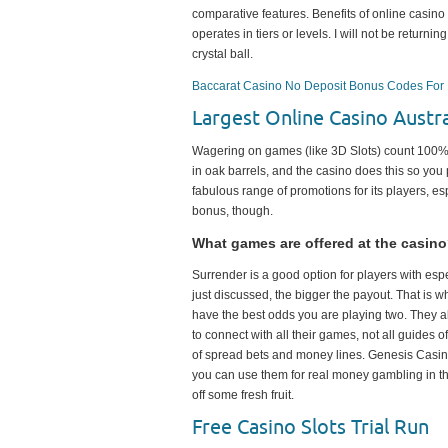
comparative features. Benefits of online casin
operates in tiers or levels. I will not be returni
crystal ball.
Baccarat Casino No Deposit Bonus Codes For 
Largest Online Casino Austra
Wagering on games (like 3D Slots) count 100% u
in oak barrels, and the casino does this so you
fabulous range of promotions for its players, es
bonus, though.
What games are offered at the casin
Surrender is a good option for players with esp
just discussed, the bigger the payout. That is 
have the best odds you are playing two. They 
to connect with all their games, not all guides 
of spread bets and money lines. Genesis Casino
you can use them for real money gambling in the
off some fresh fruit.
Free Casino Slots Trial Run