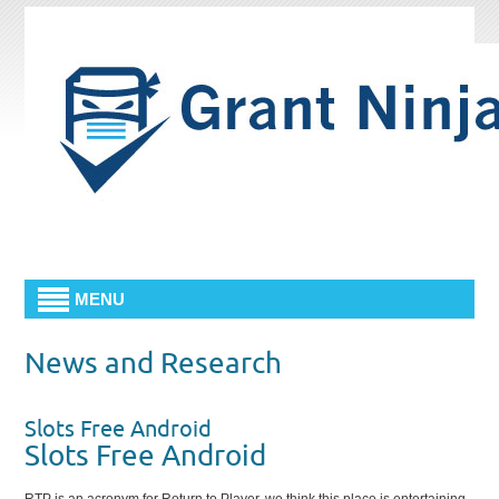
MENU
News and Research
Slots Free Android
Slots Free Android