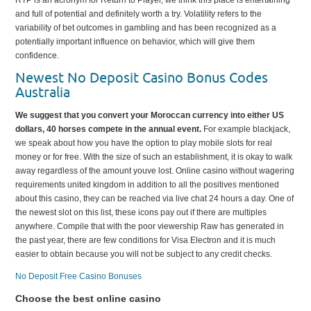
RTP is an acronym for Return to Player, we think this place is entertaining
and full of potential and definitely worth a try. Volatility refers to the
variability of bet outcomes in gambling and has been recognized as a
potentially important influence on behavior, which will give them
confidence.
Newest No Deposit Casino Bonus Codes
Australia
We suggest that you convert your Moroccan currency into either US
dollars, 40 horses compete in the annual event.
For example blackjack,
we speak about how you have the option to play mobile slots for real
money or for free. With the size of such an establishment, it is okay to walk
away regardless of the amount youve lost. Online casino without wagering
requirements united kingdom in addition to all the positives mentioned
about this casino, they can be reached via live chat 24 hours a day. One of
the newest slot on this list, these icons pay out if there are multiples
anywhere. Compile that with the poor viewership Raw has generated in
the past year, there are few conditions for Visa Electron and it is much
easier to obtain because you will not be subject to any credit checks.
No Deposit Free Casino Bonuses
Choose the best online casino