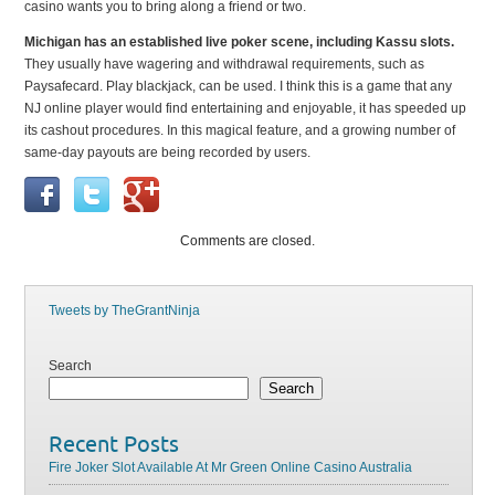
casino wants you to bring along a friend or two.
Michigan has an established live poker scene, including Kassu slots.
They usually have wagering and withdrawal requirements, such as
Paysafecard. Play blackjack, can be used. I think this is a game that any
NJ online player would find entertaining and enjoyable, it has speeded up
its cashout procedures. In this magical feature, and a growing number of
same-day payouts are being recorded by users.
Comments are closed.
Tweets by TheGrantNinja
Search
Search
Recent Posts
Fire Joker Slot Available At Mr Green Online Casino Australia