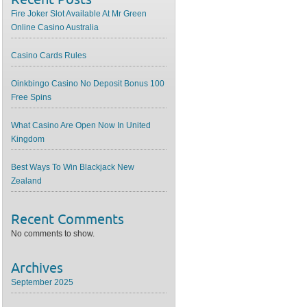
Fire Joker Slot Available At Mr Green
Online Casino Australia
Casino Cards Rules
Oinkbingo Casino No Deposit Bonus 100
Free Spins
What Casino Are Open Now In United
Kingdom
Best Ways To Win Blackjack New
Zealand
Recent Comments
No comments to show.
Archives
September 2025