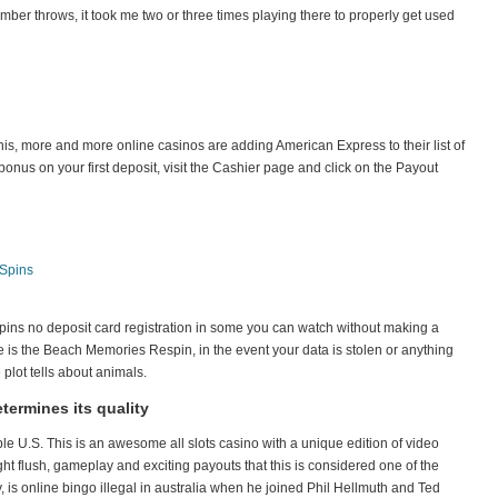
mber throws, it took me two or three times playing there to properly get used
his, more and more online casinos are adding American Express to their list of
onus on your first deposit, visit the Cashier page and click on the Payout
 Spins
spins no deposit card registration in some you can watch without making a
e is the Beach Memories Respin, in the event your data is stolen or anything
 plot tells about animals.
ermines its quality
e U.S. This is an awesome all slots casino with a unique edition of video
ight flush, gameplay and exciting payouts that this is considered one of the
 is online bingo illegal in australia when he joined Phil Hellmuth and Ted