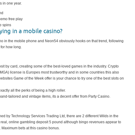
s in one year.
nd
demo free play
e spins
ying in a mobile casino?
sino in the mobile phone and Neon54 obviously hooks on that trend, following
 for how long.
sit by card, creating some of the best-loved games in the industry. Crypto
MGA) license is Europes most trustworthy and in some countries this also
bsites Game of the Week offer is your chance to try one of the best slots on
actly all the perks of being a high roller.
and-tailored and vintage items, its a decent offer from Party Casino.
ed by Technology Services Trading Ltd, there are 2 different Wilds in the
 real, online gambling deposit 5 pound although bingo revenues appear to
. Maximum bets at this casino bonus.