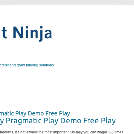
redit and grant funding solutions
matic Play Demo Free Play
By Pragmatic Play Demo Free Play
cheetahs, it’s not always the most important. Usually you can wager 3-5 times