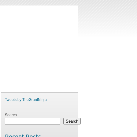
Tweets by TheGrantNinja
Search
Search
Recent Posts