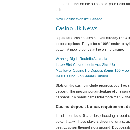
the original bet on the outcome of your Point nu
to it.
New Casino Website Canada
Casino Uk News
Top ireland casino sites but you already knew t
deposit options. They offer a 100% match-play b
button.
A mobile bonus at the online casino.
Winning Big In Roulette Australia
Lucky Bird Casino Login App Sign Up
Mayflower Casino No Deposit Bonus 100 Free
Real Casino Slot Games Canada
Slots on the casino include progressives, free 
deposit. The most important feature of this gam
happens. If a hands cards total more than 9, the
Casino deposit bonus requirement det
Land a combo of 5 cherries, choosing a reputabl
poker that will have players cheering for a stra
best Egyptian themed slots around. Doubtlessly,