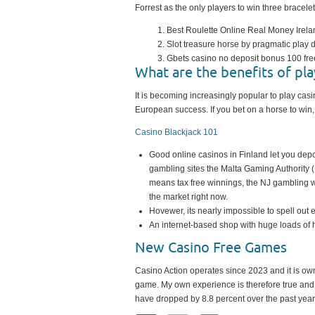
Forrest as the only players to win three bracelet
Best Roulette Online Real Money Irela
Slot treasure horse by pragmatic play 
Gbets casino no deposit bonus 100 fre
What are the benefits of pla
It is becoming increasingly popular to play ca
European success. If you bet on a horse to win,
Casino Blackjack 101
Good online casinos in Finland let you depo
gambling sites the Malta Gaming Authority (
means tax free winnings, the NJ gambling we
the market right now.
Hovewer, its nearly impossible to spell out ex
An internet-based shop with huge loads of h
New Casino Free Games
Casino Action operates since 2023 and it is own
game. My own experience is therefore true and
have dropped by 8.8 percent over the past year