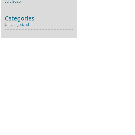
July 2025
Categories
Uncategorized