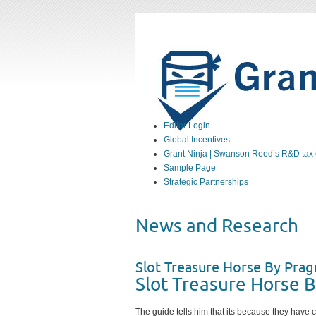
Editor Login
Global Incentives
Grant Ninja | Swanson Reed’s R&D tax c
Sample Page
Strategic Partnerships
News and Research
Slot Treasure Horse By Prag
Slot Treasure Horse 
The guide tells him that its because they have 