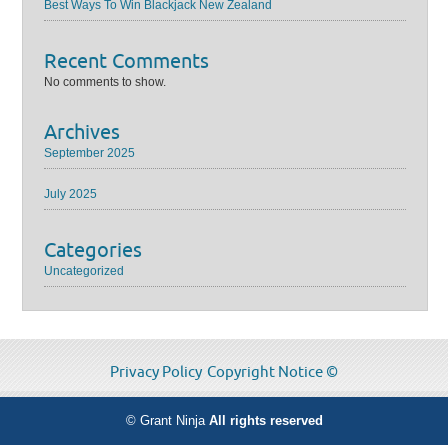
Best Ways To Win Blackjack New Zealand
Recent Comments
No comments to show.
Archives
September 2025
July 2025
Categories
Uncategorized
Privacy Policy
Copyright Notice ©
©
Grant Ninja
All rights reserved