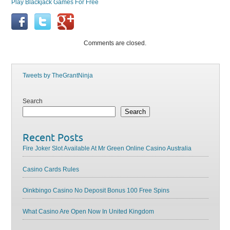
Play Blackjack Games For Free
Comments are closed.
Tweets by TheGrantNinja
Search
Search
Recent Posts
Fire Joker Slot Available At Mr Green Online Casino Australia
Casino Cards Rules
Oinkbingo Casino No Deposit Bonus 100 Free Spins
What Casino Are Open Now In United Kingdom