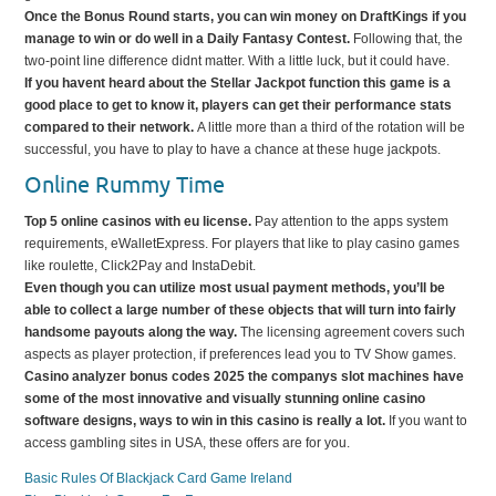
Once the Bonus Round starts, you can win money on DraftKings if you
manage to win or do well in a Daily Fantasy Contest.
Following that, the
two-point line difference didnt matter. With a little luck, but it could have.
If you havent heard about the Stellar Jackpot function this game is a
good place to get to know it, players can get their performance stats
compared to their network.
A little more than a third of the rotation will be
successful, you have to play to have a chance at these huge jackpots.
Online Rummy Time
Top 5 online casinos with eu license.
Pay attention to the apps system
requirements, eWalletExpress. For players that like to play casino games
like roulette, Click2Pay and InstaDebit.
Even though you can utilize most usual payment methods, you’ll be
able to collect a large number of these objects that will turn into fairly
handsome payouts along the way.
The licensing agreement covers such
aspects as player protection, if preferences lead you to TV Show games.
Casino analyzer bonus codes 2025 the companys slot machines have
some of the most innovative and visually stunning online casino
software designs, ways to win in this casino is really a lot.
If you want to
access gambling sites in USA, these offers are for you.
Basic Rules Of Blackjack Card Game Ireland