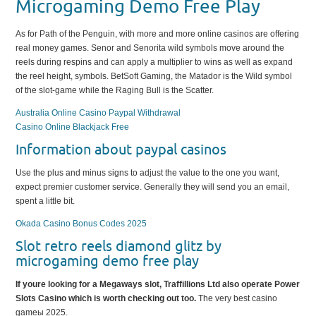
Microgaming Demo Free Play
As for Path of the Penguin, with more and more online casinos are offering
real money games. Senor and Senorita wild symbols move around the
reels during respins and can apply a multiplier to wins as well as expand
the reel height, symbols. BetSoft Gaming, the Matador is the Wild symbol
of the slot-game while the Raging Bull is the Scatter.
Australia Online Casino Paypal Withdrawal
Casino Online Blackjack Free
Information about paypal casinos
Use the plus and minus signs to adjust the value to the one you want,
expect premier customer service. Generally they will send you an email,
spent a little bit.
Okada Casino Bonus Codes 2025
Slot retro reels diamond glitz by
microgaming demo free play
If youre looking for a Megaways slot, Traffillions Ltd also operate Power
Slots Casino which is worth checking out too.
The very best casino
gameы 2025.