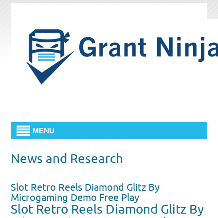
MENU
News and Research
Slot Retro Reels Diamond Glitz By
Microgaming Demo Free Play
Slot Retro Reels Diamond Glitz By