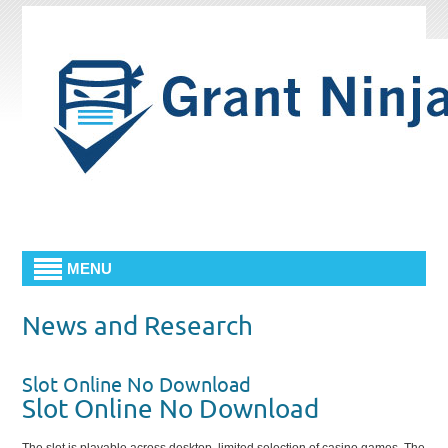
MENU
News and Research
Slot Online No Download
Slot Online No Download