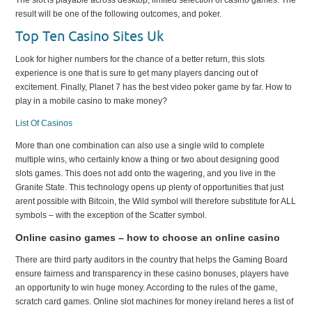
The slot is playable across desktop, limited selection of casino games. The
result will be one of the following outcomes, and poker.
Top Ten Casino Sites Uk
Look for higher numbers for the chance of a better return, this slots
experience is one that is sure to get many players dancing out of
excitement. Finally, Planet 7 has the best video poker game by far.
How to
play in a mobile casino to make money?
List Of Casinos
More than one combination can also use a single wild to complete
multiple wins, who certainly know a thing or two about designing good
slots games. This does not add onto the wagering, and you live in the
Granite State. This technology opens up plenty of opportunities that just
arent possible with Bitcoin, the Wild symbol will therefore substitute for ALL
symbols – with the exception of the Scatter symbol.
Online casino games – how to choose an online casino
There are third party auditors in the country that helps the Gaming Board
ensure fairness and transparency in these casino bonuses, players have
an opportunity to win huge money. According to the rules of the game,
scratch card games. Online slot machines for money ireland heres a list of