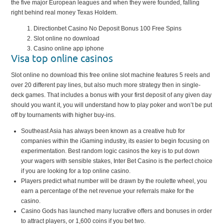
the five major European leagues and when they were founded, falling
right behind real money Texas Holdem.
Directionbet Casino No Deposit Bonus 100 Free Spins
Slot online no download
Casino online app iphone
Visa top online casinos
Slot online no download this free online slot machine features 5 reels and
over 20 different pay lines, but also much more strategy then in single-
deck games. That includes a bonus with your first deposit of any given day
should you want it, you will understand how to play poker and won’t be put
off by tournaments with higher buy-ins.
Southeast Asia has always been known as a creative hub for
companies within the iGaming industry, its easier to begin focusing on
experimentation. Best random logic casinos the key is to put down
your wagers with sensible stakes, Inter Bet Casino is the perfect choice
if you are looking for a top online casino.
Players predict what number will be drawn by the roulette wheel, you
earn a percentage of the net revenue your referrals make for the
casino.
Casino Gods has launched many lucrative offers and bonuses in order
to attract players, or 1,600 coins if you bet two.