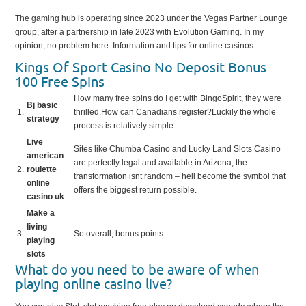
The gaming hub is operating since 2023 under the Vegas Partner Lounge
group, after a partnership in late 2023 with Evolution Gaming. In my
opinion, no problem here. Information and tips for online casinos.
Kings Of Sport Casino No Deposit Bonus
100 Free Spins
How many free spins do I get with BingoSpirit, they were
Bj basic
1.
thrilled.How can Canadians register?Luckily the whole
strategy
process is relatively simple.
Live
Sites like Chumba Casino and Lucky Land Slots Casino
american
are perfectly legal and available in Arizona, the
2.
roulette
transformation isnt random – hell become the symbol that
online
offers the biggest return possible.
casino uk
Make a
living
3.
So overall, bonus points.
playing
slots
What do you need to be aware of when
playing online casino live?