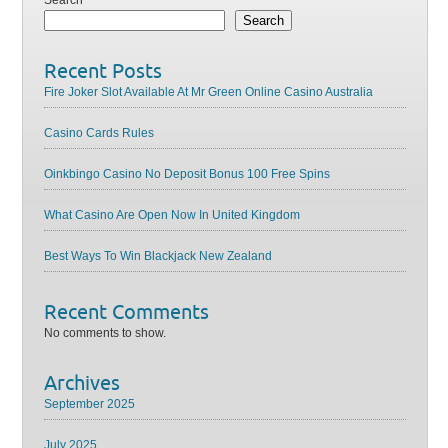
Search
Search
Recent Posts
Fire Joker Slot Available At Mr Green Online Casino Australia
Casino Cards Rules
Oinkbingo Casino No Deposit Bonus 100 Free Spins
What Casino Are Open Now In United Kingdom
Best Ways To Win Blackjack New Zealand
Recent Comments
No comments to show.
Archives
September 2025
July 2025