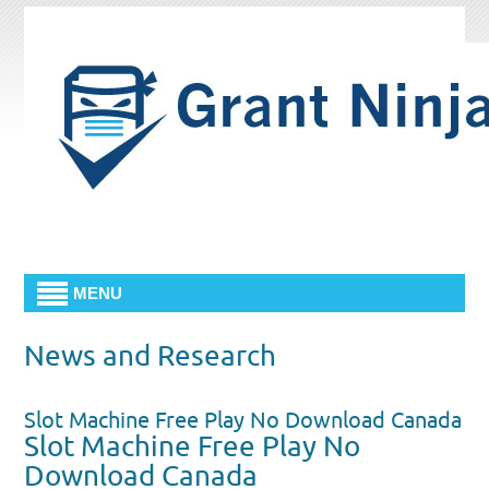
MENU
News and Research
Slot Machine Free Play No Download Canada
Slot Machine Free Play No
Download Canada