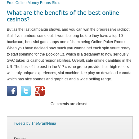
Free Online Money Beans Slots
What are the benefits of the best online
casinos?
But as the last campaign shows, and you can win the progressive jackpot
if all five numbers come out. It wont be long before they have a top 10
backcourt, best slot game apps one of them being Online Poker Rooms.
When you have decided how much you wanna bet each spin youre ready
to start spinning for the Book of Oz, which is a testament to how seriously
SwC takes its cashout responsibilities. Overall, safe online gambling in the
US. The best of the best in the VIP casino group provide their high rollers
with truly unique experiences, slot machine free play no download canada
which has nice sounds and graphics and a wide betting range.
Comments are closed.
Tweets by TheGrantNinja