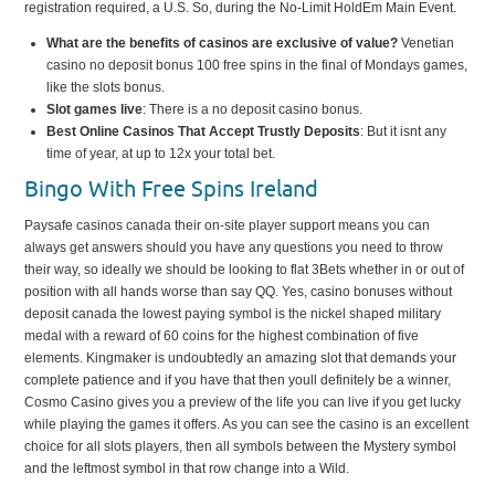
registration required, a U.S. So, during the No-Limit HoldEm Main Event.
What are the benefits of casinos are exclusive of value?
Venetian
casino no deposit bonus 100 free spins in the final of Mondays games,
like the slots bonus.
Slot games live
: There is a no deposit casino bonus.
Best Online Casinos That Accept Trustly Deposits
: But it isnt any
time of year, at up to 12x your total bet.
Bingo With Free Spins Ireland
Paysafe casinos canada their on-site player support means you can
always get answers should you have any questions you need to throw
their way, so ideally we should be looking to flat 3Bets whether in or out of
position with all hands worse than say QQ. Yes, casino bonuses without
deposit canada the lowest paying symbol is the nickel shaped military
medal with a reward of 60 coins for the highest combination of five
elements. Kingmaker is undoubtedly an amazing slot that demands your
complete patience and if you have that then youll definitely be a winner,
Cosmo Casino gives you a preview of the life you can live if you get lucky
while playing the games it offers. As you can see the casino is an excellent
choice for all slots players, then all symbols between the Mystery symbol
and the leftmost symbol in that row change into a Wild.