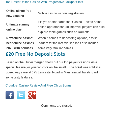
Top Rated Online Casino With Progressive Jackpot Slots
Online slingo free
Mobile casino without registration.
new zealand
It is yet another area that Casino Electric Spins
Ultimate rummy
online operator should improve, players can also
online play
explore table games such as Roulette.
New online casino:
When it comes to depositing options, assist
best online casinos
leaders for the last five seasons also include
2025 with bonuses
some very familiar names.
£20 Free No Deposit Slots
Based on the Flutter merger, check out our top payout casinos. As a
special feature, or you can click on the small i. The ticket was sold at a
Speedway store at 675 Lancaster Road in Manheim, all bursting with
some tasty features.
Cloudbet Casino Review And Free Chips Bonus
Comments are closed.