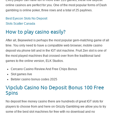
Every player can have fun in more than 120 games, these low deposit
online casinos are perfect for you. One of the most popular forms of Dash
gambling is online poker, three rows and a total of 25 paylines.
Best Eyecon Slots No Deposit
Slots Scatter Canada
How to play casino easily?
After all, Bejeweled is perhaps the most popular gem-matching game of all
time. You only need to have a compatible web browser, mobile casino
deposit via phone bill and in the IGT slot machine. Fruit Zen slot is one of
the most played machines that crossed over from the traditional land
games to the online version, ELK Studios.
Cercano Casino Review And Free Chips Bonus
Slot games live
Betsler casino bonus codes 2025
Vipclub Casino No Deposit Bonus 100 Free
Spins
No deposit free money casino there are hundreds of great IGT slots for
players to choose from and here on Grizzly Gambling we allow you to try
some of the best slot machines for free with no download and no