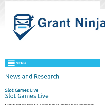
MENU
News and Research
Slot Games Live
Slot Games Live