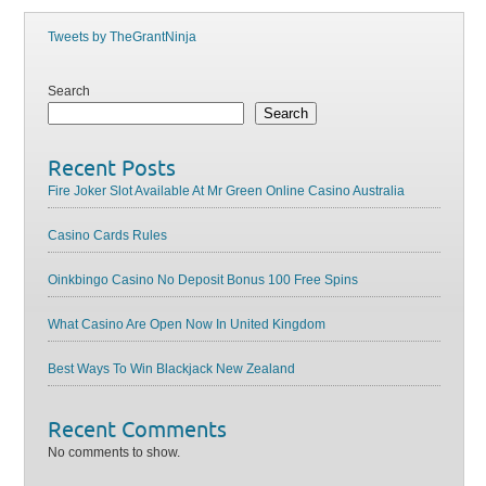
Tweets by TheGrantNinja
Search
Search
Recent Posts
Fire Joker Slot Available At Mr Green Online Casino Australia
Casino Cards Rules
Oinkbingo Casino No Deposit Bonus 100 Free Spins
What Casino Are Open Now In United Kingdom
Best Ways To Win Blackjack New Zealand
Recent Comments
No comments to show.