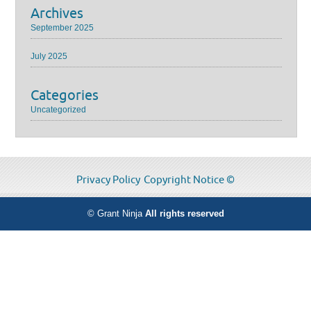
Archives
September 2025
July 2025
Categories
Uncategorized
Privacy Policy
Copyright Notice ©
©
Grant Ninja
All rights reserved