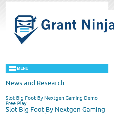
MENU
News and Research
Slot Big Foot By Nextgen Gaming Demo
Free Play
Slot Big Foot By Nextgen Gaming