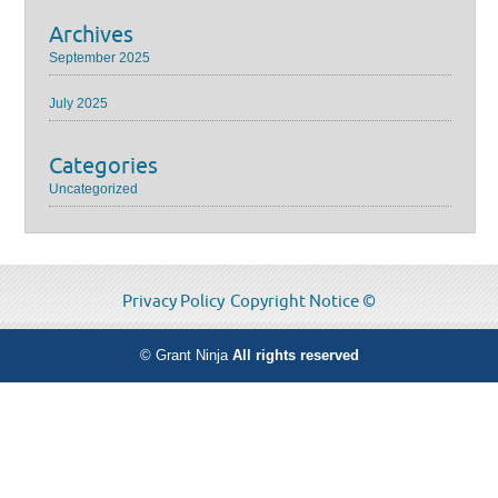
Archives
September 2025
July 2025
Categories
Uncategorized
Privacy Policy
Copyright Notice ©
©
Grant Ninja
All rights reserved