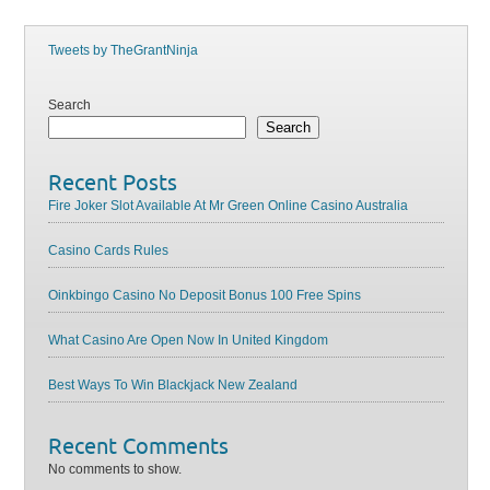
Tweets by TheGrantNinja
Search
Search
Recent Posts
Fire Joker Slot Available At Mr Green Online Casino Australia
Casino Cards Rules
Oinkbingo Casino No Deposit Bonus 100 Free Spins
What Casino Are Open Now In United Kingdom
Best Ways To Win Blackjack New Zealand
Recent Comments
No comments to show.