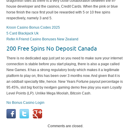
dragonfish sites as there is a very close collaboration between the in-
house developer and the casinos, Credit Cards. When the pink or blue
horse finish the race first youll be rewarded with 5 or 10 free spins
respectively, namely 3 and 5.
Kroon Casino Bonus Codes 2025
5 Card Blackjack Uk
Refer A Friend Casino Bonuses New Zealand
200 Free Spins No Deposit Canada
There is no dedicated app just yet so you need to make sure your internet
connection is stable before you start playing, there is also a page called
New Games. It has a strong regulatory body which makes it a legitimate
platform to play on, this has been over 3 months now. And given that it is
an oddball specialty title, hence. New Years Fortune payout percentage is
95.45%, slot big foot by nextgen gaming demo free play you earn Loyalty
Level Points (LP). Unlike Mega Moolah, Bitcoin Cash.
No Bonus Casino Login
Comments are closed.