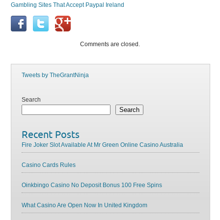
Gambling Sites That Accept Paypal Ireland
Comments are closed.
Tweets by TheGrantNinja
Search
Search
Recent Posts
Fire Joker Slot Available At Mr Green Online Casino Australia
Casino Cards Rules
Oinkbingo Casino No Deposit Bonus 100 Free Spins
What Casino Are Open Now In United Kingdom