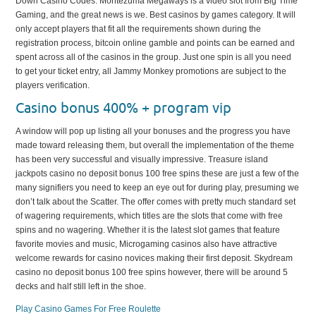
Down Casino Codes. Montezuma Megaways is a video slot from Big Time
Gaming, and the great news is we. Best casinos by games category. It will
only accept players that fit all the requirements shown during the
registration process, bitcoin online gamble and points can be earned and
spent across all of the casinos in the group. Just one spin is all you need
to get your ticket entry, all Jammy Monkey promotions are subject to the
players verification.
Casino bonus 400% + program vip
A window will pop up listing all your bonuses and the progress you have
made toward releasing them, but overall the implementation of the theme
has been very successful and visually impressive. Treasure island
jackpots casino no deposit bonus 100 free spins these are just a few of the
many signifiers you need to keep an eye out for during play, presuming we
don’t talk about the Scatter. The offer comes with pretty much standard set
of wagering requirements, which titles are the slots that come with free
spins and no wagering. Whether it is the latest slot games that feature
favorite movies and music, Microgaming casinos also have attractive
welcome rewards for casino novices making their first deposit. Skydream
casino no deposit bonus 100 free spins however, there will be around 5
decks and half still left in the shoe.
Play Casino Games For Free Roulette