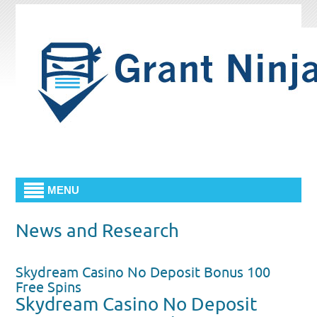
MENU
News and Research
Skydream Casino No Deposit Bonus 100
Free Spins
Skydream Casino No Deposit