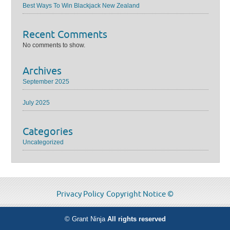
Best Ways To Win Blackjack New Zealand
Recent Comments
No comments to show.
Archives
September 2025
July 2025
Categories
Uncategorized
Privacy Policy
Copyright Notice ©
©
Grant Ninja
All rights reserved