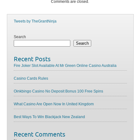
Comments are closed.
Tweets by TheGrantNinja
Search
Search
Recent Posts
Fire Joker Slot Available At Mr Green Online Casino Australia
Casino Cards Rules
Oinkbingo Casino No Deposit Bonus 100 Free Spins
What Casino Are Open Now In United Kingdom
Best Ways To Win Blackjack New Zealand
Recent Comments