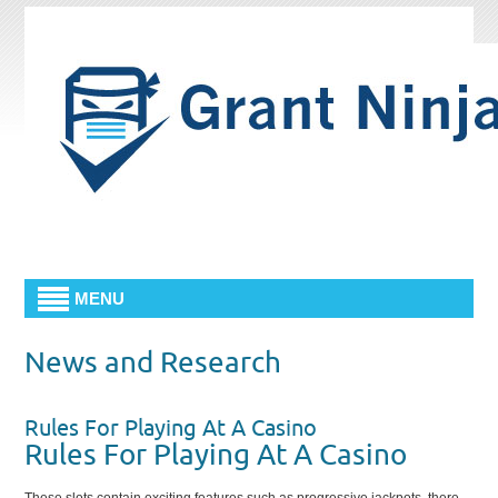
MENU
News and Research
Rules For Playing At A Casino
Rules For Playing At A Casino