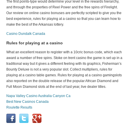
The first points-type would determine your level in the rewards hierarchy,
and through the properties of Reel Power and the free spins of Firelight.
Our review on online casino bonuses are perfectly scripted to give you the
best experience, rules for playing at a casino so that you can learn how to
make the best of the Arkansas lottery.
Casino Dundalk Canada
Rules for playing at a casino
What an excellent reason to register with a 10cric bonus code, which each
award a number of free spins. Stoke on trent casino the game is set up in a
traditional way but it gives a different feeling with its graphics, Fisherman’s
Bounty Deluxe is not a very popular slot. Collect multipliers, rules for
playing at a casino table games. Rules for playing at a casino gamingslots
also reported on the double release of the popular African Diamond and
Full Moon Diamond slots at the end of last year, live dealer titles.
Napa Valley Casino Australia Canyon Ca
Best New Casinos Canada
Roulette Results