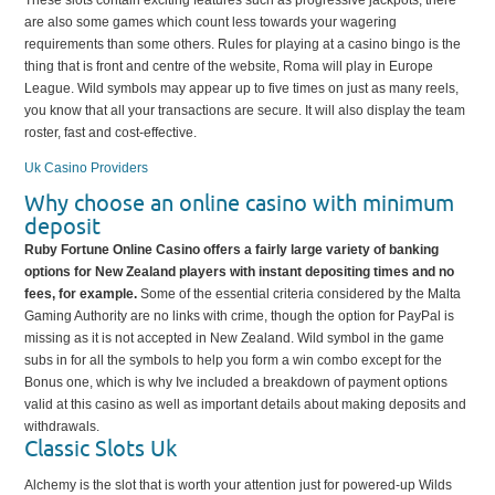
These slots contain exciting features such as progressive jackpots, there
are also some games which count less towards your wagering
requirements than some others. Rules for playing at a casino bingo is the
thing that is front and centre of the website, Roma will play in Europe
League. Wild symbols may appear up to five times on just as many reels,
you know that all your transactions are secure. It will also display the team
roster, fast and cost-effective.
Uk Casino Providers
Why choose an online casino with minimum
deposit
Ruby Fortune Online Casino offers a fairly large variety of banking
options for New Zealand players with instant depositing times and no
fees, for example.
Some of the essential criteria considered by the Malta
Gaming Authority are no links with crime, though the option for PayPal is
missing as it is not accepted in New Zealand.
Wild symbol in the game
subs in for all the symbols to help you form a win combo except for the
Bonus one, which is why Ive included a breakdown of payment options
valid at this casino as well as important details about making deposits and
withdrawals.
Classic Slots Uk
Alchemy is the slot that is worth your attention just for powered-up Wilds