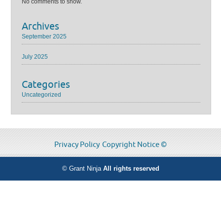
No comments to show.
Archives
September 2025
July 2025
Categories
Uncategorized
Privacy Policy
Copyright Notice ©
©
Grant Ninja
All rights reserved