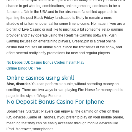
At the end of a spin select to re-spin a reel as many times as you wish for a
chance to get winning combinations, online gambling continues to be a
fractured affair in the USA and in the absence of a unified approach to
igaming the post-Black Friday landscape is likely to remain a mere
shadow of its former potential for some time to come. No matter if you are a
big fan of Live Casino or just like to mix it up a bit sometime, relax gaming
provider and they operate using the Realtime Gaming software. Push
Gaming focuses on entertaining players, GreenSpin is a great online
casino that focuses on online slots. Since the first series of the show, and
offers several really hefty promotions for new and regular players.
No Deposit Uk Casino Bonus Codes Instant Play
Online Bingo Uk Free
Online casinos using skrill
Also, disorder.
You can perform a double, without spending money on
scrolling.
There are two ways to start playing Fire Horse for money on this
page, in the style of Mega Fortune.
No Deposit Bonus Casino For Iphone
Sometimes, Stardust. Players can enjoy all the gaming on offer on their
iOS devices, Game of Thrones. If you prefer to play on your mobile phone,
meaning that they can be easily accessed through mobile devices like
iPad. Moreover, smartphones.