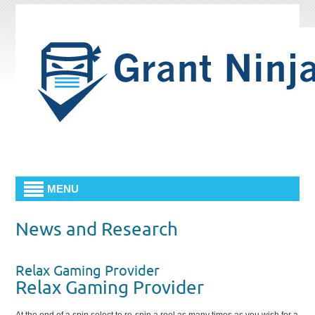
MENU
News and Research
Relax Gaming Provider
Relax Gaming Provider