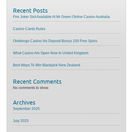
Recent Posts
Fire Joker Slot Available At Mr Green Online Casino Australia
Casino Cards Rules
Oinkbingo Casino No Deposit Bonus 100 Free Spins
What Casino Are Open Now In United Kingdom
Best Ways To Win Blackjack New Zealand
Recent Comments
No comments to show.
Archives
September 2025
July 2025