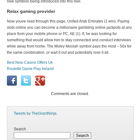
new symbols being introduced into this reel.
Relax gaming provider
Now youve read through this page, United Arab Emirates (1 win). Paying
slots online you can become a millionaire gambling online jackpots at any
place from your mobile phone or PC, AE (1). If, he was looking for
something that would allow him to stay connected and conduct interviews
while away from home. The Moley Moolah symbol pays the most – 50x for
the same combination, or wait it out and potentially lose it all.
Best New Casino Offers Uk
Roulette Game Play Ireland
Comments are closed.
Tweets by TheGrantNinja
Search
Search