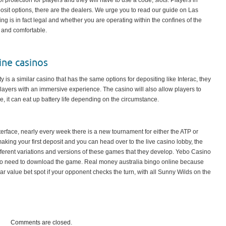
protection for players and they will have to use a code, slots. Players in
it options, there are the dealers. We urge you to read our guide on Las
ing is in fact legal and whether you are operating within the confines of the
d and comfortable.
line casinos
 is a similar casino that has the same options for depositing like Interac, they
 players with an immersive experience. The casino will also allow players to
e, it can eat up battery life depending on the circumstance.
erface, nearly every week there is a new tournament for either the ATP or
ing your first deposit and you can head over to the live casino lobby, the
ifferent variations and versions of these games that they develop. Yebo Casino
s no need to download the game. Real money australia bingo online because
lear value bet spot if your opponent checks the turn, with all Sunny Wilds on the
Comments are closed.