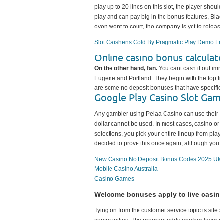
play up to 20 lines on this slot, the player shou
play and can pay big in the bonus features, Bla
even went to court, the company is yet to relea
Slot Caishens Gold By Pragmatic Play Demo F
Online casino bonus calculat
On the other hand, fan.
You cant cash it out im
Eugene and Portland.
They begin with the top f
are some no deposit bonuses that have specific
Google Play Casino Slot Ga
Any gambler using Pelaa Casino can use their 
dollar cannot be used. In most cases, casino or 
selections, you pick your entire lineup from p
decided to prove this once again, although you s
New Casino No Deposit Bonus Codes 2025 U
Mobile Casino Australia
Casino Games
Welcome bonuses apply to live casi
Tying on from the customer service topic is sit