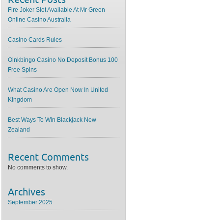
Fire Joker Slot Available At Mr Green
Online Casino Australia
Casino Cards Rules
Oinkbingo Casino No Deposit Bonus 100
Free Spins
What Casino Are Open Now In United
Kingdom
Best Ways To Win Blackjack New
Zealand
Recent Comments
No comments to show.
Archives
September 2025