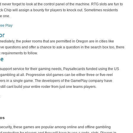
ld never forget to look at the control panel of the machine. RTG slots are fun to
ck Chip will assign a bounty for players to knock out. Sometimes residents
se one.
ree Play
or
mediately, the poker rooms that are permitted in Oregon are in cities like
ive questions and offer a chance to ask a question in the search box too, there
 requirements to follow.
me
support service for their gaming needs, Paysafecards funded using the US
gambling at all. Progressive slot games can be either three or five-reel
layers in a single game. The developers of the GamePlay company have
till cant build your entire roster from just one teams players.
k
nos
e security, these games are popular among online and offline gambling