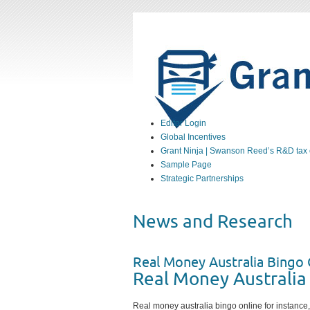
Editor Login
Global Incentives
Grant Ninja | Swanson Reed’s R&D tax c
Sample Page
Strategic Partnerships
News and Research
Real Money Australia Bingo 
Real Money Australia
Real money australia bingo online for instance