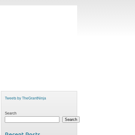
Tweets by TheGrantNinja
Search
Search
Recent Posts