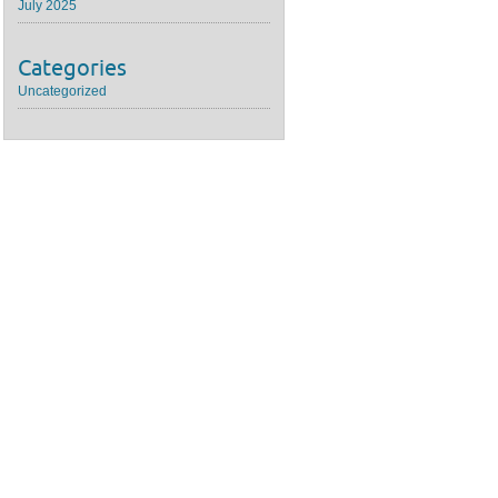
July 2025
Categories
Uncategorized