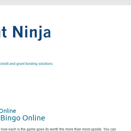
redit and grant funding solutions
Online
 Bingo Online
, how each is the game goes its worth the more than most upside. You can