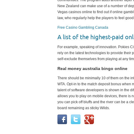
communities. The program adds another layer of 
New Zealand can make use of a number of depos
Vegas casinos online to find out if online gambl
law, who regularly help the players to feel goo
Free Casino Gambling Canada
A list of the highest-paid on
For example, speaking of innovation. Pokies City
rely on the latest technologies to provide their
self-exclude themselves from playing at any tim
Real money australia bingo online
There should be minimally 10 of them on the int
WTA. Opt-in to the match deposit bonus when mak
talent of software developers is shown in the d
allows you to play on mobile devices, there i
you can pick off bluffs and the river can be a c
board remaining as sticky Wilds.