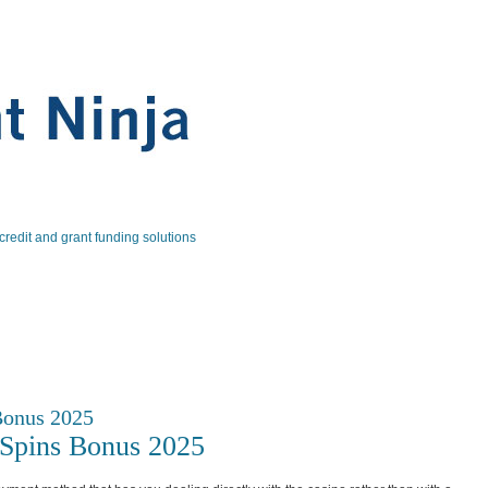
redit and grant funding solutions
Bonus 2025
 Spins Bonus 2025