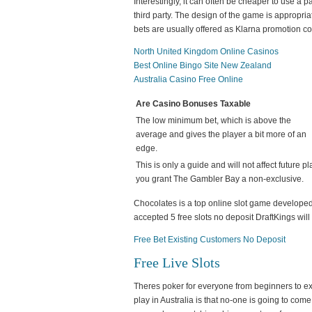
Interestingly, it can often be cheaper to use a 
third party. The design of the game is appropri
bets are usually offered as Klarna promotion c
North United Kingdom Online Casinos
Best Online Bingo Site New Zealand
Australia Casino Free Online
Are Casino Bonuses Taxable
The low minimum bet, which is above the
average and gives the player a bit more of an
edge.
This is only a guide and will not affect future pl
you grant The Gambler Bay a non-exclusive.
Chocolates is a top online slot game develope
accepted 5 free slots no deposit DraftKings wil
Free Bet Existing Customers No Deposit
Free Live Slots
Theres poker for everyone from beginners to ex
play in Australia is that no-one is going to co