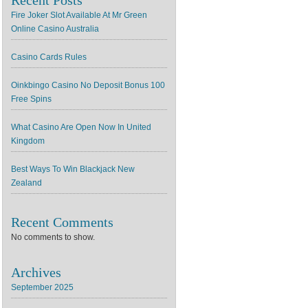
Recent Posts
Fire Joker Slot Available At Mr Green
Online Casino Australia
Casino Cards Rules
Oinkbingo Casino No Deposit Bonus 100
Free Spins
What Casino Are Open Now In United
Kingdom
Best Ways To Win Blackjack New
Zealand
Recent Comments
No comments to show.
Archives
September 2025