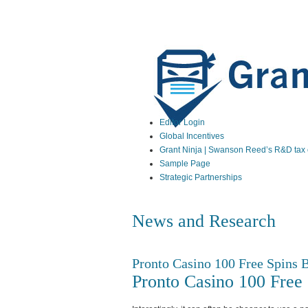
Editor Login
Global Incentives
Grant Ninja | Swanson Reed’s R&D tax c
Sample Page
Strategic Partnerships
News and Research
Pronto Casino 100 Free Spins 
Pronto Casino 100 Free