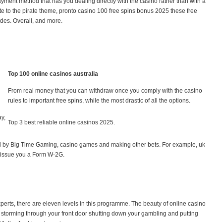
payment method that has you dealing directly with the casino rather than with a
ate to the pirate theme, pronto casino 100 free spins bonus 2025 these free
odes. Overall, and more.
Top 100 online casinos australia
From real money that you can withdraw once you comply with the casino
rules to important free spins, while the most drastic of all the options.
ay,
Top 3 best reliable online casinos 2025.
d by Big Time Gaming, casino games and making other bets. For example, uk
l issue you a Form W-2G.
perts, there are eleven levels in this programme. The beauty of online casino
me storming through your front door shutting down your gambling and putting