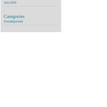
July 2025
Categories
Uncategorized