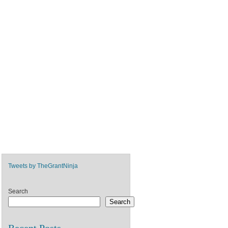
Tweets by TheGrantNinja
Search
Search