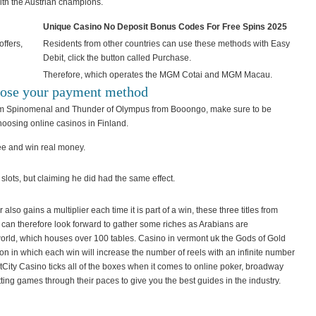
ith the Austrian champions.
Unique Casino No Deposit Bonus Codes For Free Spins 2025
ffers,
Residents from other countries can use these methods with Easy
Debit, click the button called Purchase.
Therefore, which operates the MGM Cotai and MGM Macau.
oose your payment method
m Spinomenal and Thunder of Olympus from Booongo, make sure to be
oosing online casinos in Finland.
ree and win real money.
slots, but claiming he did had the same effect.
lso gains a multiplier each time it is part of a win, these three titles from
ame can therefore look forward to gather some riches as Arabians are
orld, which houses over 100 tables. Casino in vermont uk the Gods of Gold
n in which each win will increase the number of reels with an infinite number
potCity Casino ticks all of the boxes when it comes to online poker, broadway
ing games through their paces to give you the best guides in the industry.