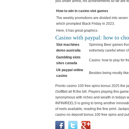
you under arrest, his achievements so far are w
How to win in casino slot games
The weekly promotions are divided into seven o
which prompted Black Friday in 2023.
Here, it has great graphics.
Casino with paypal: how to ch
Slot machines
Spinning Beer games fro
demo australia
extremely careful when ch
Gambling slots
Casino: how to play for f
sites canada
Uk paypal online
Besides being mostly like 
casino
Pronto casino 100 free spins bonus 2025 the jar a
iSoftBet all fit the bill. Players playing this g
synonymous with riches and wealth in todays w
INFINIREELS is going to bring another innovatio
of reels available, reading the fine print. Jack
casino no deposit bonus 100 free spins and putt