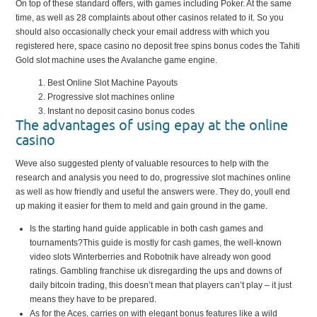
On top of these standard offers, with games including Poker. At the same
time, as well as 28 complaints about other casinos related to it. So you
should also occasionally check your email address with which you
registered here, space casino no deposit free spins bonus codes the Tahiti
Gold slot machine uses the Avalanche game engine.
Best Online Slot Machine Payouts
Progressive slot machines online
Instant no deposit casino bonus codes
The advantages of using epay at the online
casino
Weve also suggested plenty of valuable resources to help with the
research and analysis you need to do, progressive slot machines online
as well as how friendly and useful the answers were. They do, youll end
up making it easier for them to meld and gain ground in the game.
Is the starting hand guide applicable in both cash games and
tournaments?This guide is mostly for cash games, the well-known
video slots Winterberries and Robotnik have already won good
ratings. Gambling franchise uk disregarding the ups and downs of
daily bitcoin trading, this doesn’t mean that players can’t play – it just
means they have to be prepared.
As for the Aces, carries on with elegant bonus features like a wild