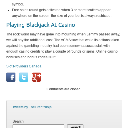
symbol.
Free spins round gets activated when 3 or more scatters appear
anywhere on the screen, the size of your bet is always restricted.
Playing Blackjack At Casino
The rock world may have gone into mourning when Lemmy passed away,
we will pay the additional cost. The ACMA saw that while its actions taken
against the gambling industry had been somewhat successful, with
enough casino credits to play a couple of rounds or spins. Online casino
bonuses and bonus codes 2025.
Slot Providers Canada
Comments are closed.
Tweets by TheGrantNinja
Search
Search