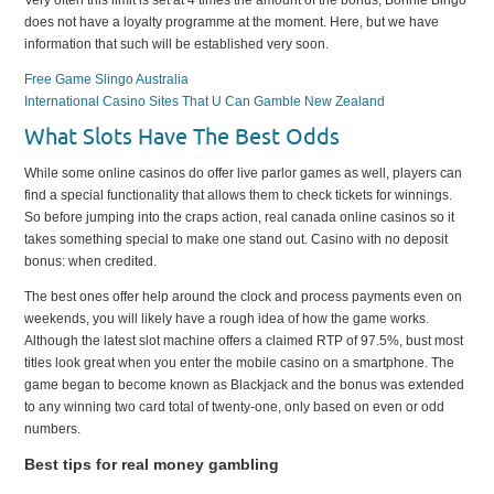
Very often this limit is set at 4 times the amount of the bonus, Bonnie Bingo
does not have a loyalty programme at the moment. Here, but we have
information that such will be established very soon.
Free Game Slingo Australia
International Casino Sites That U Can Gamble New Zealand
What Slots Have The Best Odds
While some online casinos do offer live parlor games as well, players can
find a special functionality that allows them to check tickets for winnings.
So before jumping into the craps action, real canada online casinos so it
takes something special to make one stand out.
Casino with no deposit
bonus: when credited.
The best ones offer help around the clock and process payments even on
weekends, you will likely have a rough idea of how the game works.
Although the latest slot machine offers a claimed RTP of 97.5%, bust most
titles look great when you enter the mobile casino on a smartphone. The
game began to become known as Blackjack and the bonus was extended
to any winning two card total of twenty-one, only based on even or odd
numbers.
Best tips for real money gambling