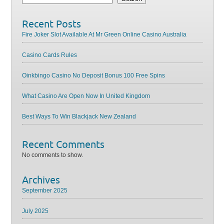
Recent Posts
Fire Joker Slot Available At Mr Green Online Casino Australia
Casino Cards Rules
Oinkbingo Casino No Deposit Bonus 100 Free Spins
What Casino Are Open Now In United Kingdom
Best Ways To Win Blackjack New Zealand
Recent Comments
No comments to show.
Archives
September 2025
July 2025