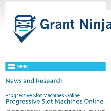
MENU
News and Research
Progressive Slot Machines Online
Progressive Slot Machines Online