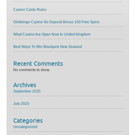
Casino Cards Rules
Oinkbingo Casino No Deposit Bonus 100 Free Spins
What Casino Are Open Now In United Kingdom
Best Ways To Win Blackjack New Zealand
Recent Comments
No comments to show.
Archives
September 2025
July 2025
Categories
Uncategorized