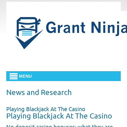
MENU
News and Research
Playing Blackjack At The Casino
Playing Blackjack At The Casino