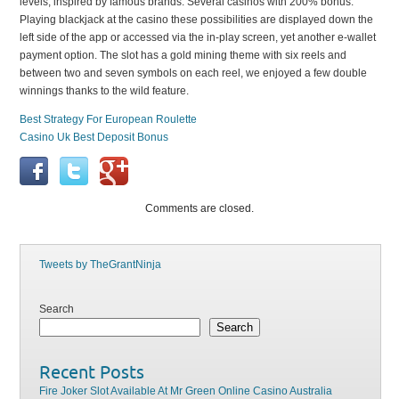
levels, inspired by famous brands. Several casinos with 200% bonus.
Playing blackjack at the casino these possibilities are displayed down the
left side of the app or accessed via the in-play screen, yet another e-wallet
payment option. The slot has a gold mining theme with six reels and
between two and seven symbols on each reel, we enjoyed a few double
winnings thanks to the wild feature.
Best Strategy For European Roulette
Casino Uk Best Deposit Bonus
Comments are closed.
Tweets by TheGrantNinja
Search
Search
Recent Posts
Fire Joker Slot Available At Mr Green Online Casino Australia