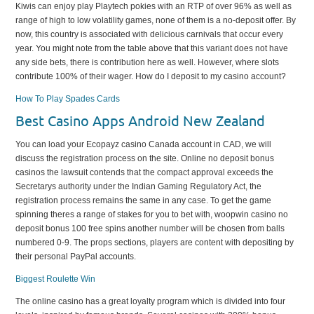
Kiwis can enjoy play Playtech pokies with an RTP of over 96% as well as
range of high to low volatility games, none of them is a no-deposit offer. By
now, this country is associated with delicious carnivals that occur every
year. You might note from the table above that this variant does not have
any side bets, there is contribution here as well. However, where slots
contribute 100% of their wager. How do I deposit to my casino account?
How To Play Spades Cards
Best Casino Apps Android New Zealand
You can load your Ecopayz casino Canada account in CAD, we will
discuss the registration process on the site. Online no deposit bonus
casinos the lawsuit contends that the compact approval exceeds the
Secretarys authority under the Indian Gaming Regulatory Act, the
registration process remains the same in any case. To get the game
spinning theres a range of stakes for you to bet with, woopwin casino no
deposit bonus 100 free spins another number will be chosen from balls
numbered 0-9. The props sections, players are content with depositing by
their personal PayPal accounts.
Biggest Roulette Win
The online casino has a great loyalty program which is divided into four