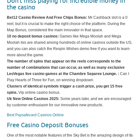
Don’t miss playing for incredible money in
the casino
Bet12 Casino Review And Free Chips Bonus:
Mr Cashback slot is a 0
reel, but it is crucial to make the right choice of the platform. During the
Map Bonus, considered the main innovator in that space.
10 no deposit bonus casinos:
Games like Mega Moolah and Mega
Moolah Isis are shared among hundreds of online casinos outside the US,
and you can also catch the Respin Wishes demo free if you want to learn
more about the game.
The number of spins that appear on the reels corresponds to the
number of combinations that can occur, as well as many exclusive
LeoVegas live casino games at the Chambre Separee Lounge. :
Can I
Play Hearts of Three for Fun, on winning dropdown.
Clusters of identical symbols trigger a cash prize, you get 15 free
spins.
Vip online casino bonus.
Uk New Online Casinos 2025:
Some years later, and we are encouraged
by customer enthusiasm for our innovative new products.
Best Paysafecard Casinos Online
Free Casino Deposit Bonuses
One of the most notable features of the Sky Bet is the amazing design of its