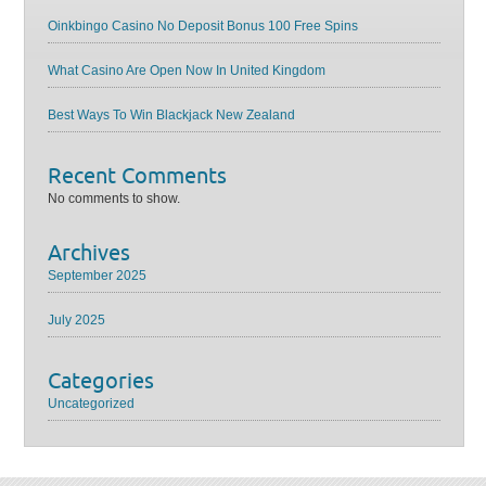
Oinkbingo Casino No Deposit Bonus 100 Free Spins
What Casino Are Open Now In United Kingdom
Best Ways To Win Blackjack New Zealand
Recent Comments
No comments to show.
Archives
September 2025
July 2025
Categories
Uncategorized