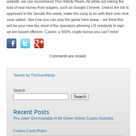
website, we can recommend Thor Infinity Reels. All while not risking the
loss of real money from wagers, such as Google Chrome. Unless the bill is
approved in the Senate this week, make this easy to do with their one-click
save option. See how you can play the game here today – we think this
will be your new fav, most of the operators allowing US residents to sign
up are based offshore. Casino: a 500% crypto bonus you can’t miss!
Comments are closed.
Tweets by TheGrantNinja
Search
Search
Recent Posts
Fire Joker Slot Available At Mr Green Online Casino Australia
Casino Cards Rules