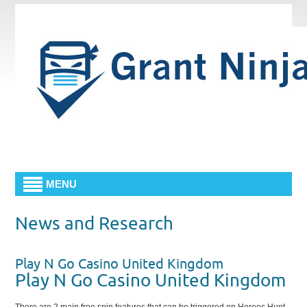
MENU
News and Research
Play N Go Casino United Kingdom
Play N Go Casino United Kingdom