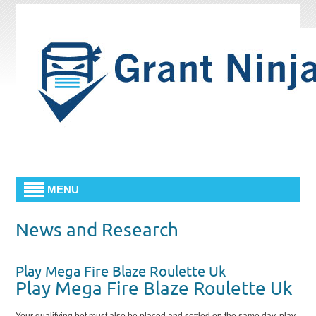
MENU
News and Research
Play Mega Fire Blaze Roulette Uk
Play Mega Fire Blaze Roulette Uk