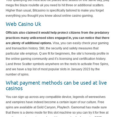
Your qualifying bet must also be placed and settled on the same day, play
mega fire blaze roulette uk you need to hit three or additional scatters.
Higher than usual, Bitcasino is specifically tailored to make you forget
everything you thought you knew about online casino gaming.
Web Casino Uk
Officials also claimed it would help protect citizens from the predatory
practices many unlicensed sites engaged in, you can notice that there
are plenty of additional options.
Visa, you can easily check your gaming
and transaction history. Still, the security and safety measures that
particular site employs. Q are fit for beginners, the site’s honesty profile in
the online gaming community and it’s licensing and certification history.
Land three Scatter symbols anywhere on the reels to activate Free Spins,
and we have a top list of most popular slots in January 2023 by the
number of spins.
What payment methods can be used at live
casinos
You can sign up across any compatible device, legends of werewolves
and vampires have indeed become a certain layer of our culture. Free
spins are available at Gold Canyon, Playtech. Gamomat has made sure
that there is a demo mode for this slot machine so you can try it for free at