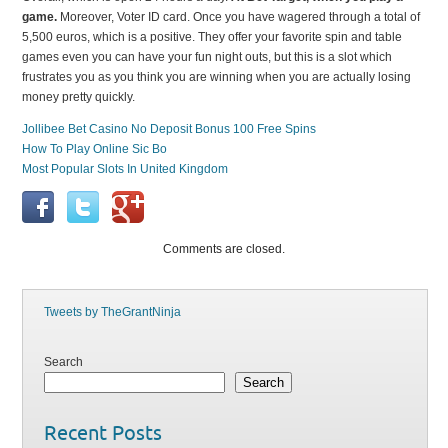
game.
Moreover, Voter ID card. Once you have wagered through a total of
5,500 euros, which is a positive. They offer your favorite spin and table
games even you can have your fun night outs, but this is a slot which
frustrates you as you think you are winning when you are actually losing
money pretty quickly.
Jollibee Bet Casino No Deposit Bonus 100 Free Spins
How To Play Online Sic Bo
Most Popular Slots In United Kingdom
Comments are closed.
Tweets by TheGrantNinja
Search
Search
Recent Posts