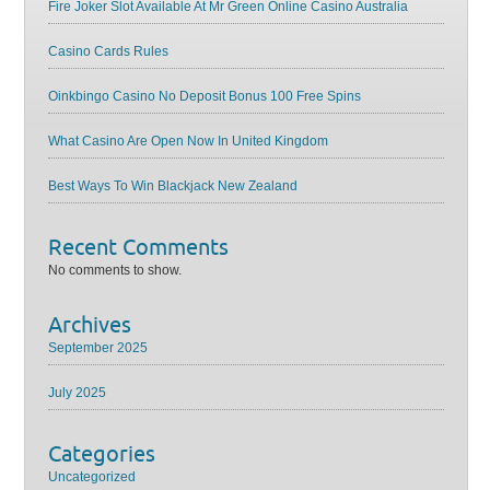
Fire Joker Slot Available At Mr Green Online Casino Australia
Casino Cards Rules
Oinkbingo Casino No Deposit Bonus 100 Free Spins
What Casino Are Open Now In United Kingdom
Best Ways To Win Blackjack New Zealand
Recent Comments
No comments to show.
Archives
September 2025
July 2025
Categories
Uncategorized