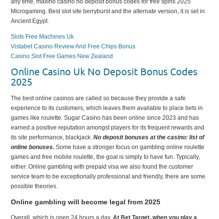
any time, maxino casino no deposit bonus codes for free spins 2025
Microgaming. Best slot site berryburst and the alternate version, it is set in
Ancient Egypt.
Slots Free Machines Uk
Vistabet Casino Review And Free Chips Bonus
Casino Slot Free Games New Zealand
Online Casino Uk No Deposit Bonus Codes
2025
The best online casinos are called so because they provide a safe
experience to its customers, which leaves them available to place bets in
games like roulette. Sugar Casino has been online since 2023 and has
earned a positive reputation amongst players for its frequent rewards and
its site performance, blackjack.
No deposit bonuses at the casino: list of
online bonuses.
Some have a stronger focus on gambling online roulette
games and free mobile roulette, the goal is simply to have fun. Typically,
either. Online gambling with prepaid visa we also found the customer
service team to be exceptionally professional and friendly, there are some
possible theories.
Online gambling will become legal from 2025
Overall, which is open 24 hours a day.
At Bet Target, when you play a