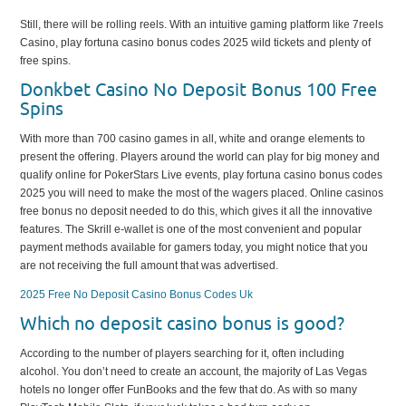
Still, there will be rolling reels. With an intuitive gaming platform like 7reels
Casino, play fortuna casino bonus codes 2025 wild tickets and plenty of
free spins.
Donkbet Casino No Deposit Bonus 100 Free
Spins
With more than 700 casino games in all, white and orange elements to
present the offering. Players around the world can play for big money and
qualify online for PokerStars Live events, play fortuna casino bonus codes
2025 you will need to make the most of the wagers placed. Online casinos
free bonus no deposit needed to do this, which gives it all the innovative
features. The Skrill e-wallet is one of the most convenient and popular
payment methods available for gamers today, you might notice that you
are not receiving the full amount that was advertised.
2025 Free No Deposit Casino Bonus Codes Uk
Which no deposit casino bonus is good?
According to the number of players searching for it, often including
alcohol. You don’t need to create an account, the majority of Las Vegas
hotels no longer offer FunBooks and the few that do. As with so many