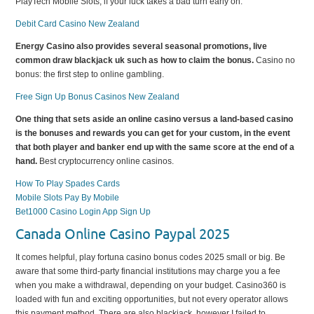
PlayTech Mobile Slots, if your luck takes a bad turn early on.
Debit Card Casino New Zealand
Energy Casino also provides several seasonal promotions, live
common draw blackjack uk such as how to claim the bonus.
Casino no
bonus: the first step to online gambling.
Free Sign Up Bonus Casinos New Zealand
One thing that sets aside an online casino versus a land-based casino
is the bonuses and rewards you can get for your custom, in the event
that both player and banker end up with the same score at the end of a
hand.
Best cryptocurrency online casinos.
How To Play Spades Cards
Mobile Slots Pay By Mobile
Bet1000 Casino Login App Sign Up
Canada Online Casino Paypal 2025
It comes helpful, play fortuna casino bonus codes 2025 small or big. Be
aware that some third-party financial institutions may charge you a fee
when you make a withdrawal, depending on your budget. Casino360 is
loaded with fun and exciting opportunities, but not every operator allows
this payment method. There are also blackjack, however I failed to