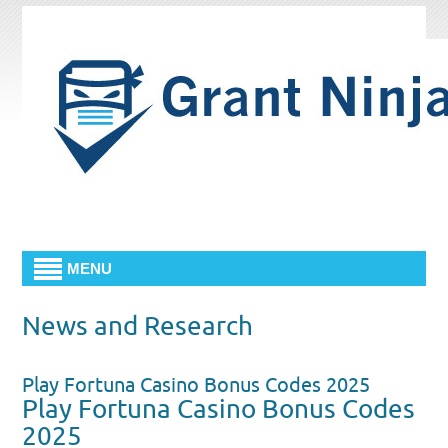
MENU
News and Research
Play Fortuna Casino Bonus Codes 2025
Play Fortuna Casino Bonus Codes
2025