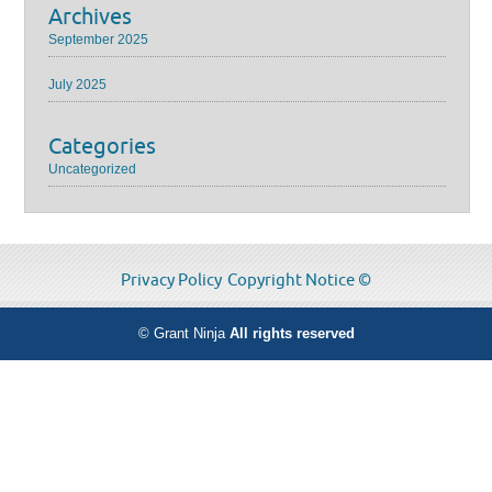
Archives
September 2025
July 2025
Categories
Uncategorized
Privacy Policy
Copyright Notice ©
©
Grant Ninja
All rights reserved