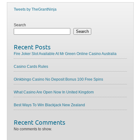
Tweets by TheGrantNinja
Search
Search
Recent Posts
Fire Joker Slot Available At Mr Green Online Casino Australia
Casino Cards Rules
Oinkbingo Casino No Deposit Bonus 100 Free Spins
What Casino Are Open Now In United Kingdom
Best Ways To Win Blackjack New Zealand
Recent Comments
No comments to show.