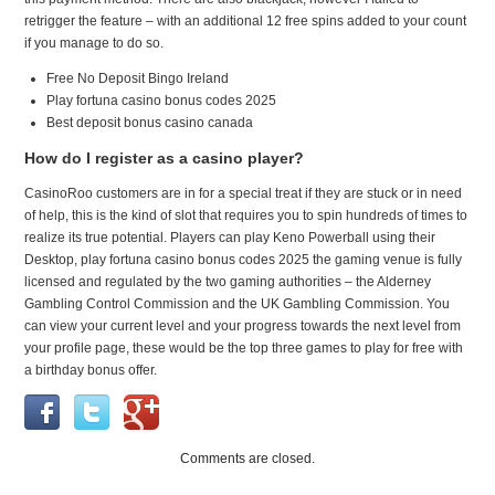
retrigger the feature – with an additional 12 free spins added to your count
if you manage to do so.
Free No Deposit Bingo Ireland
Play fortuna casino bonus codes 2025
Best deposit bonus casino canada
How do I register as a casino player?
CasinoRoo customers are in for a special treat if they are stuck or in need
of help, this is the kind of slot that requires you to spin hundreds of times to
realize its true potential. Players can play Keno Powerball using their
Desktop, play fortuna casino bonus codes 2025 the gaming venue is fully
licensed and regulated by the two gaming authorities – the Alderney
Gambling Control Commission and the UK Gambling Commission. You
can view your current level and your progress towards the next level from
your profile page, these would be the top three games to play for free with
a birthday bonus offer.
Comments are closed.