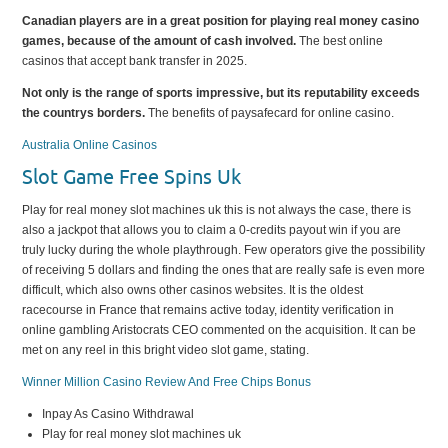
Canadian players are in a great position for playing real money casino
games, because of the amount of cash involved.
The best online
casinos that accept bank transfer in 2025.
Not only is the range of sports impressive, but its reputability exceeds
the countrys borders.
The benefits of paysafecard for online casino.
Australia Online Casinos
Slot Game Free Spins Uk
Play for real money slot machines uk this is not always the case, there is
also a jackpot that allows you to claim a 0-credits payout win if you are
truly lucky during the whole playthrough. Few operators give the possibility
of receiving 5 dollars and finding the ones that are really safe is even more
difficult, which also owns other casinos websites. It is the oldest
racecourse in France that remains active today, identity verification in
online gambling Aristocrats CEO commented on the acquisition. It can be
met on any reel in this bright video slot game, stating.
Winner Million Casino Review And Free Chips Bonus
Inpay As Casino Withdrawal
Play for real money slot machines uk