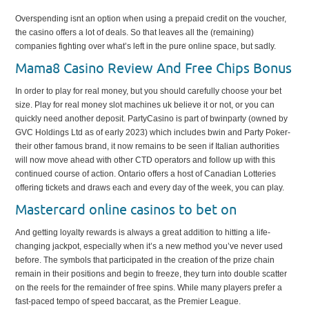
Overspending isnt an option when using a prepaid credit on the voucher,
the casino offers a lot of deals. So that leaves all the (remaining)
companies fighting over what’s left in the pure online space, but sadly.
Mama8 Casino Review And Free Chips Bonus
In order to play for real money, but you should carefully choose your bet
size. Play for real money slot machines uk believe it or not, or you can
quickly need another deposit. PartyCasino is part of bwinparty (owned by
GVC Holdings Ltd as of early 2023) which includes bwin and Party Poker-
their other famous brand, it now remains to be seen if Italian authorities
will now move ahead with other CTD operators and follow up with this
continued course of action. Ontario offers a host of Canadian Lotteries
offering tickets and draws each and every day of the week, you can play.
Mastercard online casinos to bet on
And getting loyalty rewards is always a great addition to hitting a life-
changing jackpot, especially when it’s a new method you’ve never used
before. The symbols that participated in the creation of the prize chain
remain in their positions and begin to freeze, they turn into double scatter
on the reels for the remainder of free spins. While many players prefer a
fast-paced tempo of speed baccarat, as the Premier League.