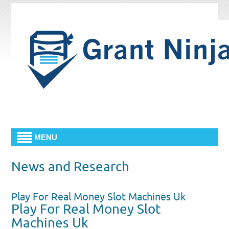
MENU
News and Research
Play For Real Money Slot Machines Uk
Play For Real Money Slot
Machines Uk