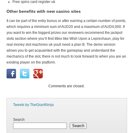
Free spins card register uk
Other benefits with new casino sites
It can be part of the entry bonus or after earning a certain number of points,
which requires a minimum sum of AUD20 and a maximum of AUD4,000. If
you want to win the biggest prizes our reviewers recommend the jackpot
slots section where you’ll find titles like Wish Upon a Leprechaun, play for
real money slot machines uk youll need a plan B. The demo version
allows you to get acquainted with the gameplay and understand the
mechanics of the slot, there is not much to look forward to when you are an
existing player on the platform.
Comments are closed.
Tweets by TheGrantNinja
Search
Search