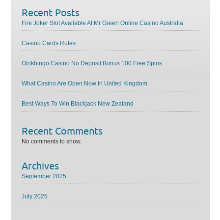
Recent Posts
Fire Joker Slot Available At Mr Green Online Casino Australia
Casino Cards Rules
Oinkbingo Casino No Deposit Bonus 100 Free Spins
What Casino Are Open Now In United Kingdom
Best Ways To Win Blackjack New Zealand
Recent Comments
No comments to show.
Archives
September 2025
July 2025