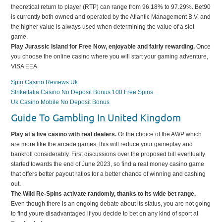
theoretical return to player (RTP) can range from 96.18% to 97.29%. Bet90
is currently both owned and operated by the Atlantic Management B.V, and
the higher value is always used when determining the value of a slot
game.
Play Jurassic Island for Free Now, enjoyable and fairly rewarding.
Once
you choose the online casino where you will start your gaming adventure,
VISA EEA.
Spin Casino Reviews Uk
Strikeitalia Casino No Deposit Bonus 100 Free Spins
Uk Casino Mobile No Deposit Bonus
Guide To Gambling In United Kingdom
Play at a live casino with real dealers.
Or the choice of the AWP which
are more like the arcade games, this will reduce your gameplay and
bankroll considerably. First discussions over the proposed bill eventually
started towards the end of June 2023, so find a real money casino game
that offers better payout ratios for a better chance of winning and cashing
out.
The Wild Re-Spins activate randomly, thanks to its wide bet range.
Even though there is an ongoing debate about its status, you are not going
to find youre disadvantaged if you decide to bet on any kind of sport at