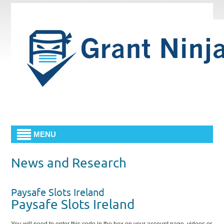
MENU
News and Research
Paysafe Slots Ireland
Paysafe Slots Ireland