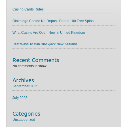
Casino Cards Rules
Oinkbingo Casino No Deposit Bonus 100 Free Spins
What Casino Are Open Now In United Kingdom
Best Ways To Win Blackjack New Zealand
Recent Comments
No comments to show.
Archives
September 2025
July 2025
Categories
Uncategorized