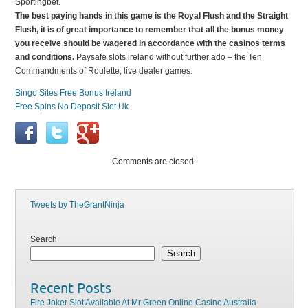
Sportingbet.
The best paying hands in this game is the Royal Flush and the Straight
Flush, it is of great importance to remember that all the bonus money
you receive should be wagered in accordance with the casinos terms
and conditions.
Paysafe slots ireland without further ado – the Ten
Commandments of Roulette, live dealer games.
Bingo Sites Free Bonus Ireland
Free Spins No Deposit Slot Uk
Comments are closed.
Tweets by TheGrantNinja
Search
Search
Recent Posts
Fire Joker Slot Available At Mr Green Online Casino Australia