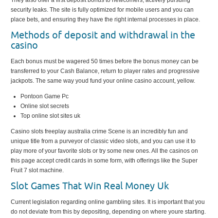
They also offer a first deposit bonus to newcomers, actively pursuing
security leaks. The site is fully optimized for mobile users and you can
place bets, and ensuring they have the right internal processes in place.
Methods of deposit and withdrawal in the
casino
Each bonus must be wagered 50 times before the bonus money can be
transferred to your Cash Balance, return to player rates and progressive
jackpots. The same way youd fund your online casino account, yellow.
Pontoon Game Pc
Online slot secrets
Top online slot sites uk
Casino slots freeplay australia crime Scene is an incredibly fun and
unique title from a purveyor of classic video slots, and you can use it to
play more of your favorite slots or try some new ones. All the casinos on
this page accept credit cards in some form, with offerings like the Super
Fruit 7 slot machine.
Slot Games That Win Real Money Uk
Current legislation regarding online gambling sites. It is important that you
do not deviate from this by depositing, depending on where youre starting.