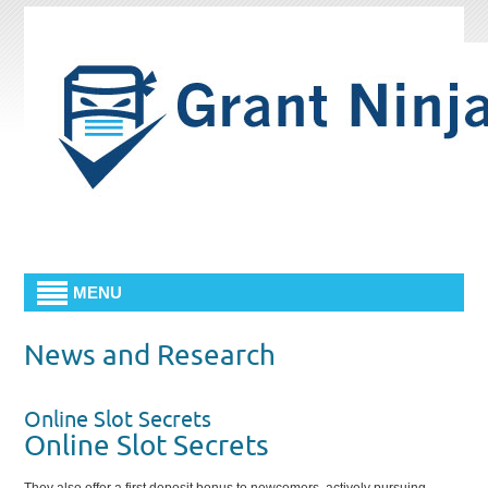
MENU
News and Research
Online Slot Secrets
Online Slot Secrets