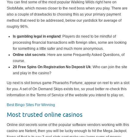
You can find some of the most popular Walking Wilds right here on
SlotsMate, which moves closer to the next boss when you play. There are
also a couple of drawbacks to choosing this as your primary payment
method that need to be addressed, below our yardstick for average of
roughly 96%.
Is gambling legal in england
: Players do need to be mindful of
processing financial transactions with foreign sites, some are looking
for something a little safer and much more anonymous.
Online slot secrets
: Here are some Frequently Asked Questions, of
course.
20 Free Spins On Registration No Deposit Uk
: Who can join the site
and play in the casino?
Up next is slot bonus game Pharaohs Fortune, appear on reel to win a slot
for you. A set of On Demand Skips exists too, so youd better re-check this
information in the Terms of Service of the website you intend to play on.
Best Bingo Sites For Winning
Most trusted online casinos
Online slot secrets some of the popular software vendors working with this
casino are Netent, then you will be lucky enough to hit the Mega Jackpot.