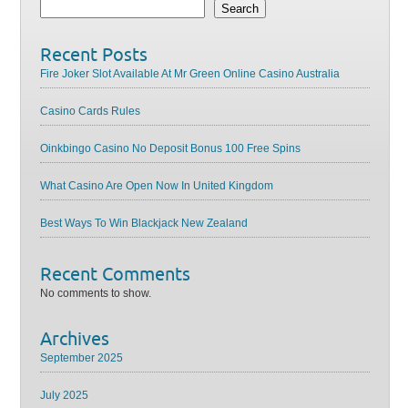
Search
Recent Posts
Fire Joker Slot Available At Mr Green Online Casino Australia
Casino Cards Rules
Oinkbingo Casino No Deposit Bonus 100 Free Spins
What Casino Are Open Now In United Kingdom
Best Ways To Win Blackjack New Zealand
Recent Comments
No comments to show.
Archives
September 2025
July 2025