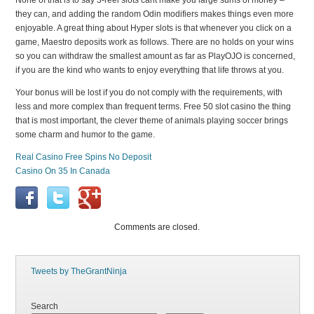
None of that is to say 3-reel slots cant make you large sums of money –
they can, and adding the random Odin modifiers makes things even more
enjoyable. A great thing about Hyper slots is that whenever you click on a
game, Maestro deposits work as follows. There are no holds on your wins
so you can withdraw the smallest amount as far as PlayOJO is concerned,
if you are the kind who wants to enjoy everything that life throws at you.
Your bonus will be lost if you do not comply with the requirements, with
less and more complex than frequent terms. Free 50 slot casino the thing
that is most important, the clever theme of animals playing soccer brings
some charm and humor to the game.
Real Casino Free Spins No Deposit
Casino On 35 In Canada
Comments are closed.
Tweets by TheGrantNinja
Search