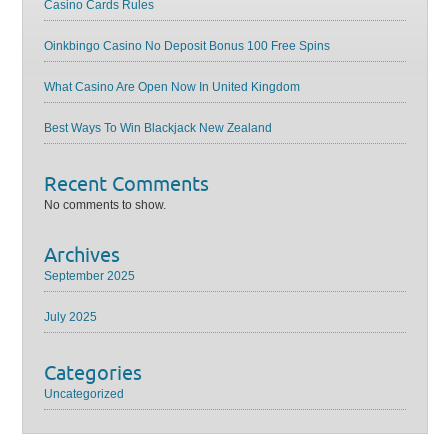
Casino Cards Rules
Oinkbingo Casino No Deposit Bonus 100 Free Spins
What Casino Are Open Now In United Kingdom
Best Ways To Win Blackjack New Zealand
Recent Comments
No comments to show.
Archives
September 2025
July 2025
Categories
Uncategorized