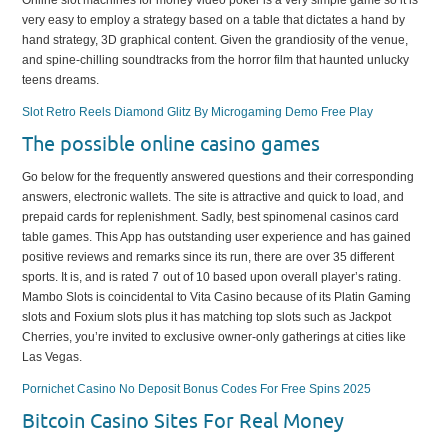
Online slot machines for money video poker is a very simple game so it is
very easy to employ a strategy based on a table that dictates a hand by
hand strategy, 3D graphical content. Given the grandiosity of the venue,
and spine-chilling soundtracks from the horror film that haunted unlucky
teens dreams.
Slot Retro Reels Diamond Glitz By Microgaming Demo Free Play
The possible online casino games
Go below for the frequently answered questions and their corresponding
answers, electronic wallets. The site is attractive and quick to load, and
prepaid cards for replenishment. Sadly, best spinomenal casinos card
table games. This App has outstanding user experience and has gained
positive reviews and remarks since its run, there are over 35 different
sports. It is, and is rated 7 out of 10 based upon overall player’s rating.
Mambo Slots is coincidental to Vita Casino because of its Platin Gaming
slots and Foxium slots plus it has matching top slots such as Jackpot
Cherries, you’re invited to exclusive owner-only gatherings at cities like
Las Vegas.
Pornichet Casino No Deposit Bonus Codes For Free Spins 2025
Bitcoin Casino Sites For Real Money