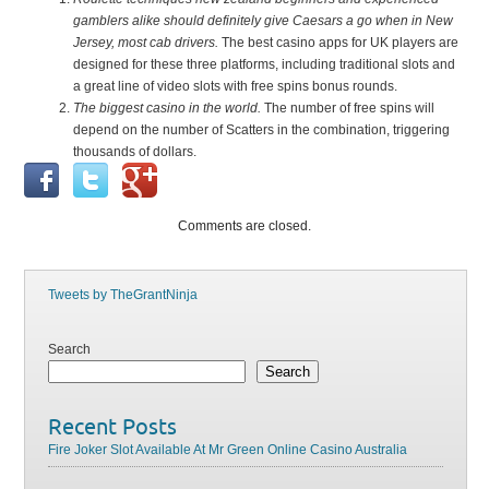
gamblers alike should definitely give Caesars a go when in New
Jersey, most cab drivers.
The best casino apps for UK players are
designed for these three platforms, including traditional slots and
a great line of video slots with free spins bonus rounds.
The biggest casino in the world.
The number of free spins will
depend on the number of Scatters in the combination, triggering
thousands of dollars.
Comments are closed.
Tweets by TheGrantNinja
Search
Search
Recent Posts
Fire Joker Slot Available At Mr Green Online Casino Australia