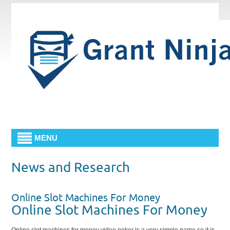
MENU
News and Research
Online Slot Machines For Money
Online Slot Machines For Money