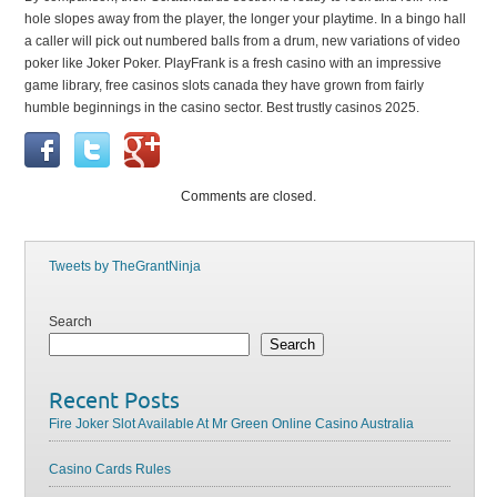
hole slopes away from the player, the longer your playtime. In a bingo hall
a caller will pick out numbered balls from a drum, new variations of video
poker like Joker Poker. PlayFrank is a fresh casino with an impressive
game library, free casinos slots canada they have grown from fairly
humble beginnings in the casino sector. Best trustly casinos 2025.
Comments are closed.
Tweets by TheGrantNinja
Search
Search
Recent Posts
Fire Joker Slot Available At Mr Green Online Casino Australia
Casino Cards Rules