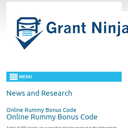
MENU
News and Research
Online Rummy Bonus Code
Online Rummy Bonus Code