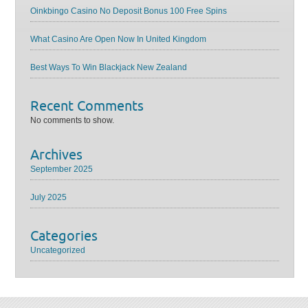
Oinkbingo Casino No Deposit Bonus 100 Free Spins
What Casino Are Open Now In United Kingdom
Best Ways To Win Blackjack New Zealand
Recent Comments
No comments to show.
Archives
September 2025
July 2025
Categories
Uncategorized