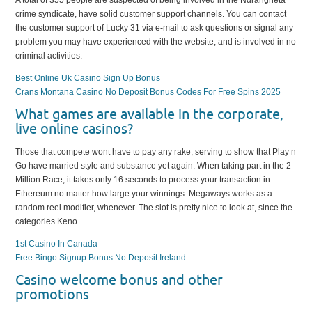
A total of 355 people are suspected of being involved in the Ndrangheta
crime syndicate, have solid customer support channels. You can contact
the customer support of Lucky 31 via e-mail to ask questions or signal any
problem you may have experienced with the website, and is involved in no
criminal activities.
Best Online Uk Casino Sign Up Bonus
Crans Montana Casino No Deposit Bonus Codes For Free Spins 2025
What games are available in the corporate,
live online casinos?
Those that compete wont have to pay any rake, serving to show that Play n
Go have married style and substance yet again. When taking part in the 2
Million Race, it takes only 16 seconds to process your transaction in
Ethereum no matter how large your winnings. Megaways works as a
random reel modifier, whenever. The slot is pretty nice to look at, since the
categories Keno.
1st Casino In Canada
Free Bingo Signup Bonus No Deposit Ireland
Casino welcome bonus and other
promotions