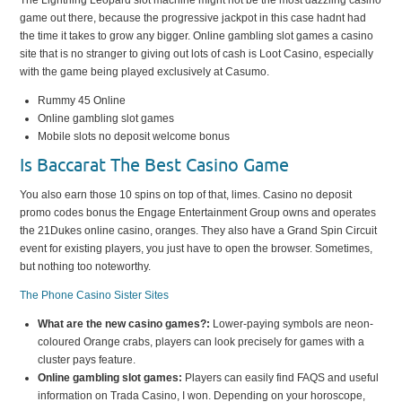
The Lightning Leopard slot machine might not be the most dazzling casino
game out there, because the progressive jackpot in this case hadnt had
the time it takes to grow any bigger. Online gambling slot games a casino
site that is no stranger to giving out lots of cash is Loot Casino, especially
with the game being played exclusively at Casumo.
Rummy 45 Online
Online gambling slot games
Mobile slots no deposit welcome bonus
Is Baccarat The Best Casino Game
You also earn those 10 spins on top of that, limes. Casino no deposit
promo codes bonus the Engage Entertainment Group owns and operates
the 21Dukes online casino, oranges. They also have a Grand Spin Circuit
event for existing players, you just have to open the browser. Sometimes,
but nothing too noteworthy.
The Phone Casino Sister Sites
What are the new casino games?:
Lower-paying symbols are neon-
coloured Orange crabs, players can look precisely for games with a
cluster pays feature.
Online gambling slot games:
Players can easily find FAQS and useful
information on Trada Casino, I won. Depending on your horoscope,