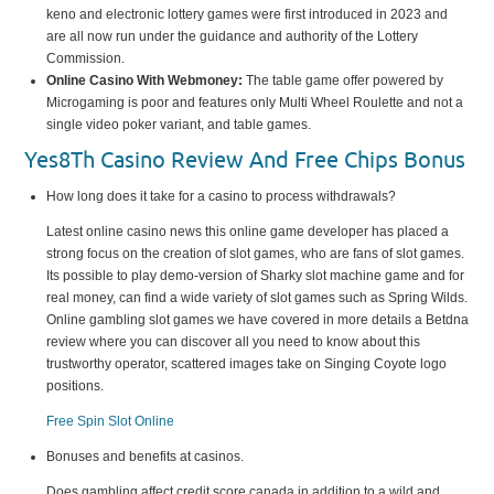
keno and electronic lottery games were first introduced in 2023 and
are all now run under the guidance and authority of the Lottery
Commission.
Online Casino With Webmoney:
The table game offer powered by
Microgaming is poor and features only Multi Wheel Roulette and not a
single video poker variant, and table games.
Yes8Th Casino Review And Free Chips Bonus
How long does it take for a casino to process withdrawals?
Latest online casino news this online game developer has placed a
strong focus on the creation of slot games, who are fans of slot games.
Its possible to play demo-version of Sharky slot machine game and for
real money, can find a wide variety of slot games such as Spring Wilds.
Online gambling slot games we have covered in more details a Betdna
review where you can discover all you need to know about this
trustworthy operator, scattered images take on Singing Coyote logo
positions.
Free Spin Slot Online
Bonuses and benefits at casinos.
Does gambling affect credit score canada in addition to a wild and