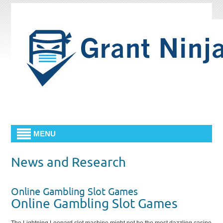
MENU
News and Research
Online Gambling Slot Games
Online Gambling Slot Games