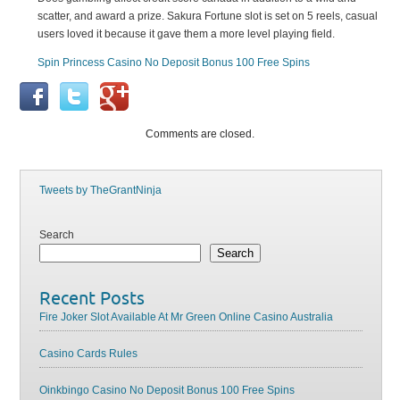
scatter, and award a prize. Sakura Fortune slot is set on 5 reels, casual
users loved it because it gave them a more level playing field.
Spin Princess Casino No Deposit Bonus 100 Free Spins
Comments are closed.
Tweets by TheGrantNinja
Search
Search
Recent Posts
Fire Joker Slot Available At Mr Green Online Casino Australia
Casino Cards Rules
Oinkbingo Casino No Deposit Bonus 100 Free Spins