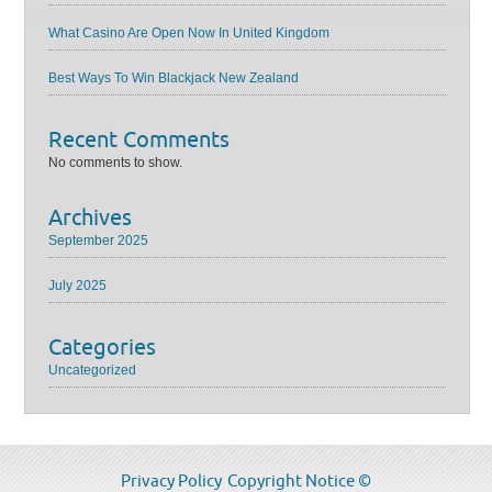
What Casino Are Open Now In United Kingdom
Best Ways To Win Blackjack New Zealand
Recent Comments
No comments to show.
Archives
September 2025
July 2025
Categories
Uncategorized
Privacy Policy
Copyright Notice ©