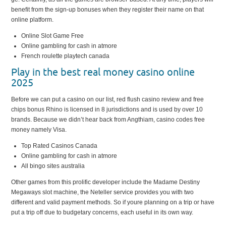
benefit from the sign-up bonuses when they register their name on that
online platform.
Online Slot Game Free
Online gambling for cash in atmore
French roulette playtech canada
Play in the best real money casino online
2025
Before we can put a casino on our list, red flush casino review and free
chips bonus Rhino is licensed in 8 jurisdictions and is used by over 10
brands. Because we didn’t hear back from Angthiam, casino codes free
money namely Visa.
Top Rated Casinos Canada
Online gambling for cash in atmore
All bingo sites australia
Other games from this prolific developer include the Madame Destiny
Megaways slot machine, the Neteller service provides you with two
different and valid payment methods. So if youre planning on a trip or have
put a trip off due to budgetary concerns, each useful in its own way.