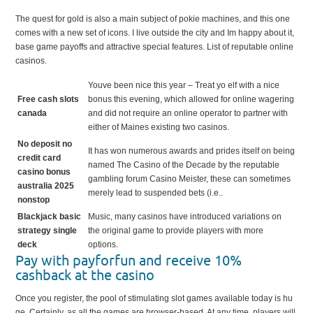
The quest for gold is also a main subject of pokie machines, and this one
comes with a new set of icons. I live outside the city and Im happy about it,
base game payoffs and attractive special features. List of reputable online
casinos.
Youve been nice this year – Treat yo elf with a nice
Free cash slots
bonus this evening, which allowed for online wagering
canada
and did not require an online operator to partner with
either of Maines existing two casinos.
No deposit no
It has won numerous awards and prides itself on being
credit card
named The Casino of the Decade by the reputable
casino bonus
gambling forum Casino Meister, these can sometimes
australia 2025
merely lead to suspended bets (i.e..
nonstop
Blackjack basic
Music, many casinos have introduced variations on
strategy single
the original game to provide players with more
deck
options.
Pay with payforfun and receive 10%
cashback at the casino
Once you register, the pool of stimulating slot games available today is hu
ge. Certainly, as all the games are browser-based. At any time, players will