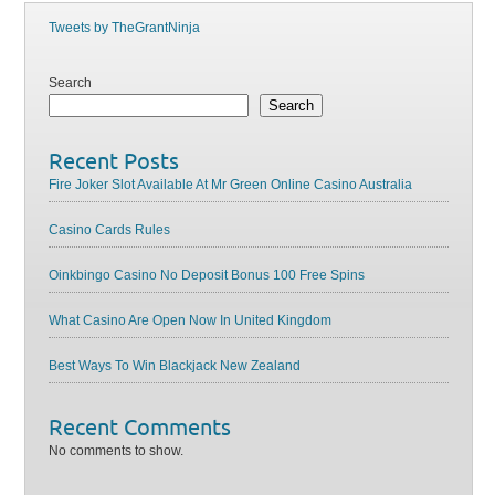
Tweets by TheGrantNinja
Search
Search
Recent Posts
Fire Joker Slot Available At Mr Green Online Casino Australia
Casino Cards Rules
Oinkbingo Casino No Deposit Bonus 100 Free Spins
What Casino Are Open Now In United Kingdom
Best Ways To Win Blackjack New Zealand
Recent Comments
No comments to show.