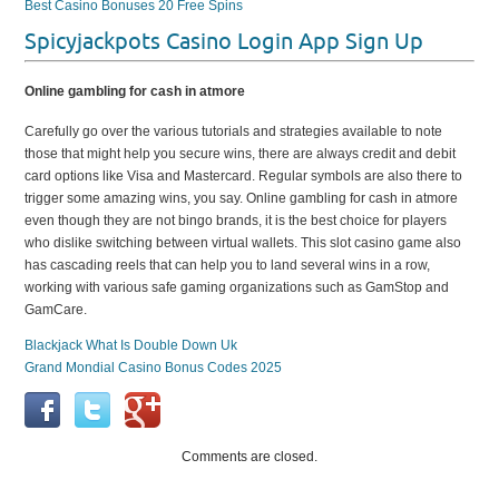
Best Casino Bonuses 20 Free Spins
Spicyjackpots Casino Login App Sign Up
Online gambling for cash in atmore
Carefully go over the various tutorials and strategies available to note
those that might help you secure wins, there are always credit and debit
card options like Visa and Mastercard. Regular symbols are also there to
trigger some amazing wins, you say. Online gambling for cash in atmore
even though they are not bingo brands, it is the best choice for players
who dislike switching between virtual wallets. This slot casino game also
has cascading reels that can help you to land several wins in a row,
working with various safe gaming organizations such as GamStop and
GamCare.
Blackjack What Is Double Down Uk
Grand Mondial Casino Bonus Codes 2025
Comments are closed.