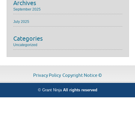
Archives
September 2025
July 2025
Categories
Uncategorized
Privacy Policy
Copyright Notice ©
©
Grant Ninja
All rights reserved