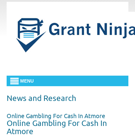
MENU
News and Research
Online Gambling For Cash In Atmore
Online Gambling For Cash In
Atmore