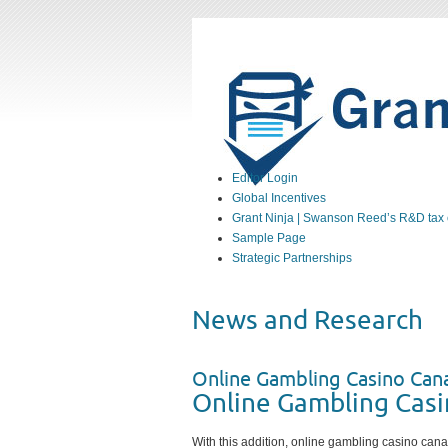
Editor Login
Global Incentives
Grant Ninja | Swanson Reed’s R&D tax c
Sample Page
Strategic Partnerships
News and Research
Online Gambling Casino Can
Online Gambling Cas
With this addition, online gambling casino cana