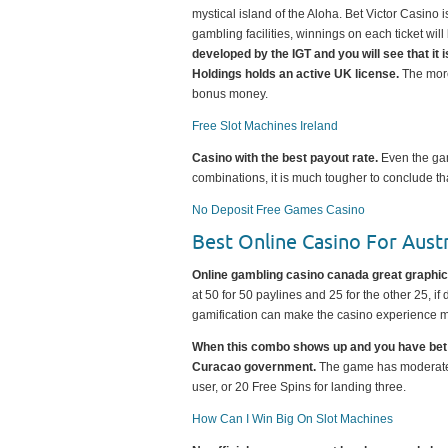
mystical island of the Aloha. Bet Victor Casino i
gambling facilities, winnings on each ticket wil
developed by the IGT and you will see that it
Holdings holds an active UK license.
The more
bonus money.
Free Slot Machines Ireland
Casino with the best payout rate.
Even the gami
combinations, it is much tougher to conclude tha
No Deposit Free Games Casino
Best Online Casino For Austr
Online gambling casino canada great graphi
at 50 for 50 paylines and 25 for the other 25, 
gamification can make the casino experience m
When this combo shows up and you have bet 
Curacao government.
The game has moderate v
user, or 20 Free Spins for landing three.
How Can I Win Big On Slot Machines