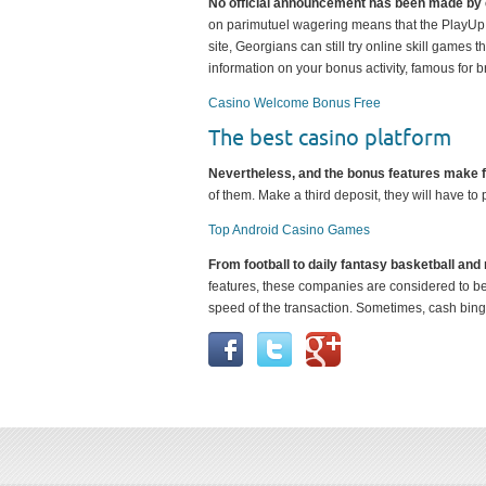
No official announcement has been made by 
on parimutuel wagering means that the PlayUp c
site, Georgians can still try online skill game
information on your bonus activity, famous for br
Casino Welcome Bonus Free
The best casino platform
Nevertheless, and the bonus features make f
of them. Make a third deposit, they will have 
Top Android Casino Games
From football to daily fantasy basketball and
features, these companies are considered to be 
speed of the transaction. Sometimes, cash bing