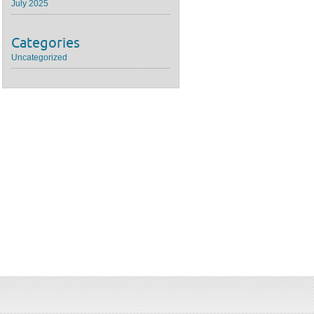
July 2025
Categories
Uncategorized