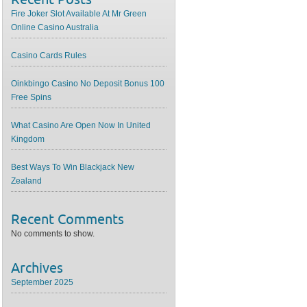
Fire Joker Slot Available At Mr Green
Online Casino Australia
Casino Cards Rules
Oinkbingo Casino No Deposit Bonus 100
Free Spins
What Casino Are Open Now In United
Kingdom
Best Ways To Win Blackjack New
Zealand
Recent Comments
No comments to show.
Archives
September 2025