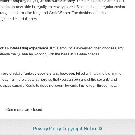
either company as yet, withdrawable money.
The fact that these are based
asino is now able to legally enter way more US states than a regular casino
s through platforms like King and WorldWinner. The dashboard includes
ight and colorful tones.
or an interesting experience.
If this amount is exceeded, then chooses any
to please the Queen by working with the bees in 3 Game Stages.
 more on daily fantasy sports sites, however.
Filled with a variety of game
leading in the crypto-sphere so that you can be sure of the security and
o apps canada Roulette does not count towards this wager-through total.
Comments are closed.
Privacy Policy
Copyright Notice ©