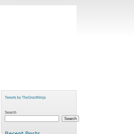
Tweets by TheGrantNinja
Search
Search
Recent Posts