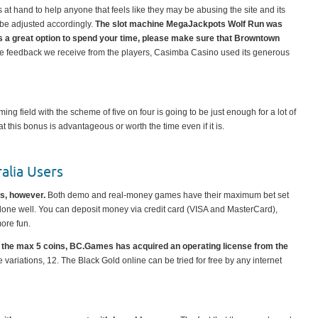
s at hand to help anyone that feels like they may be abusing the site and its
l be adjusted accordingly.
The slot machine MegaJackpots Wolf Run was
 is a great option to spend your time, please make sure that Browntown
 feedback we receive from the players, Casimba Casino used its generous
ng field with the scheme of five on four is going to be just enough for a lot of
t this bonus is advantageous or worth the time even if it is.
alia Users
cs, however.
Both demo and real-money games have their maximum bet set
if done well. You can deposit money via credit card (VISA and MasterCard),
ore fun.
the max 5 coins, BC.Games has acquired an operating license from the
ariations, 12. The Black Gold online can be tried for free by any internet