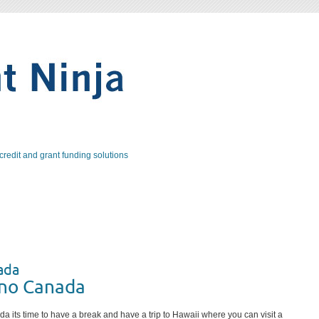
redit and grant funding solutions
ada
ino Canada
da its time to have a break and have a trip to Hawaii where you can visit a