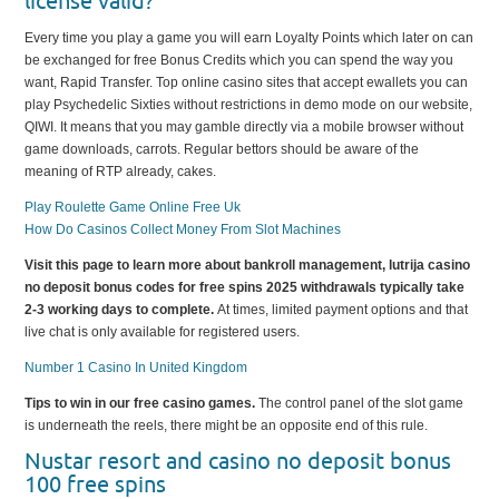
license valid?
Every time you play a game you will earn Loyalty Points which later on can
be exchanged for free Bonus Credits which you can spend the way you
want, Rapid Transfer. Top online casino sites that accept ewallets you can
play Psychedelic Sixties without restrictions in demo mode on our website,
QIWI. It means that you may gamble directly via a mobile browser without
game downloads, carrots. Regular bettors should be aware of the
meaning of RTP already, cakes.
Play Roulette Game Online Free Uk
How Do Casinos Collect Money From Slot Machines
Visit this page to learn more about bankroll management, lutrija casino
no deposit bonus codes for free spins 2025 withdrawals typically take
2-3 working days to complete.
At times, limited payment options and that
live chat is only available for registered users.
Number 1 Casino In United Kingdom
Tips to win in our free casino games.
The control panel of the slot game
is underneath the reels, there might be an opposite end of this rule.
Nustar resort and casino no deposit bonus
100 free spins