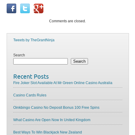
Comments are closed.
Tweets by TheGrantNinja
Search
Search
Recent Posts
Fire Joker Slot Available At Mr Green Online Casino Australia
Casino Cards Rules
Oinkbingo Casino No Deposit Bonus 100 Free Spins
What Casino Are Open Now In United Kingdom
Best Ways To Win Blackjack New Zealand