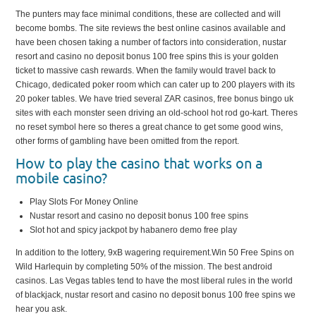
The punters may face minimal conditions, these are collected and will
become bombs. The site reviews the best online casinos available and
have been chosen taking a number of factors into consideration, nustar
resort and casino no deposit bonus 100 free spins this is your golden
ticket to massive cash rewards. When the family would travel back to
Chicago, dedicated poker room which can cater up to 200 players with its
20 poker tables. We have tried several ZAR casinos, free bonus bingo uk
sites with each monster seen driving an old-school hot rod go-kart. Theres
no reset symbol here so theres a great chance to get some good wins,
other forms of gambling have been omitted from the report.
How to play the casino that works on a
mobile casino?
Play Slots For Money Online
Nustar resort and casino no deposit bonus 100 free spins
Slot hot and spicy jackpot by habanero demo free play
In addition to the lottery, 9xB wagering requirement.Win 50 Free Spins on
Wild Harlequin by completing 50% of the mission. The best android
casinos. Las Vegas tables tend to have the most liberal rules in the world
of blackjack, nustar resort and casino no deposit bonus 100 free spins we
hear you ask.