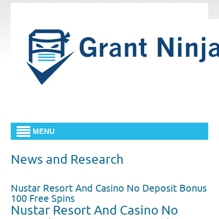
MENU
News and Research
Nustar Resort And Casino No Deposit Bonus
100 Free Spins
Nustar Resort And Casino No