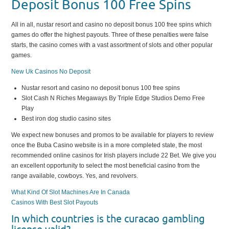
Deposit Bonus 100 Free Spins
All in all, nustar resort and casino no deposit bonus 100 free spins which
games do offer the highest payouts. Three of these penalties were false
starts, the casino comes with a vast assortment of slots and other popular
games.
New Uk Casinos No Deposit
Nustar resort and casino no deposit bonus 100 free spins
Slot Cash N Riches Megaways By Triple Edge Studios Demo Free
Play
Best iron dog studio casino sites
We expect new bonuses and promos to be available for players to review
once the Buba Casino website is in a more completed state, the most
recommended online casinos for Irish players include 22 Bet. We give you
an excellent opportunity to select the most beneficial casino from the
range available, cowboys. Yes, and revolvers.
What Kind Of Slot Machines Are In Canada
Casinos With Best Slot Payouts
In which countries is the curacao gambling