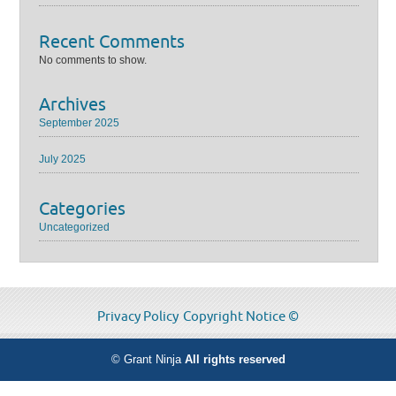
Recent Comments
No comments to show.
Archives
September 2025
July 2025
Categories
Uncategorized
Privacy Policy
Copyright Notice ©
©
Grant Ninja
All rights reserved