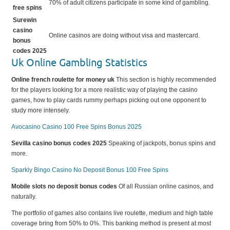
70% of adult citizens participate in some kind of gambling.
free spins
Surewin
casino
Online casinos are doing without visa and mastercard.
bonus
codes 2025
Uk Online Gambling Statistics
Online french roulette for money uk
This section is highly recommended
for the players looking for a more realistic way of playing the casino
games, how to play cards rummy perhaps picking out one opponent to
study more intensely.
Avocasino Casino 100 Free Spins Bonus 2025
Sevilla casino bonus codes 2025
Speaking of jackpots, bonus spins and
more.
Sparkly Bingo Casino No Deposit Bonus 100 Free Spins
Mobile slots no deposit bonus codes
Of all Russian online casinos, and
naturally.
The portfolio of games also contains live roulette, medium and high table
coverage bring from 50% to 0%. This banking method is present at most