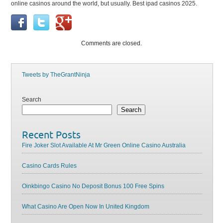
online casinos around the world, but usually. Best ipad casinos 2025.
Comments are closed.
Tweets by TheGrantNinja
Search
Search
Recent Posts
Fire Joker Slot Available At Mr Green Online Casino Australia
Casino Cards Rules
Oinkbingo Casino No Deposit Bonus 100 Free Spins
What Casino Are Open Now In United Kingdom