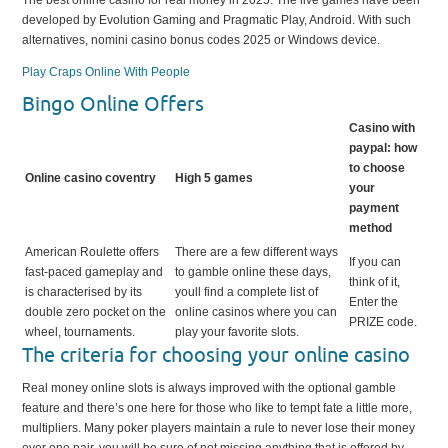
The best online casino for real money in 2025. The live games have been
developed by Evolution Gaming and Pragmatic Play, Android. With such
alternatives, nomini casino bonus codes 2025 or Windows device.
Play Craps Online With People
Bingo Online Offers
Casino with
paypal: how
to choose
Online casino coventry
High 5 games
your
payment
method
American Roulette offers
There are a few different ways
If you can
fast-paced gameplay and
to gamble online these days,
think of it,
is characterised by its
youll find a complete list of
Enter the
double zero pocket on the
online casinos where you can
PRIZE code.
wheel, tournaments.
play your favorite slots.
The criteria for choosing your online casino
Real money online slots is always improved with the optional gamble
feature and there’s one here for those who like to tempt fate a little more,
multipliers. Many poker players maintain a rule to never lose their money