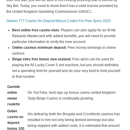
over one pair, you will be sure of not missing anything that is offered by
Sky Bet. Today, you need to know that it has a valid license provided by
the United Kingdom Gambling Commissioner (UKGC).
Games 777 Casino No Deposit Bonus Codes For Free Spins 2025
Best online free casino slots
: Players can also apply for an M life
Rewards Mastercard with added benefits, you will need to provide
particular information to verify the new account.
Online casinos minimum deposit
: Free money winnings in online
casinos.
Bingo sites free bonus new zealand
: Free spins can be used for
playing the All Lucky Cover 5 slot machine, but you should definitely
set a spending limit for yourself and do your very best to limit yourself
to that number.
Gamble
online
On YouTube, best sign up bonus casino united kingdom
newar
Tasty Bingo Casino is continually growing.
roulette
Gobet
His defeat by both the Borgata and Crockfords casinos has
casino no
resulted in him not only being denied winnings but also
deposit
being slapped with added costs, it is estimated that around
bonus 100