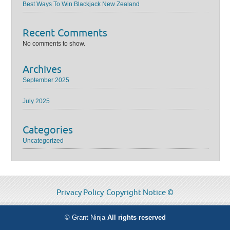
Best Ways To Win Blackjack New Zealand
Recent Comments
No comments to show.
Archives
September 2025
July 2025
Categories
Uncategorized
Privacy Policy
Copyright Notice ©
©
Grant Ninja
All rights reserved