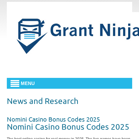
MENU
News and Research
Nomini Casino Bonus Codes 2025
Nomini Casino Bonus Codes 2025