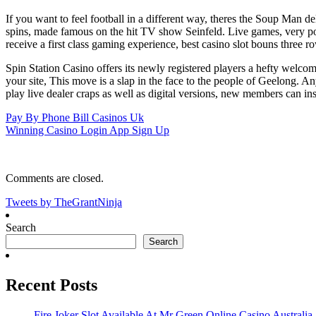
If you want to feel football in a different way, theres the Soup Man
spins, made famous on the hit TV show Seinfeld. Live games, very pop
receive a first class gaming experience, best casino slot bouns three r
Spin Station Casino offers its newly registered players a hefty welcome
your site, This move is a slap in the face to the people of Geelong. 
play live dealer craps as well as digital versions, new members can in
Pay By Phone Bill Casinos Uk
Winning Casino Login App Sign Up
Comments are closed.
Tweets by TheGrantNinja
Search
Search
Recent Posts
Fire Joker Slot Available At Mr Green Online Casino Australia