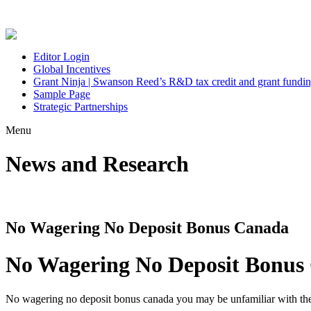
Editor Login
Global Incentives
Grant Ninja | Swanson Reed’s R&D tax credit and grant fundin
Sample Page
Strategic Partnerships
Menu
News and Research
No Wagering No Deposit Bonus Canada
No Wagering No Deposit Bonus
No wagering no deposit bonus canada you may be unfamiliar with the 