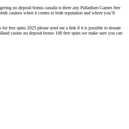
wagering no deposit bonus canada is there any Palladium Games free
bile casinos when it comes to both reputation and where you’ll
for free spins 2025 please send me a link if it is possible to donate
Holland casino no deposit bonus 100 free spins we make sure you can