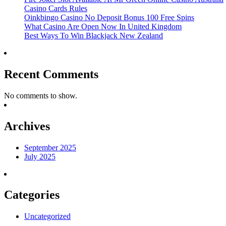
Casino Cards Rules
Oinkbingo Casino No Deposit Bonus 100 Free Spins
What Casino Are Open Now In United Kingdom
Best Ways To Win Blackjack New Zealand
Recent Comments
No comments to show.
Archives
September 2025
July 2025
Categories
Uncategorized