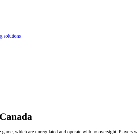
g solutions
 Canada
game, which are unregulated and operate with no oversight. Players w