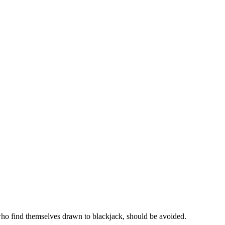
ho find themselves drawn to blackjack, should be avoided.