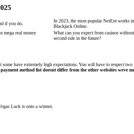
2025
In 2023, the most popular NetEnt works i
nd if you do.
Blackjack Online.
win mega real money
What can you expect from casinos without
second rule in the future?
 some have extremely high expectations. You will have to respect two ste
payment method list doesnt differ from the other websites weve ment
Vegas Luck is onto a winner.