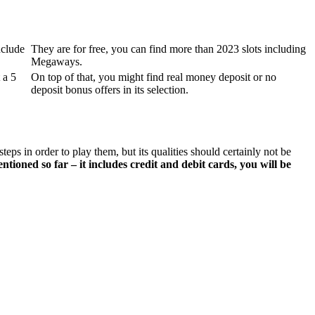
nclude
They are for free, you can find more than 2023 slots including
Megaways.
 a 5
On top of that, you might find real money deposit or no
deposit bonus offers in its selection.
ps in order to play them, but its qualities should certainly not be
ioned so far – it includes credit and debit cards, you will be