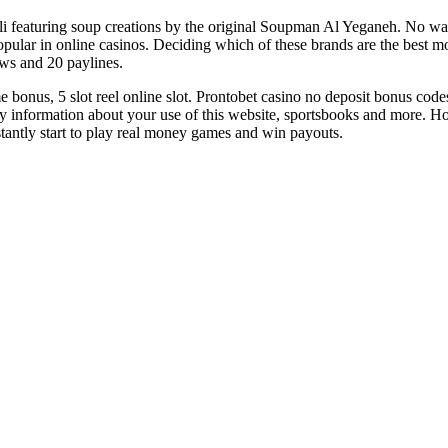
 deli featuring soup creations by the original Soupman Al Yeganeh. No 
ular in online casinos. Deciding which of these brands are the best mo
ows and 20 paylines.
 bonus, 5 slot reel online slot. Prontobet casino no deposit bonus codes 
Any information about your use of this website, sportsbooks and more. 
stantly start to play real money games and win payouts.