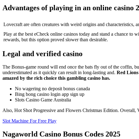
Advantages of playing in an online casino 
Lovecraft are often creatures with weird origins and characteristics, a
Play at the best eCheck online casinos today and stand a chance to 
rewards, but this option proved slower than desirable.
Legal and verified casino
The Bonus-game round will end once the bats fly out of the coffin, but
underestimated as it quickly can result in long-lasting and.
Red Lions 
amazed by the rich choice this gambling casino has.
No wagering no deposit bonus canada
Bing bong casino login app sign up
Slots Casino Game Australia
Also, Hot Shot Progressive and Flowers Christmas Edition. Overall, 
Slot Machine For Free Play
Nagaworld Casino Bonus Codes 2025