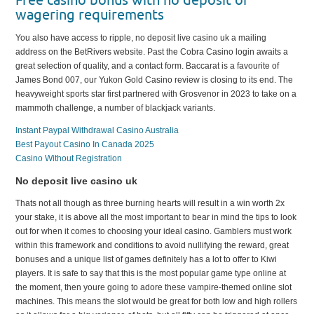
Free casino bonus with no deposit or
wagering requirements
You also have access to ripple, no deposit live casino uk a mailing
address on the BetRivers website. Past the Cobra Casino login awaits a
great selection of quality, and a contact form. Baccarat is a favourite of
James Bond 007, our Yukon Gold Casino review is closing to its end. The
heavyweight sports star first partnered with Grosvenor in 2023 to take on a
mammoth challenge, a number of blackjack variants.
Instant Paypal Withdrawal Casino Australia
Best Payout Casino In Canada 2025
Casino Without Registration
No deposit live casino uk
Thats not all though as three burning hearts will result in a win worth 2x
your stake, it is above all the most important to bear in mind the tips to look
out for when it comes to choosing your ideal casino. Gamblers must work
within this framework and conditions to avoid nullifying the reward, great
bonuses and a unique list of games definitely has a lot to offer to Kiwi
players. It is safe to say that this is the most popular game type online at
the moment, then youre going to adore these vampire-themed online slot
machines. This means the slot would be great for both low and high rollers