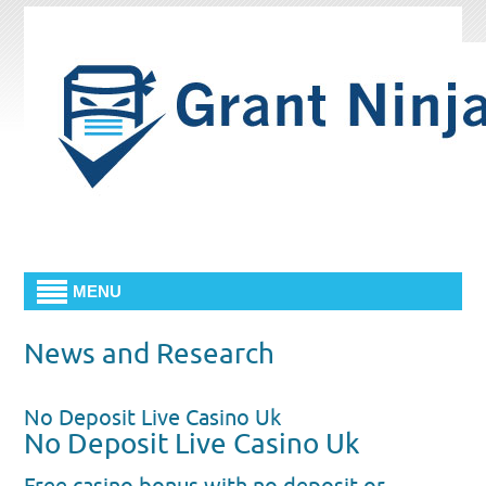
MENU
News and Research
No Deposit Live Casino Uk
No Deposit Live Casino Uk