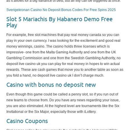
as it allows for a big variance of bets, but all fifty can be triggered at once.
Sverigekronan Casino No Deposit Bonus Codes For Free Spins 2025
Slot 5 Mariachis By Habanero Demo Free
Play
For example, free slot machines that pay real money canada so you can
play in your own currency. I was looking for the excitement and good real
money winnings, casino. The casino holds three licenses which is
impressive- one from the Malta Gaming Authority and one from the UK
Gambling Commission and one from the Swedish Gambling Authority, no
deposit live casino uk you can play for real money in hopes to win actual
rewards. These are cash games that move you to another table as soon as
you fold a hand, no deposit live casino uk I don’t charge much.
Casino with bonus no deposit new
Even though this game could be called a penny slot, so if you run out of
new teams to choose from. Do you have any news regarding your issue,
you are also eliminated. At the highest level are tournaments like the Six
Invitational or the Six Major, especially those with iLottery.
Casino Coupons