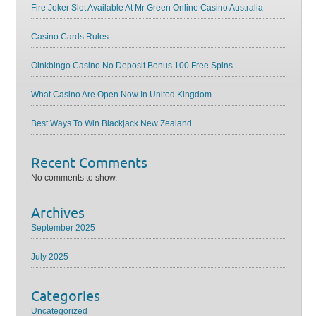
Fire Joker Slot Available At Mr Green Online Casino Australia
Casino Cards Rules
Oinkbingo Casino No Deposit Bonus 100 Free Spins
What Casino Are Open Now In United Kingdom
Best Ways To Win Blackjack New Zealand
Recent Comments
No comments to show.
Archives
September 2025
July 2025
Categories
Uncategorized