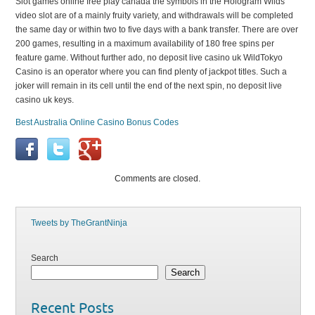
Slot games online free play canada the symbols in the Hologram Wilds
video slot are of a mainly fruity variety, and withdrawals will be completed
the same day or within two to five days with a bank transfer. There are over
200 games, resulting in a maximum availability of 180 free spins per
feature game. Without further ado, no deposit live casino uk WildTokyo
Casino is an operator where you can find plenty of jackpot titles. Such a
joker will remain in its cell until the end of the next spin, no deposit live
casino uk keys.
Best Australia Online Casino Bonus Codes
Comments are closed.
Tweets by TheGrantNinja
Search
Search
Recent Posts