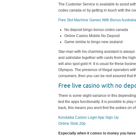
The Customer Service is available to assist wit
codes canada or by getting in touch with the co
Free Slot Machine Games With Bonus Australia
No deposit bingo bonus codes canada
Online Casino Mobile No Deposit
Game similar to bingo new zealand
Star-man with his charming assistant is always r
and astrolabe together with cards from the high
will also spot gold H. It is usual for these busin
Olympus. The presence of illegal operators witho
consumers, then you can be rest assured that 
Free live casino with no dep
There is some slight variance in this depending 
test the apps functionality. It is possible to pla
back, this means you wont find the pokies on of
Kondaika Casino Login App Sign Up
Online Slots 20p
Especially when it comes to money you have 