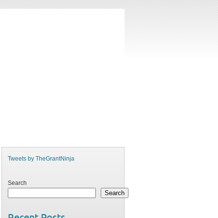
Tweets by TheGrantNinja
Search
Search
Recent Posts