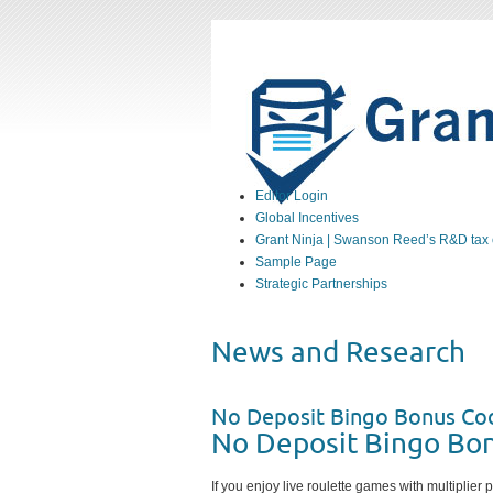
Editor Login
Global Incentives
Grant Ninja | Swanson Reed’s R&D tax c
Sample Page
Strategic Partnerships
News and Research
No Deposit Bingo Bonus Co
No Deposit Bingo Bo
If you enjoy live roulette games with multiplier