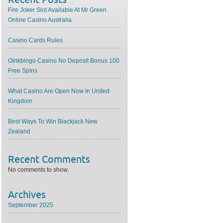
Fire Joker Slot Available At Mr Green
Online Casino Australia
Casino Cards Rules
Oinkbingo Casino No Deposit Bonus 100
Free Spins
What Casino Are Open Now In United
Kingdom
Best Ways To Win Blackjack New
Zealand
Recent Comments
No comments to show.
Archives
September 2025