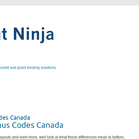
redit and grant funding solutions
des Canada
nus Codes Canada
 payouts and want more, well look at what those differences mean to bettors.