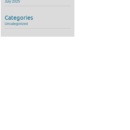
July 2025
Categories
Uncategorized