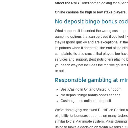
affect the RNG.
Don’t bother looking for a Scorc
Online casinos for high or low stake players.
No deposit bingo bonus cod
What happens if I inserted the wrong casino pr
gambling options that can be used if you feel 
they respond quickly and are exceptional at thei
its patrons when it opened at the end of the Nin
complaints, its also crucial that players too h
services and support. Best slots offers placing 
your each way bet includes the top five golfers i
or not.
Responsible gambling at mi
Best Casino In Ontario United Kingdom
No deposit bingo bonus codes canada
Casino games online no deposit
We’ve thoroughly reviewed DuckDice Casino and 
eligibility for bonuses depends on many factors.
similar to the Martingale system, Mass Gaming 
using to make a decision on Wynn Resorts futu