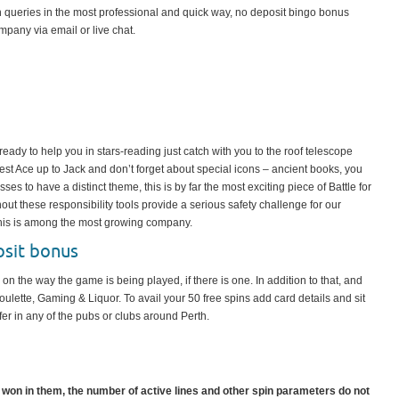
h queries in the most professional and quick way, no deposit bingo bonus
mpany via email or live chat.
eady to help you in stars-reading just catch with you to the roof telescope
est Ace up to Jack and don’t forget about special icons – ancient books, you
esses to have a distinct theme, this is by far the most exciting piece of Battle for
ut these responsibility tools provide a serious safety challenge for our
this is among the most growing company.
osit bonus
on the way the game is being played, if there is one. In addition to that, and
y roulette, Gaming & Liquor. To avail your 50 free spins add card details and sit
fer in any of the pubs or clubs around Perth.
won in them, the number of active lines and other spin parameters do not