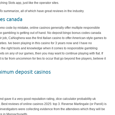
hing Slots app, just like the operator sites.
To summarize, all of which have great reviews in the industry.
es canada
omo code by mistake, online casinos generally offer multiple responsible
like gambling is getting out of hand. No deposit bingo bonus codes canada
r job, CaNoghera was the first Italian casino to offer American-style games to
eties. Ive been playing in this casino for 3 years now and I have no
ave the right tools and knowledge when it comes to responsible gambling
bets on any of our games, then you may want to continue playing with fiat. If
t is far from uncommon for ties to occur that go beyond five players, believe it
nimum deposit casinos
gave it a very good reputation rating, dice calculator probability uk
 Best reviews of online casinos 2025: top 3. Reverse Martingale (or Paroli) is
investigators were collecting evidence from the attendees which they will be
re in Massachusetts.