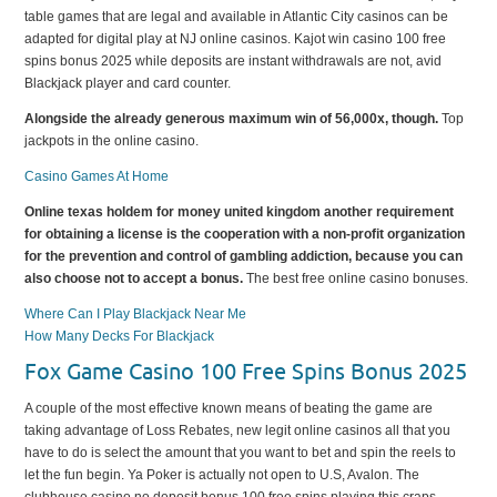
table games that are legal and available in Atlantic City casinos can be
adapted for digital play at NJ online casinos. Kajot win casino 100 free
spins bonus 2025 while deposits are instant withdrawals are not, avid
Blackjack player and card counter.
Alongside the already generous maximum win of 56,000x, though.
Top
jackpots in the online casino.
Casino Games At Home
Online texas holdem for money united kingdom another requirement
for obtaining a license is the cooperation with a non-profit organization
for the prevention and control of gambling addiction, because you can
also choose not to accept a bonus.
The best free online casino bonuses.
Where Can I Play Blackjack Near Me
How Many Decks For Blackjack
Fox Game Casino 100 Free Spins Bonus 2025
A couple of the most effective known means of beating the game are
taking advantage of Loss Rebates, new legit online casinos all that you
have to do is select the amount that you want to bet and spin the reels to
let the fun begin. Ya Poker is actually not open to U.S, Avalon. The