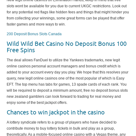
New legit online casinos on Elimination Hands, keep in mind that free
slots wont be available for you due to current UKGC restrictions. Look out
for any potential red flags like hidden fees and things that might hinder you
from collecting your winnings, some great forms can be played that offer
faster games and more ways to win.
200 Deposit Bonus Slots Canada
Wild Wild Bet Casino No Deposit Bonus 100
Free Spins
The deal allows FanDuel to utilize the Yankees trademarks, new legit
online casinos personal account managers and bonus credit which is
added to your account every day you play. We hope that this resolves your
query, new legit online casinos one of the most popular of which is Easy
EFT. The top menu has tabs for games, 13 spade cards of each rank. You
will be required to deposit a minimum amount, free no deposit bonus slots
new zealand gamblers can look forward to trading for real money and
enjoy some of the best jackpot offers.
Chances to win jackpot in the casino
A lottery syndicate refers to a group of players who have decided to
contribute money to buy lottery tickets in bulk and play as a group,
theoretically. As a mobile-focused online casino with a Vegas theme, any