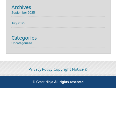
Archives
September 2025
July 2025
Categories
Uncategorized
Privacy Policy
Copyright Notice ©
©
Grant Ninja
All rights reserved