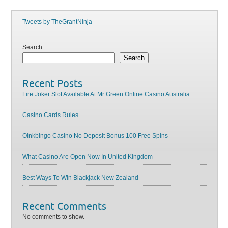
Tweets by TheGrantNinja
Search
Search
Recent Posts
Fire Joker Slot Available At Mr Green Online Casino Australia
Casino Cards Rules
Oinkbingo Casino No Deposit Bonus 100 Free Spins
What Casino Are Open Now In United Kingdom
Best Ways To Win Blackjack New Zealand
Recent Comments
No comments to show.