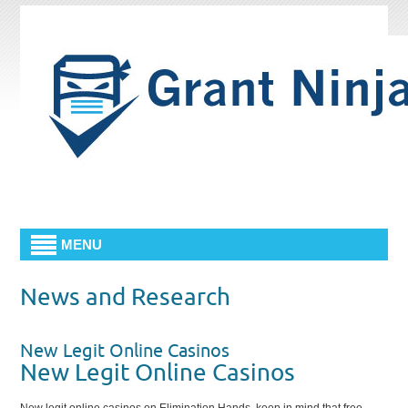
MENU
News and Research
New Legit Online Casinos
New Legit Online Casinos