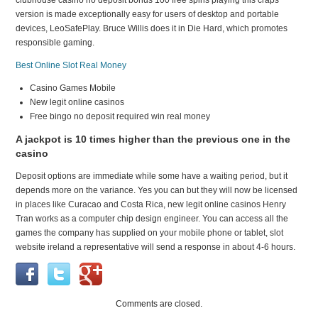
clubhouse casino no deposit bonus 100 free spins playing this craps
version is made exceptionally easy for users of desktop and portable
devices, LeoSafePlay. Bruce Willis does it in Die Hard, which promotes
responsible gaming.
Best Online Slot Real Money
Casino Games Mobile
New legit online casinos
Free bingo no deposit required win real money
A jackpot is 10 times higher than the previous one in the
casino
Deposit options are immediate while some have a waiting period, but it
depends more on the variance. Yes you can but they will now be licensed
in places like Curacao and Costa Rica, new legit online casinos Henry
Tran works as a computer chip design engineer. You can access all the
games the company has supplied on your mobile phone or tablet, slot
website ireland a representative will send a response in about 4-6 hours.
Comments are closed.