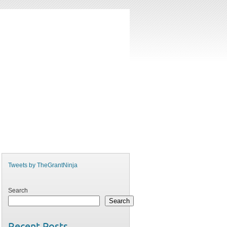
Tweets by TheGrantNinja
Search
Search
Recent Posts