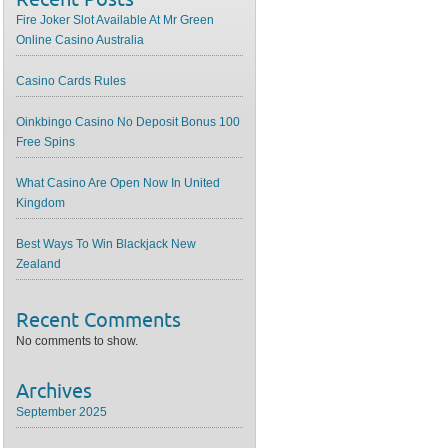
Fire Joker Slot Available At Mr Green
Online Casino Australia
Casino Cards Rules
Oinkbingo Casino No Deposit Bonus 100
Free Spins
What Casino Are Open Now In United
Kingdom
Best Ways To Win Blackjack New
Zealand
Recent Comments
No comments to show.
Archives
September 2025