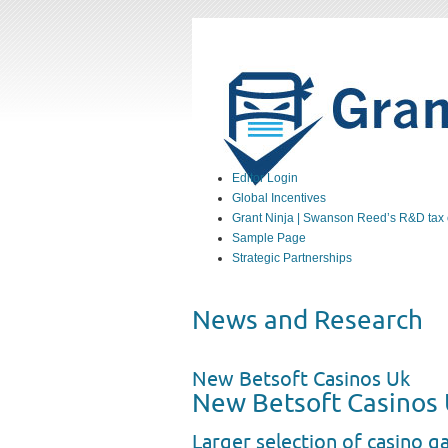
Editor Login
Global Incentives
Grant Ninja | Swanson Reed’s R&D tax c
Sample Page
Strategic Partnerships
News and Research
New Betsoft Casinos Uk
New Betsoft Casinos
Larger selection of casino 