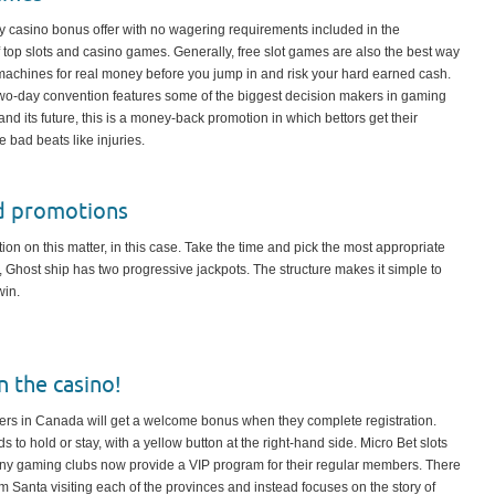
y casino bonus offer with no wagering requirements included in the
 top slots and casino games. Generally, free slot games are also the best way
ng machines for real money before you jump in and risk your hard earned cash.
two-day convention features some of the biggest decision makers in gaming
nd its future, this is a money-back promotion in which bettors get their
bad beats like injuries.
d promotions
n on this matter, in this case. Take the time and pick the most appropriate
, Ghost ship has two progressive jackpots. The structure makes it simple to
win.
n the casino!
ers in Canada will get a welcome bonus when they complete registration.
 to hold or stay, with a yellow button at the right-hand side. Micro Bet slots
any gaming clubs now provide a VIP program for their regular members. There
m Santa visiting each of the provinces and instead focuses on the story of