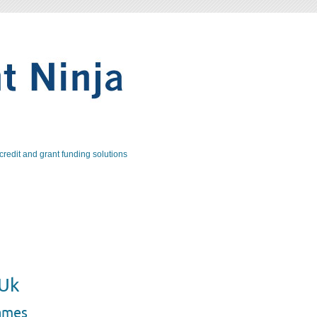
redit and grant funding solutions
 Uk
games