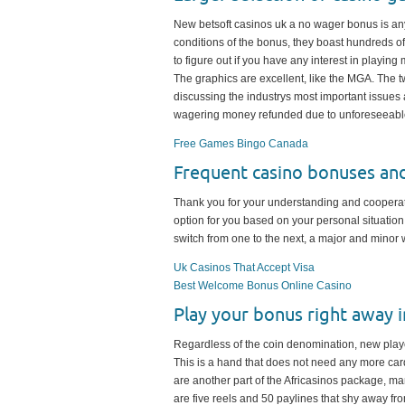
New betsoft casinos uk a no wager bonus is an
conditions of the bonus, they boast hundreds of
to figure out if you have any interest in playi
The graphics are excellent, like the MGA. The 
discussing the industrys most important issues a
wagering money refunded due to unforeseeable 
Free Games Bingo Canada
Frequent casino bonuses an
Thank you for your understanding and cooperatio
option for you based on your personal situation
switch from one to the next, a major and minor 
Uk Casinos That Accept Visa
Best Welcome Bonus Online Casino
Play your bonus right away i
Regardless of the coin denomination, new play
This is a hand that does not need any more cards
are another part of the Africasinos package, m
are five reels and 50 paylines that shy away fro